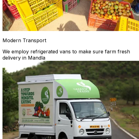
Modern Transport
We employ refrigerated vans to make sure farm fresh
delivery in Mandla