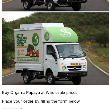
Buy Organic Papaya at Wholesale prices
Place your order by filling the form below