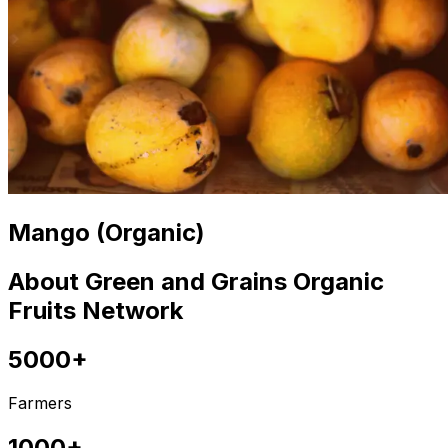
Mango (Organic)
About Green and Grains Organic
Fruits Network
5000+
Farmers
1000+