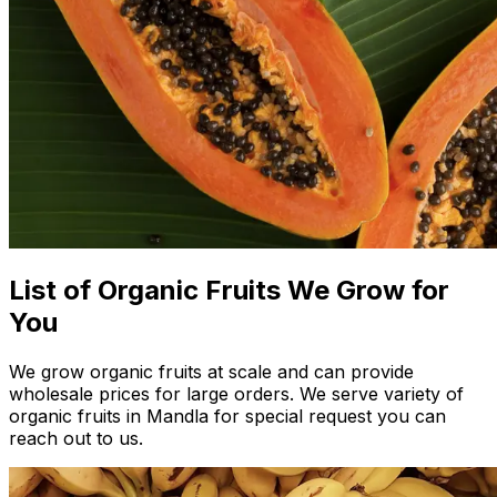
List of Organic Fruits We Grow for
You
We grow organic fruits at scale and can provide
wholesale prices for large orders. We serve variety of
organic fruits in Mandla for special request you can
reach out to us.