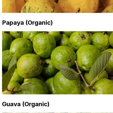
Papaya (Organic)
Guava (Organic)