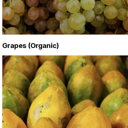
Grapes (Organic)