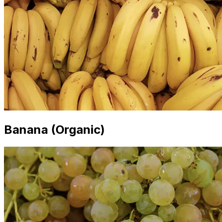
Banana (Organic)