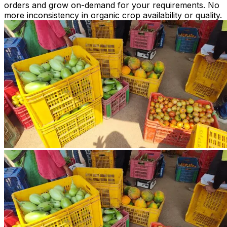
orders and grow on-demand for your requirements. No
more inconsistency in organic crop availability or quality.