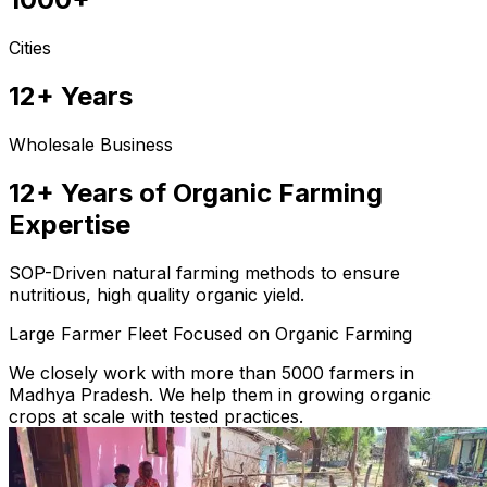
Cities
12+ Years
Wholesale Business
12+ Years of Organic Farming
Expertise
SOP-Driven natural farming methods to ensure
nutritious, high quality organic yield.
Large Farmer Fleet Focused on Organic Farming
We closely work with more than 5000 farmers in
Madhya Pradesh. We help them in growing organic
crops at scale with tested practices.