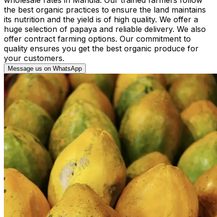
the best organic practices to ensure the land maintains
its nutrition and the yield is of high quality. We offer a
huge selection of papaya and reliable delivery. We also
offer contract farming options. Our commitment to
quality ensures you get the best organic produce for
your customers.
Message us on WhatsApp