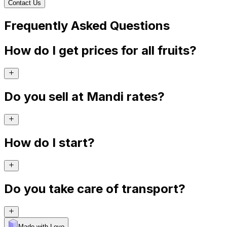
Contact Us
Frequently Asked Questions
How do I get prices for all fruits?
Do you sell at Mandi rates?
How do I start?
Do you take care of transport?
Made with Levo