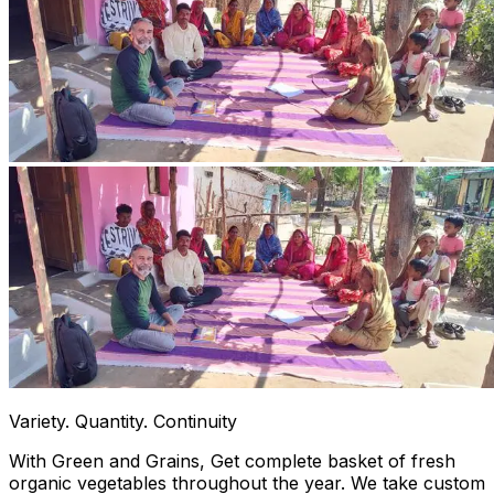
Variety. Quantity. Continuity
With Green and Grains, Get complete basket of fresh
organic vegetables throughout the year. We take custom