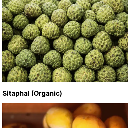
Sitaphal (Organic)