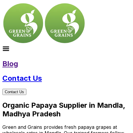
Blog
Contact Us
Contact Us
Organic Papaya Supplier in Mandla,
Madhya Pradesh
Green and Grains provides fresh papaya grapes at
wholesale rates in Mandla. Our trained farmers follow