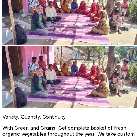
Variety. Quantity. Continuity
With Green and Grains, Get complete basket of fresh
organic vegetables throughout the year. We take custom