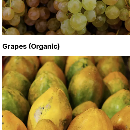
Grapes (Organic)