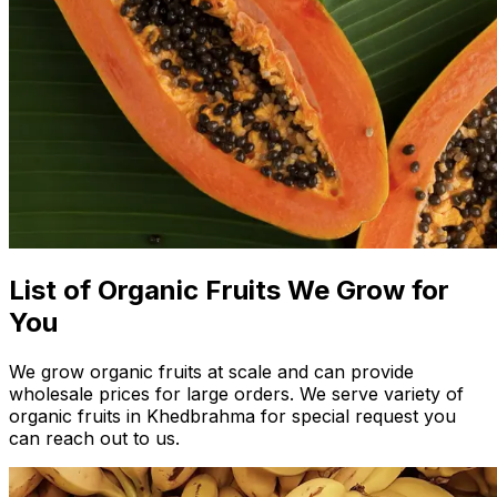
List of Organic Fruits We Grow for
You
We grow organic fruits at scale and can provide
wholesale prices for large orders. We serve variety of
organic fruits in Khedbrahma for special request you
can reach out to us.