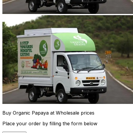
Buy Organic Papaya at Wholesale prices
Place your order by filling the form below