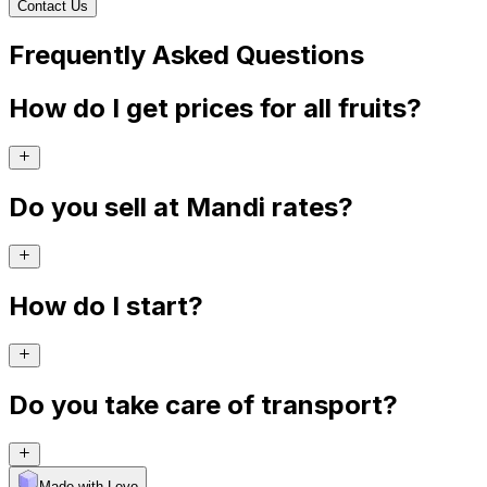
Contact Us
Frequently Asked Questions
How do I get prices for all fruits?
Do you sell at Mandi rates?
How do I start?
Do you take care of transport?
Made with Levo