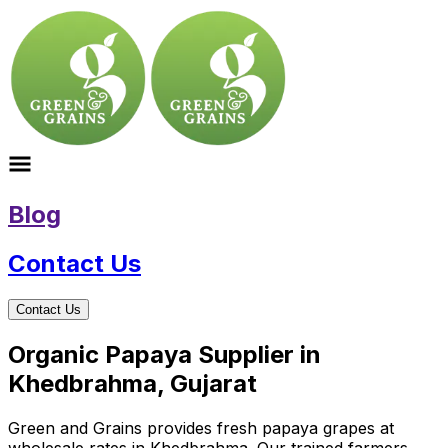
Blog
Contact Us
Contact Us
Organic Papaya Supplier in
Khedbrahma, Gujarat
Green and Grains provides fresh papaya grapes at
wholesale rates in Khedbrahma. Our trained farmers