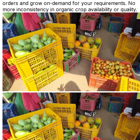
orders and grow on-demand for your requirements. No
more inconsistency in organic crop availability or quality.