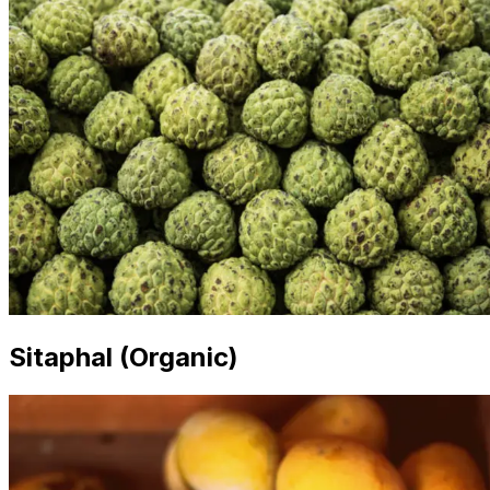
Sitaphal (Organic)