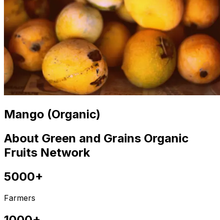
Mango (Organic)
About Green and Grains Organic
Fruits Network
5000+
Farmers
1000+