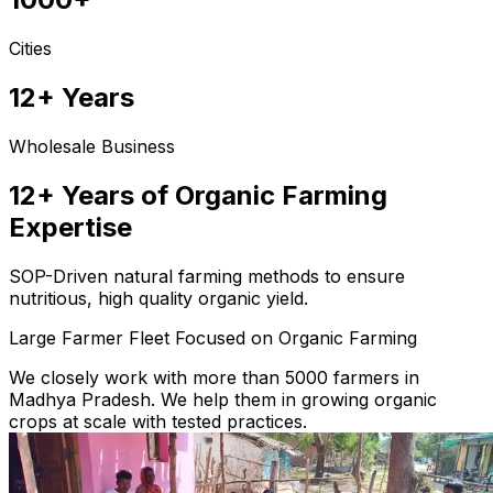
Cities
12+ Years
Wholesale Business
12+ Years of Organic Farming
Expertise
SOP-Driven natural farming methods to ensure
nutritious, high quality organic yield.
Large Farmer Fleet Focused on Organic Farming
We closely work with more than 5000 farmers in
Madhya Pradesh. We help them in growing organic
crops at scale with tested practices.