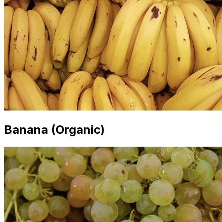
Banana (Organic)