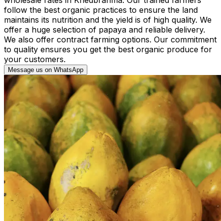
follow the best organic practices to ensure the land
maintains its nutrition and the yield is of high quality. We
offer a huge selection of papaya and reliable delivery.
We also offer contract farming options. Our commitment
to quality ensures you get the best organic produce for
your customers.
Message us on WhatsApp