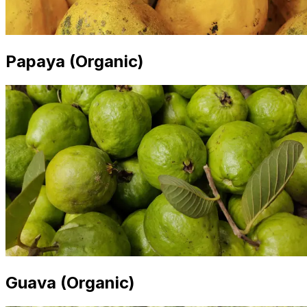
Papaya (Organic)
Guava (Organic)