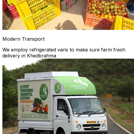
Modern Transport
We employ refrigerated vans to make sure farm fresh
delivery in Khedbrahma