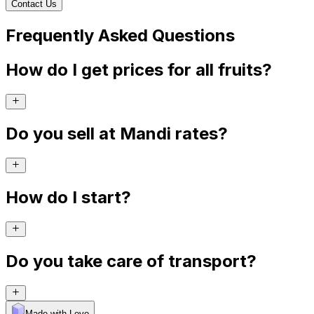
Contact Us
Frequently Asked Questions
How do I get prices for all fruits?
Do you sell at Mandi rates?
How do I start?
Do you take care of transport?
Made with Levo