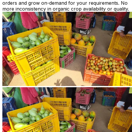
orders and grow on-demand for your requirements. No
more inconsistency in organic crop availability or quality.