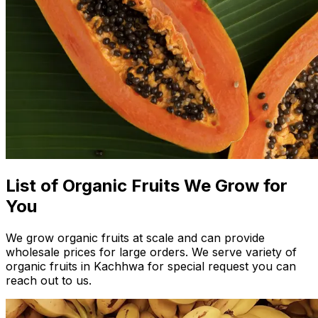
List of Organic Fruits We Grow for
You
We grow organic fruits at scale and can provide
wholesale prices for large orders. We serve variety of
organic fruits in Kachhwa for special request you can
reach out to us.