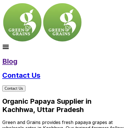
Blog
Contact Us
Contact Us
Organic Papaya Supplier in
Kachhwa, Uttar Pradesh
Green and Grains provides fresh papaya grapes at
wholesale rates in Kachhwa. Our trained farmers follow