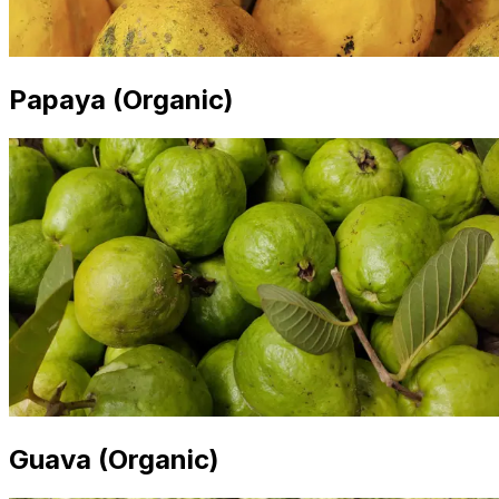
Papaya (Organic)
Guava (Organic)