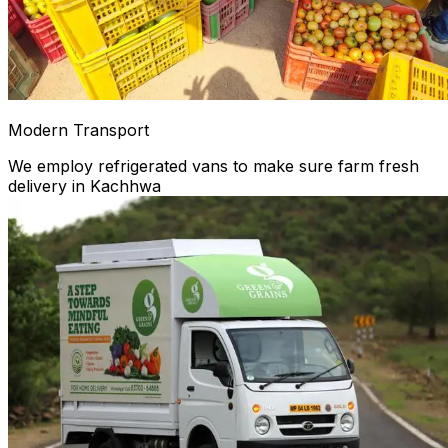
Modern Transport
We employ refrigerated vans to make sure farm fresh
delivery in Kachhwa