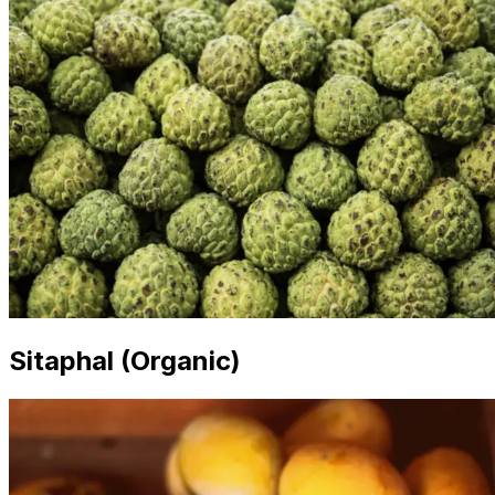
Sitaphal (Organic)