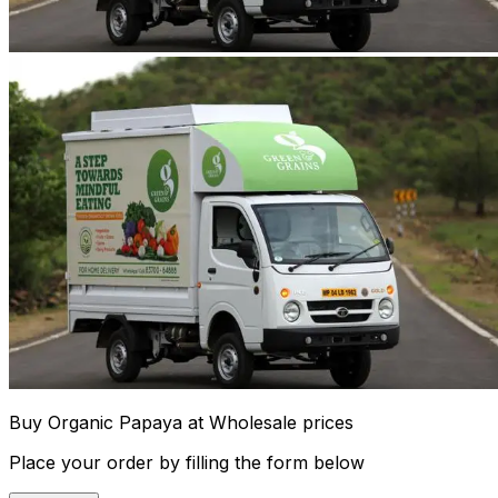
Buy Organic Papaya at Wholesale prices
Place your order by filling the form below