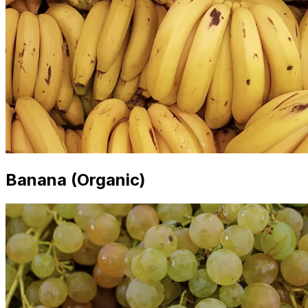
Banana (Organic)