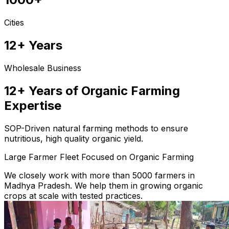
Cities
12+ Years
Wholesale Business
12+ Years of Organic Farming
Expertise
SOP-Driven natural farming methods to ensure
nutritious, high quality organic yield.
Large Farmer Fleet Focused on Organic Farming
We closely work with more than 5000 farmers in
Madhya Pradesh. We help them in growing organic
crops at scale with tested practices.