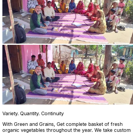
Variety. Quantity. Continuity
With Green and Grains, Get complete basket of fresh
organic vegetables throughout the year. We take custom