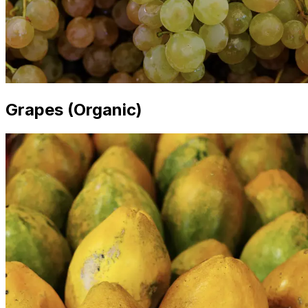
Grapes (Organic)