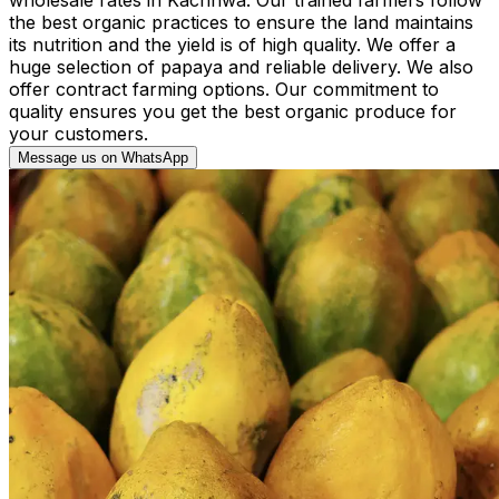
the best organic practices to ensure the land maintains
its nutrition and the yield is of high quality. We offer a
huge selection of papaya and reliable delivery. We also
offer contract farming options. Our commitment to
quality ensures you get the best organic produce for
your customers.
Message us on WhatsApp