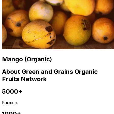
Mango (Organic)
About Green and Grains Organic
Fruits Network
5000+
Farmers
1000+