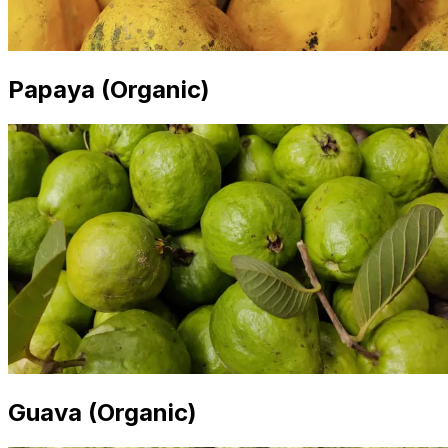
Papaya (Organic)
Guava (Organic)