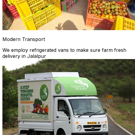
Modern Transport
We employ refrigerated vans to make sure farm fresh
delivery in Jalalpur