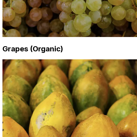
Grapes (Organic)