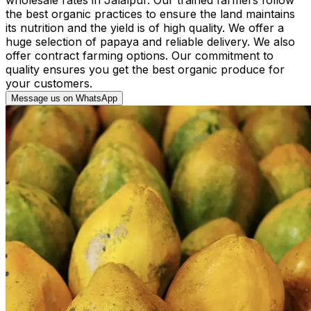
the best organic practices to ensure the land maintains
its nutrition and the yield is of high quality. We offer a
huge selection of papaya and reliable delivery. We also
offer contract farming options. Our commitment to
quality ensures you get the best organic produce for
your customers.
Message us on WhatsApp