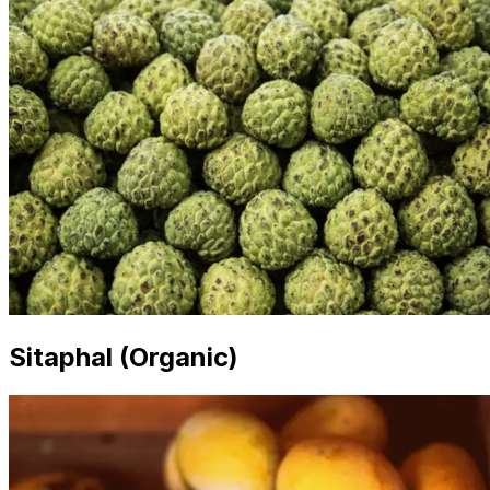
Sitaphal (Organic)