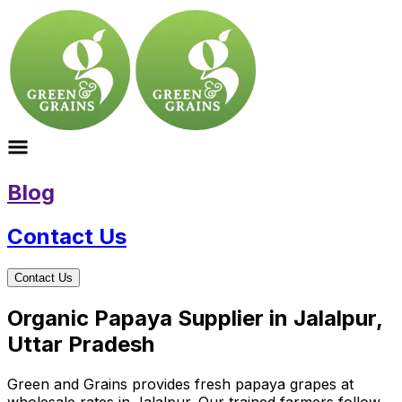
Blog
Contact Us
Contact Us
Organic Papaya Supplier in Jalalpur,
Uttar Pradesh
Green and Grains provides fresh papaya grapes at
wholesale rates in Jalalpur. Our trained farmers follow