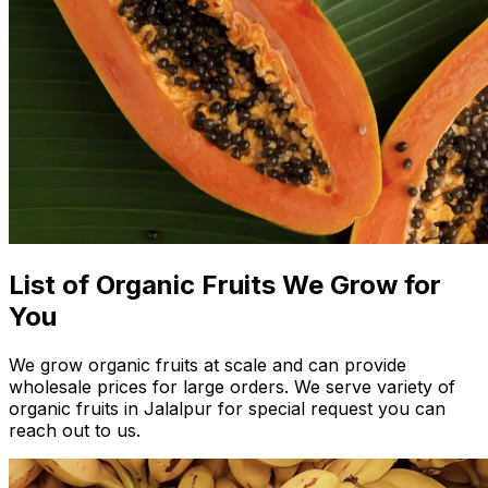
List of Organic Fruits We Grow for
You
We grow organic fruits at scale and can provide
wholesale prices for large orders. We serve variety of
organic fruits in Jalalpur for special request you can
reach out to us.