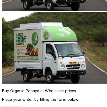
Buy Organic Papaya at Wholesale prices
Place your order by filling the form below