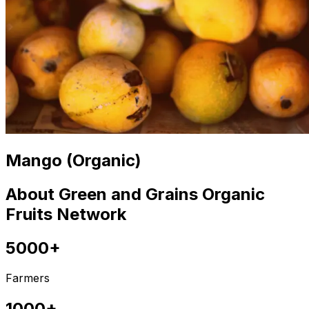
Mango (Organic)
About Green and Grains Organic
Fruits Network
5000+
Farmers
1000+