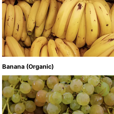
Banana (Organic)