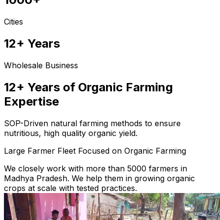
Cities
12+ Years
Wholesale Business
12+ Years of Organic Farming
Expertise
SOP-Driven natural farming methods to ensure
nutritious, high quality organic yield.
Large Farmer Fleet Focused on Organic Farming
We closely work with more than 5000 farmers in
Madhya Pradesh. We help them in growing organic
crops at scale with tested practices.