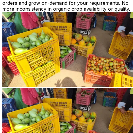
orders and grow on-demand for your requirements. No
more inconsistency in organic crop availability or quality.