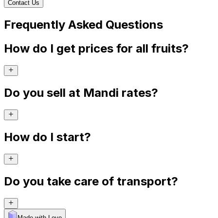
Contact Us
Frequently Asked Questions
How do I get prices for all fruits?
Do you sell at Mandi rates?
How do I start?
Do you take care of transport?
Made with Levo