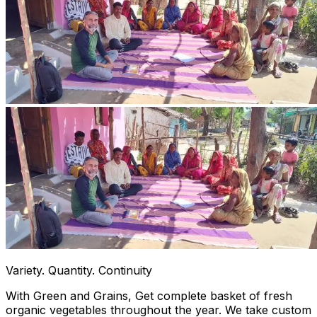
Variety. Quantity. Continuity
With Green and Grains, Get complete basket of fresh
organic vegetables throughout the year. We take custom