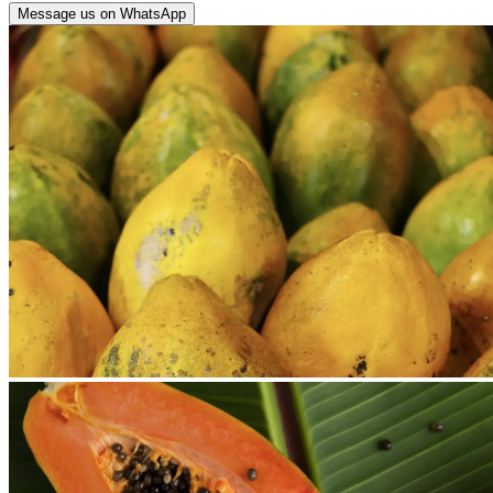
Message us on WhatsApp