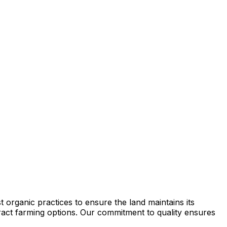
 organic practices to ensure the land maintains its
ntract farming options. Our commitment to quality ensures