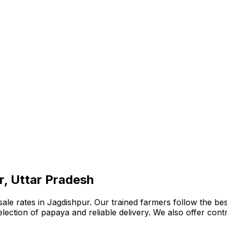
r, Uttar Pradesh
e rates in Jagdishpur. Our trained farmers follow the best
e selection of papaya and reliable delivery. We also offer co