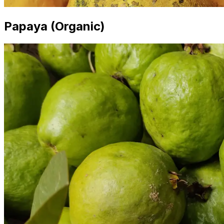
Papaya (Organic)