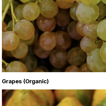
Grapes (Organic)