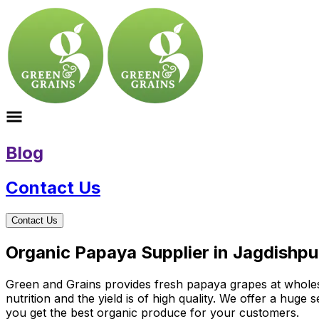
Blog
Contact Us
Contact Us
Organic Papaya Supplier in Jagdishpu
Green and Grains provides fresh papaya grapes at wholesal
nutrition and the yield is of high quality. We offer a hug
you get the best organic produce for your customers.