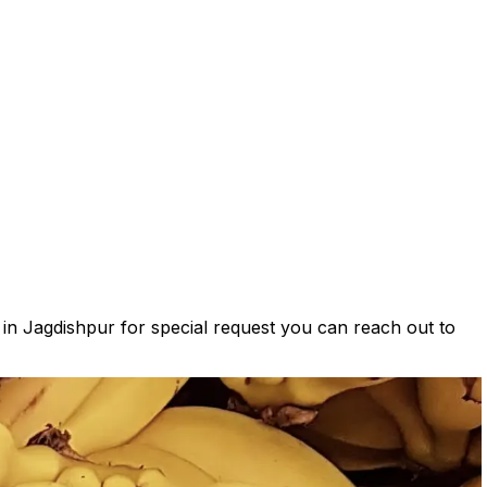
s in Jagdishpur for special request you can reach out to