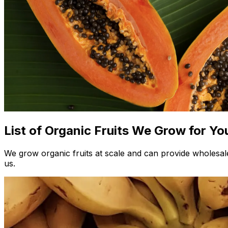
List of Organic Fruits We Grow for Yo
We grow organic fruits at scale and can provide wholesale
us.