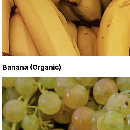
Banana (Organic)