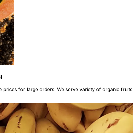
u
 prices for large orders. We serve variety of organic fruit