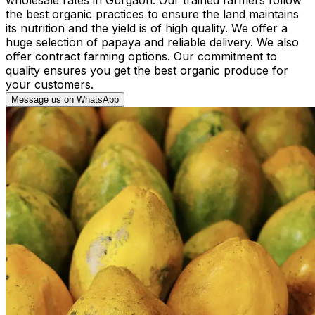
the best organic practices to ensure the land maintains
its nutrition and the yield is of high quality. We offer a
huge selection of papaya and reliable delivery. We also
offer contract farming options. Our commitment to
quality ensures you get the best organic produce for
your customers.
Message us on WhatsApp