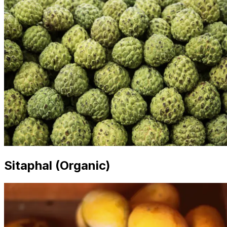
Sitaphal (Organic)