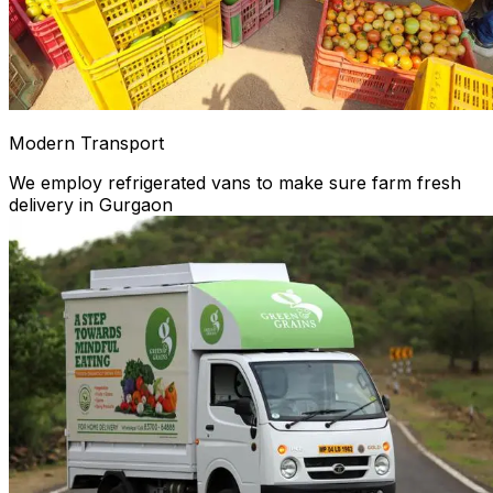
Modern Transport
We employ refrigerated vans to make sure farm fresh
delivery in Gurgaon