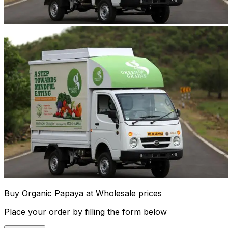
Buy Organic Papaya at Wholesale prices
Place your order by filling the form below