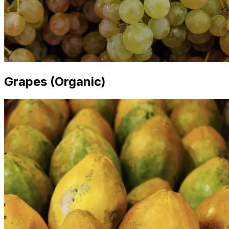
Grapes (Organic)