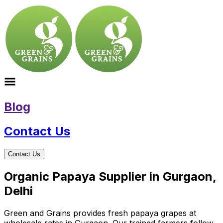
Blog
Contact Us
Contact Us
Organic Papaya Supplier in Gurgaon,
Delhi
Green and Grains provides fresh papaya grapes at
wholesale rates in Gurgaon. Our trained farmers follow