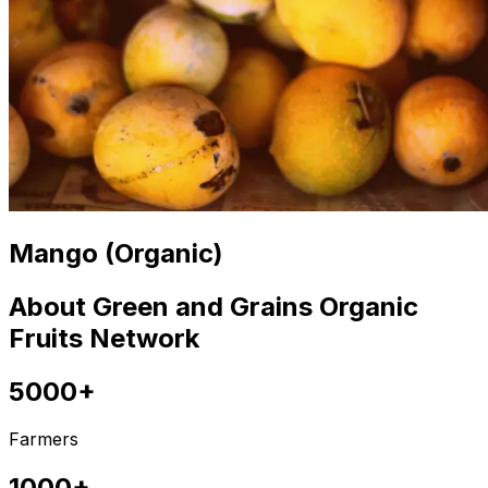
Mango (Organic)
About Green and Grains Organic
Fruits Network
5000+
Farmers
1000+