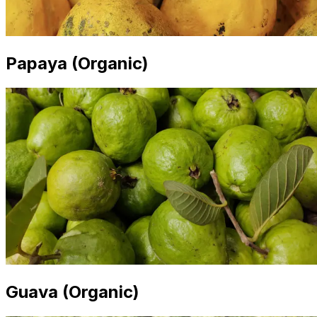
Papaya (Organic)
Guava (Organic)