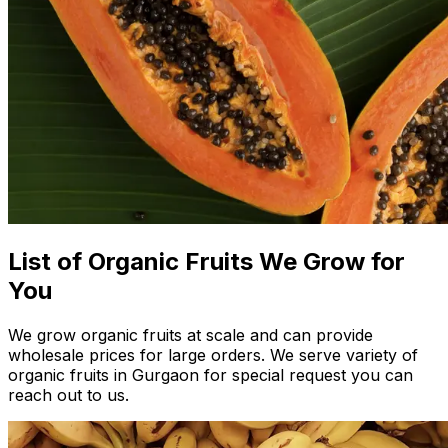
List of Organic Fruits We Grow for
You
We grow organic fruits at scale and can provide
wholesale prices for large orders. We serve variety of
organic fruits in Gurgaon for special request you can
reach out to us.