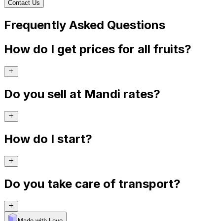
Contact Us
Frequently Asked Questions
How do I get prices for all fruits?
Do you sell at Mandi rates?
How do I start?
Do you take care of transport?
Made with Levo