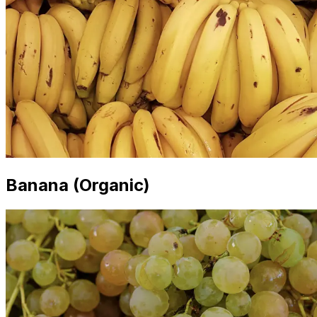
Banana (Organic)