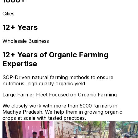
Cities
12+ Years
Wholesale Business
12+ Years of Organic Farming
Expertise
SOP-Driven natural farming methods to ensure
nutritious, high quality organic yield.
Large Farmer Fleet Focused on Organic Farming
We closely work with more than 5000 farmers in
Madhya Pradesh. We help them in growing organic
crops at scale with tested practices.