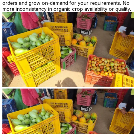
orders and grow on-demand for your requirements. No
more inconsistency in organic crop availability or quality.