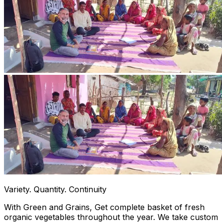
Variety. Quantity. Continuity
With Green and Grains, Get complete basket of fresh
organic vegetables throughout the year. We take custom