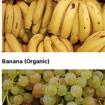
Banana (Organic)