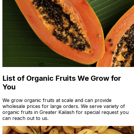
List of Organic Fruits We Grow for
You
We grow organic fruits at scale and can provide
wholesale prices for large orders. We serve variety of
organic fruits in Greater Kailash for special request you
can reach out to us.