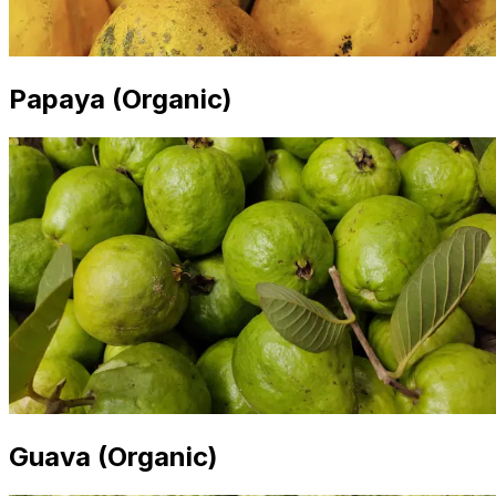
Papaya (Organic)
Guava (Organic)