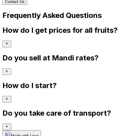
Contact Us
Frequently Asked Questions
How do I get prices for all fruits?
Do you sell at Mandi rates?
How do I start?
Do you take care of transport?
Made with Levo