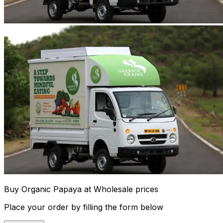
Buy Organic Papaya at Wholesale prices
Place your order by filling the form below