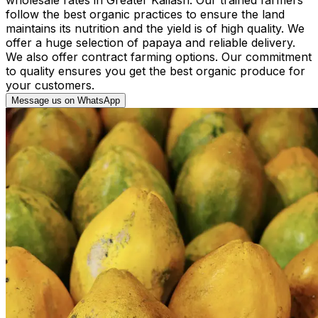
follow the best organic practices to ensure the land
maintains its nutrition and the yield is of high quality. We
offer a huge selection of papaya and reliable delivery.
We also offer contract farming options. Our commitment
to quality ensures you get the best organic produce for
your customers.
Message us on WhatsApp