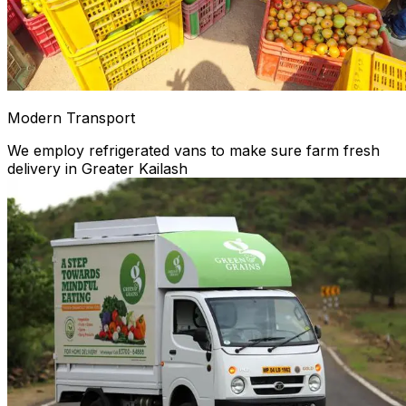
Modern Transport
We employ refrigerated vans to make sure farm fresh
delivery in Greater Kailash