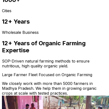
Cities
12+ Years
Wholesale Business
12+ Years of Organic Farming
Expertise
SOP-Driven natural farming methods to ensure
nutritious, high quality organic yield.
Large Farmer Fleet Focused on Organic Farming
We closely work with more than 5000 farmers in
Madhya Pradesh. We help them in growing organic
crops at scale with tested practices.