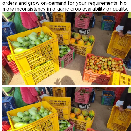
orders and grow on-demand for your requirements. No
more inconsistency in organic crop availability or quality.