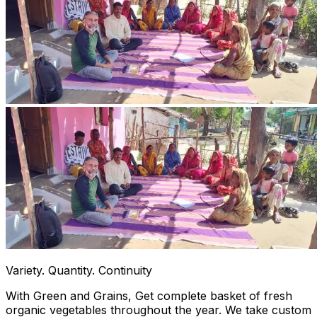
Variety. Quantity. Continuity
With Green and Grains, Get complete basket of fresh
organic vegetables throughout the year. We take custom