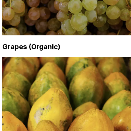
Grapes (Organic)