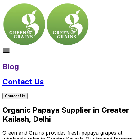
Blog
Contact Us
Contact Us
Organic Papaya Supplier in Greater
Kailash, Delhi
Green and Grains provides fresh papaya grapes at
wholesale rates in Greater Kailash. Our trained farmers