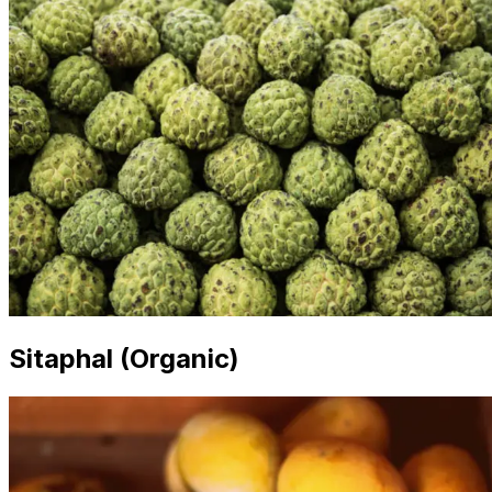
Sitaphal (Organic)