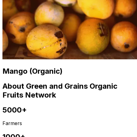
Mango (Organic)
About Green and Grains Organic
Fruits Network
5000+
Farmers
1000+