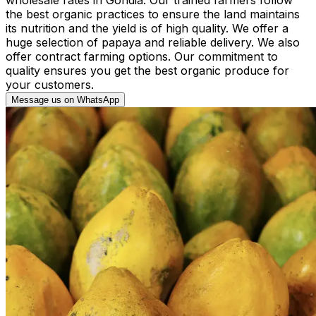
the best organic practices to ensure the land maintains
its nutrition and the yield is of high quality. We offer a
huge selection of papaya and reliable delivery. We also
offer contract farming options. Our commitment to
quality ensures you get the best organic produce for
your customers.
Message us on WhatsApp