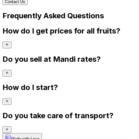
Contact Us
Frequently Asked Questions
How do I get prices for all fruits?
Do you sell at Mandi rates?
How do I start?
Do you take care of transport?
Made with Levo