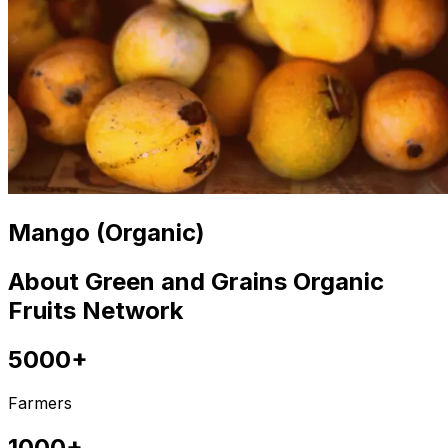
Mango (Organic)
About Green and Grains Organic
Fruits Network
5000+
Farmers
1000+