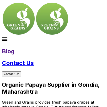
Blog
Contact Us
Contact Us
Organic Papaya Supplier in Gondia,
Maharashtra
Green and Grains provides fresh papaya grapes at
wholesale rates in Gondia. Our trained farmers follow