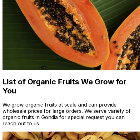
List of Organic Fruits We Grow for
You
We grow organic fruits at scale and can provide
wholesale prices for large orders. We serve variety of
organic fruits in Gondia for special request you can
reach out to us.