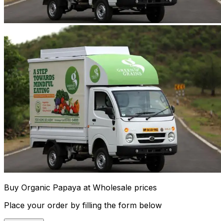
Buy Organic Papaya at Wholesale prices
Place your order by filling the form below