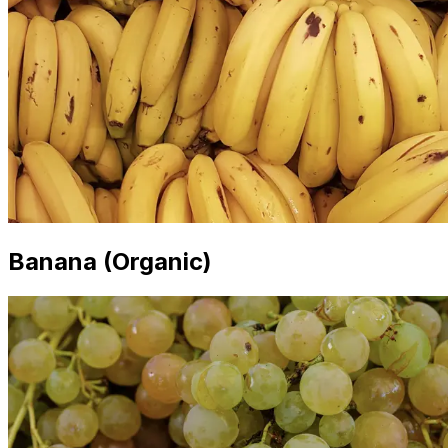
Banana (Organic)