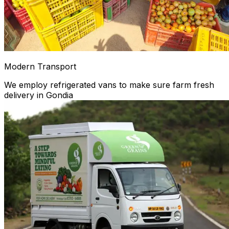
Modern Transport
We employ refrigerated vans to make sure farm fresh
delivery in Gondia