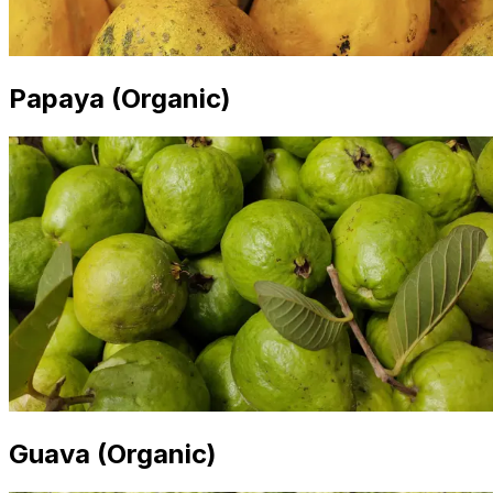
Papaya (Organic)
Guava (Organic)