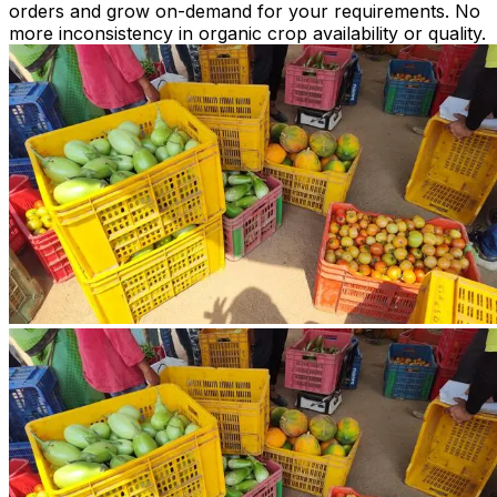
orders and grow on-demand for your requirements. No
more inconsistency in organic crop availability or quality.