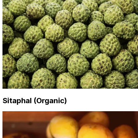
Sitaphal (Organic)