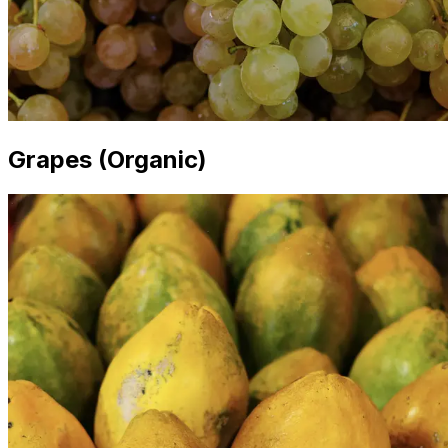
Grapes (Organic)