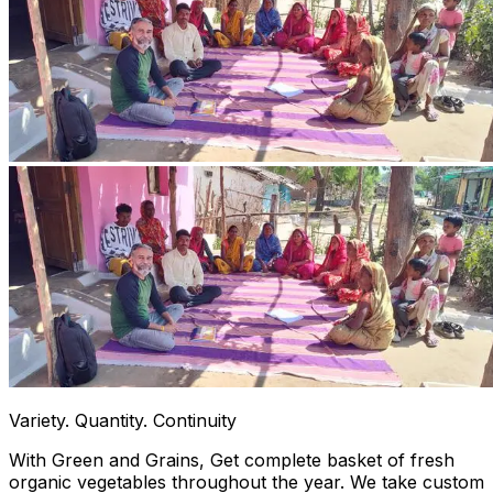
Variety. Quantity. Continuity
With Green and Grains, Get complete basket of fresh
organic vegetables throughout the year. We take custom