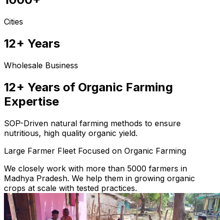
Cities
12+ Years
Wholesale Business
12+ Years of Organic Farming
Expertise
SOP-Driven natural farming methods to ensure
nutritious, high quality organic yield.
Large Farmer Fleet Focused on Organic Farming
We closely work with more than 5000 farmers in
Madhya Pradesh. We help them in growing organic
crops at scale with tested practices.