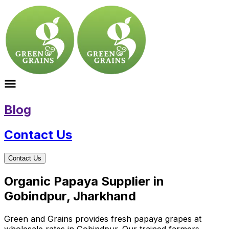
Blog
Contact Us
Contact Us
Organic Papaya Supplier in
Gobindpur, Jharkhand
Green and Grains provides fresh papaya grapes at
wholesale rates in Gobindpur. Our trained farmers