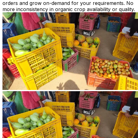
orders and grow on-demand for your requirements. No
more inconsistency in organic crop availability or quality.