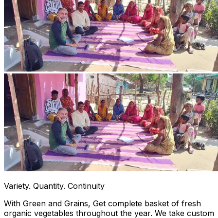
Variety. Quantity. Continuity
With Green and Grains, Get complete basket of fresh
organic vegetables throughout the year. We take custom