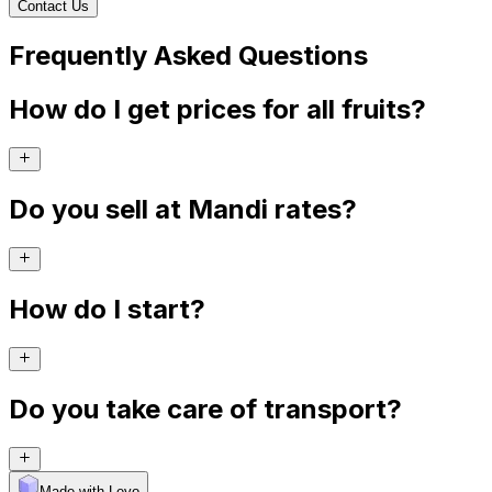
Contact Us
Frequently Asked Questions
How do I get prices for all fruits?
Do you sell at Mandi rates?
How do I start?
Do you take care of transport?
Made with Levo