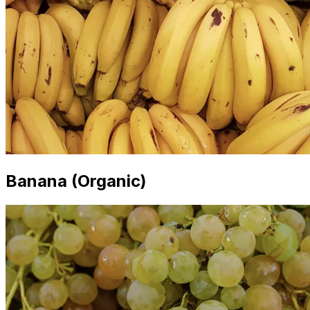
Banana (Organic)