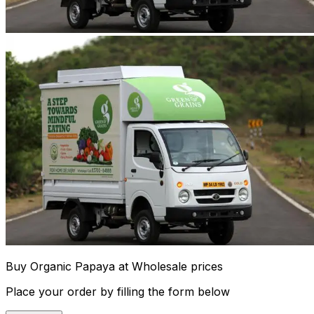
Buy Organic Papaya at Wholesale prices
Place your order by filling the form below