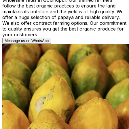
follow the best organic practices to ensure the land
maintains its nutrition and the yield is of high quality. We
offer a huge selection of papaya and reliable delivery.
We also offer contract farming options. Our commitment
to quality ensures you get the best organic produce for
your customers.
Message us on WhatsApp