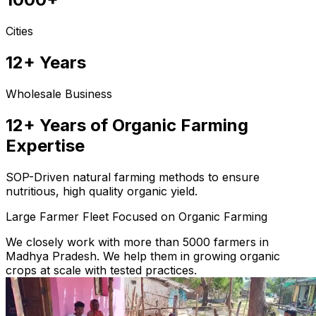
Cities
12+ Years
Wholesale Business
12+ Years of Organic Farming
Expertise
SOP-Driven natural farming methods to ensure
nutritious, high quality organic yield.
Large Farmer Fleet Focused on Organic Farming
We closely work with more than 5000 farmers in
Madhya Pradesh. We help them in growing organic
crops at scale with tested practices.