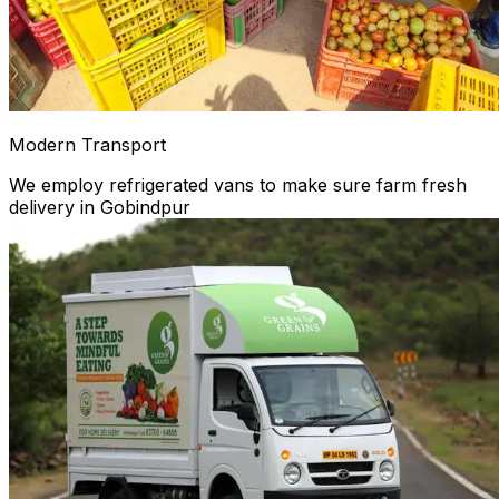
Modern Transport
We employ refrigerated vans to make sure farm fresh
delivery in Gobindpur