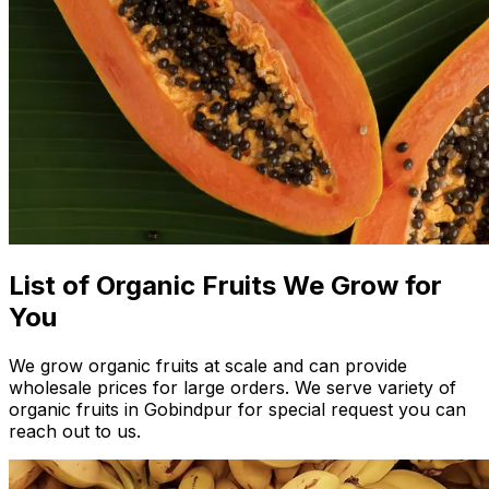
List of Organic Fruits We Grow for
You
We grow organic fruits at scale and can provide
wholesale prices for large orders. We serve variety of
organic fruits in Gobindpur for special request you can
reach out to us.