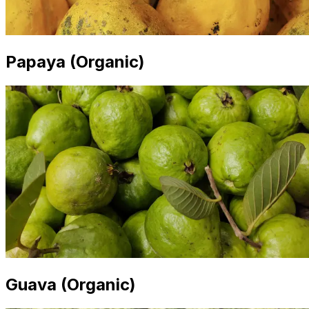
Papaya (Organic)
Guava (Organic)