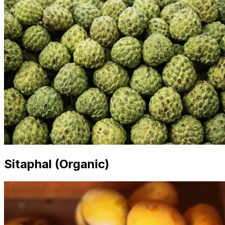
Sitaphal (Organic)