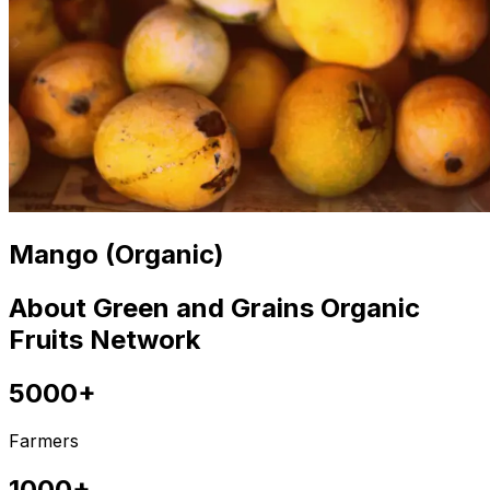
Mango (Organic)
About Green and Grains Organic
Fruits Network
5000+
Farmers
1000+