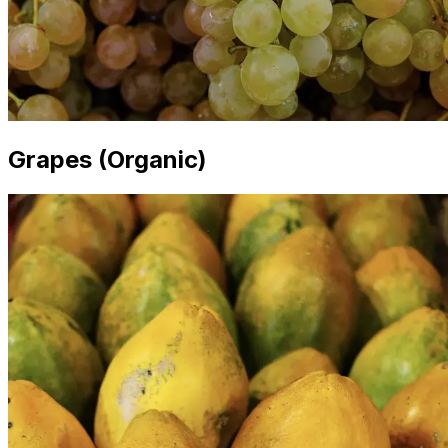
Grapes (Organic)