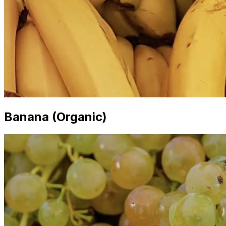
Banana (Organic)