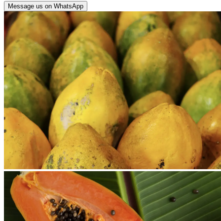
Message us on WhatsApp