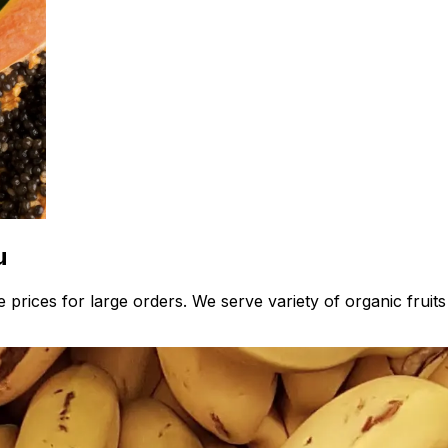
u
 prices for large orders. We serve variety of organic fruit