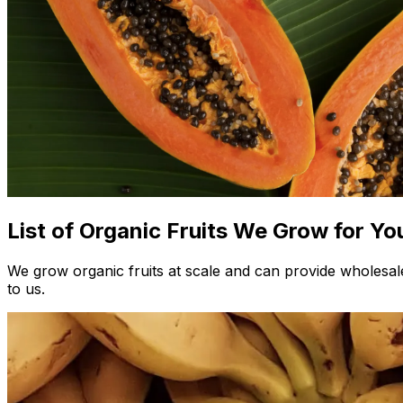
List of Organic Fruits We Grow for Yo
We grow organic fruits at scale and can provide wholesale
to us.