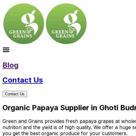
Blog
Contact Us
Contact Us
Organic Papaya Supplier in Ghoti Bu
Green and Grains provides fresh papaya grapes at wholesal
nutrition and the yield is of high quality. We offer a hug
you get the best organic produce for your customers.