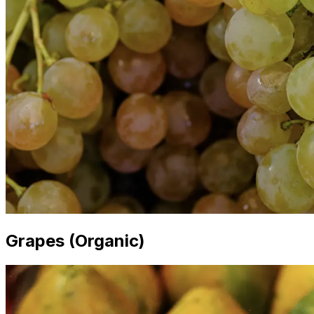
Grapes (Organic)