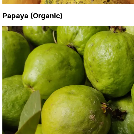
Papaya (Organic)