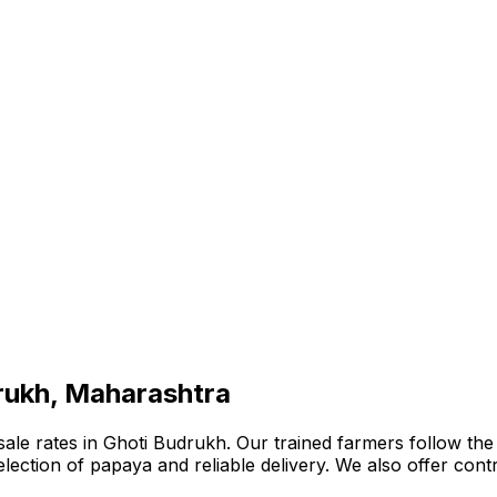
drukh, Maharashtra
e rates in Ghoti Budrukh. Our trained farmers follow the b
e selection of papaya and reliable delivery. We also offer co