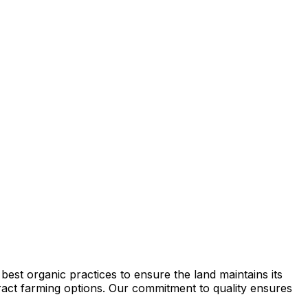
est organic practices to ensure the land maintains its
ntract farming options. Our commitment to quality ensures