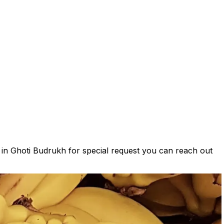
s in Ghoti Budrukh for special request you can reach out