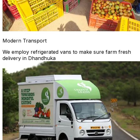
Modern Transport
We employ refrigerated vans to make sure farm fresh
delivery in Dhandhuka