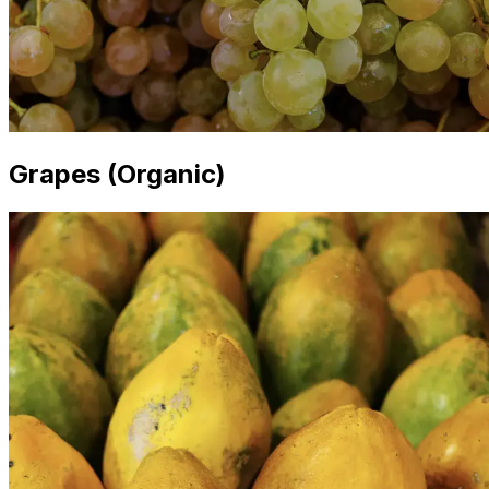
Grapes (Organic)