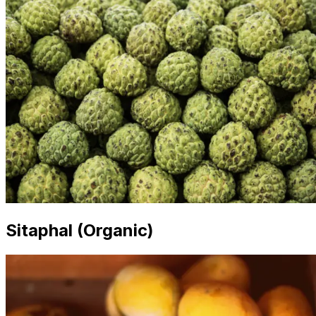
Sitaphal (Organic)