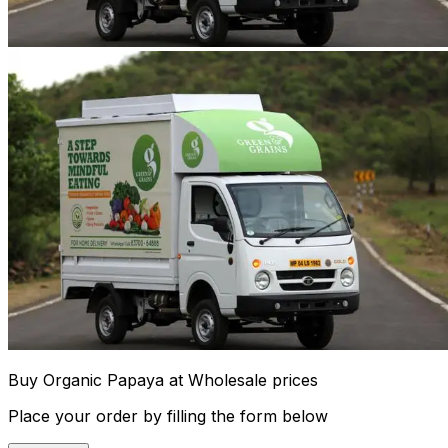
Buy Organic Papaya at Wholesale prices
Place your order by filling the form below