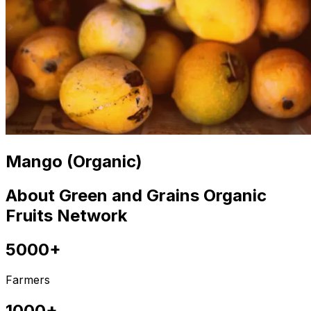
Mango (Organic)
About Green and Grains Organic
Fruits Network
5000+
Farmers
1000+