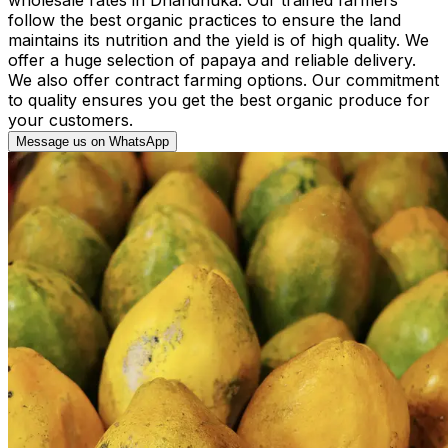
follow the best organic practices to ensure the land
maintains its nutrition and the yield is of high quality. We
offer a huge selection of papaya and reliable delivery.
We also offer contract farming options. Our commitment
to quality ensures you get the best organic produce for
your customers.
Message us on WhatsApp