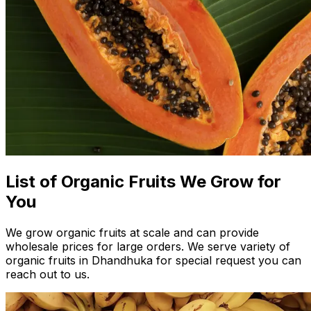
List of Organic Fruits We Grow for
You
We grow organic fruits at scale and can provide
wholesale prices for large orders. We serve variety of
organic fruits in Dhandhuka for special request you can
reach out to us.