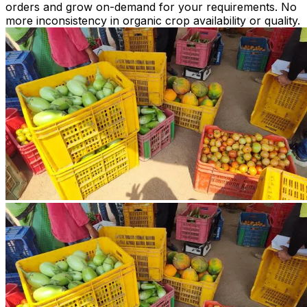
orders and grow on-demand for your requirements. No
more inconsistency in organic crop availability or quality.