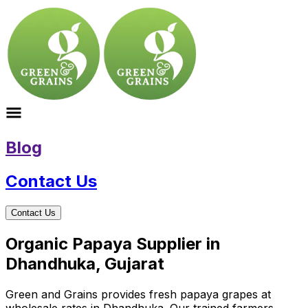
Blog
Contact Us
Contact Us
Organic Papaya Supplier in
Dhandhuka, Gujarat
Green and Grains provides fresh papaya grapes at
wholesale rates in Dhandhuka. Our trained farmers