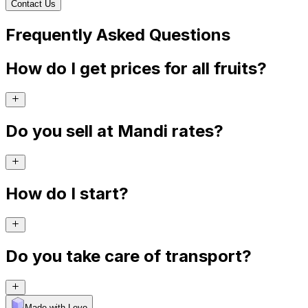
Contact Us
Frequently Asked Questions
How do I get prices for all fruits?
Do you sell at Mandi rates?
How do I start?
Do you take care of transport?
Made with Levo