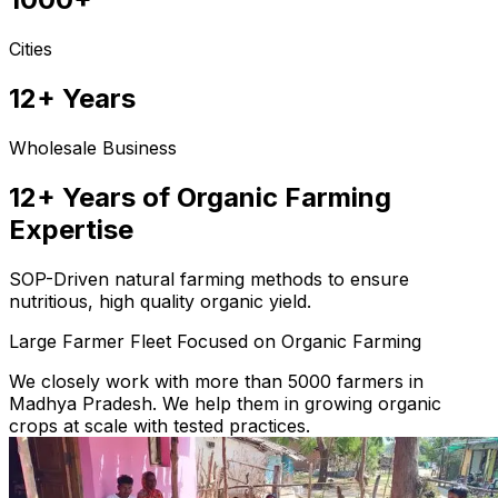
Cities
12+ Years
Wholesale Business
12+ Years of Organic Farming
Expertise
SOP-Driven natural farming methods to ensure
nutritious, high quality organic yield.
Large Farmer Fleet Focused on Organic Farming
We closely work with more than 5000 farmers in
Madhya Pradesh. We help them in growing organic
crops at scale with tested practices.