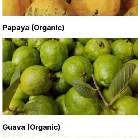
Papaya (Organic)
Guava (Organic)