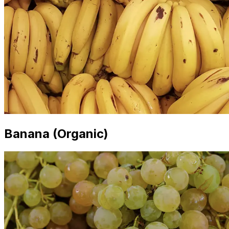
Banana (Organic)