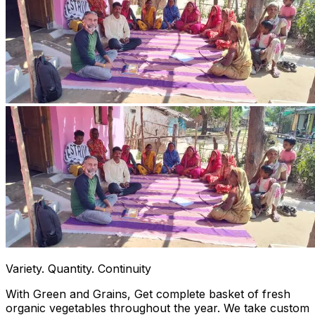
Variety. Quantity. Continuity
With Green and Grains, Get complete basket of fresh
organic vegetables throughout the year. We take custom