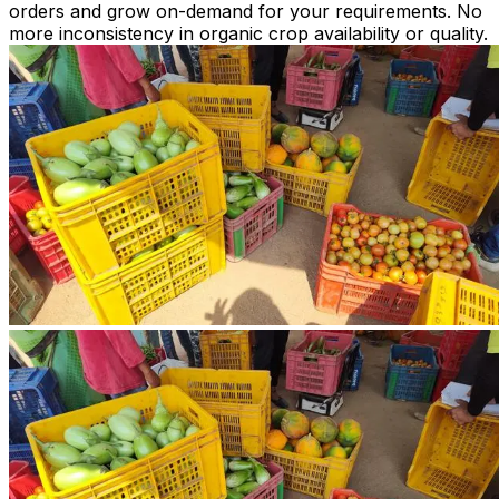
orders and grow on-demand for your requirements. No
more inconsistency in organic crop availability or quality.