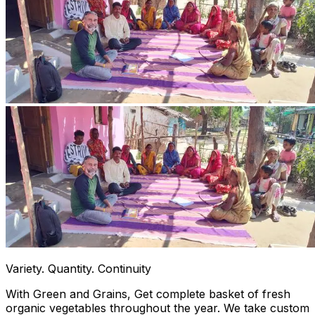
Variety. Quantity. Continuity
With Green and Grains, Get complete basket of fresh
organic vegetables throughout the year. We take custom