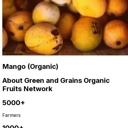
Mango (Organic)
About Green and Grains Organic
Fruits Network
5000+
Farmers
1000+