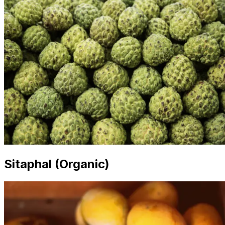
Sitaphal (Organic)