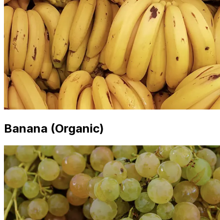
Banana (Organic)