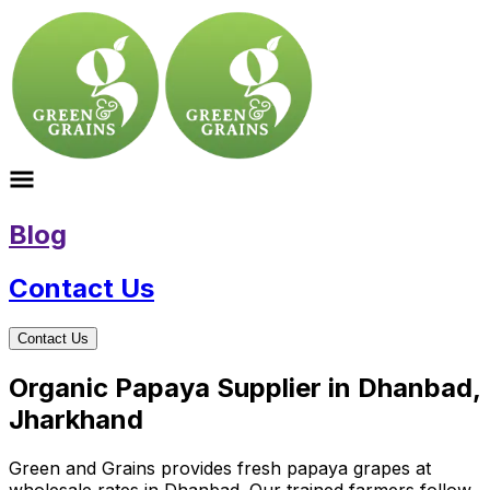
Blog
Contact Us
Contact Us
Organic Papaya Supplier in Dhanbad,
Jharkhand
Green and Grains provides fresh papaya grapes at
wholesale rates in Dhanbad. Our trained farmers follow