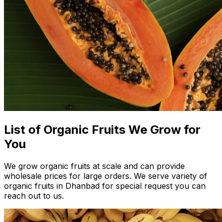
List of Organic Fruits We Grow for
You
We grow organic fruits at scale and can provide
wholesale prices for large orders. We serve variety of
organic fruits in Dhanbad for special request you can
reach out to us.