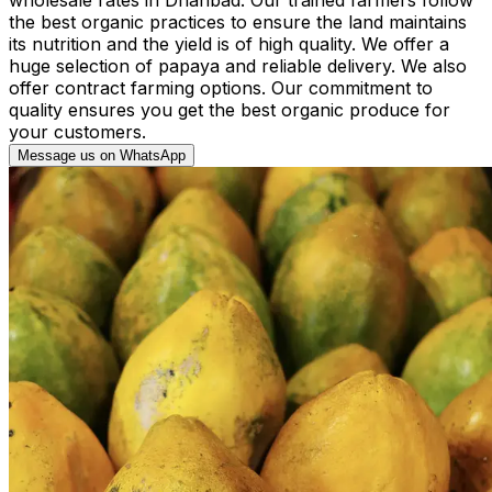
the best organic practices to ensure the land maintains
its nutrition and the yield is of high quality. We offer a
huge selection of papaya and reliable delivery. We also
offer contract farming options. Our commitment to
quality ensures you get the best organic produce for
your customers.
Message us on WhatsApp