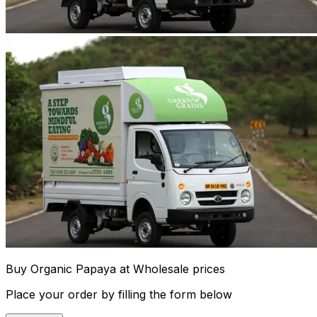
Buy Organic Papaya at Wholesale prices
Place your order by filling the form below