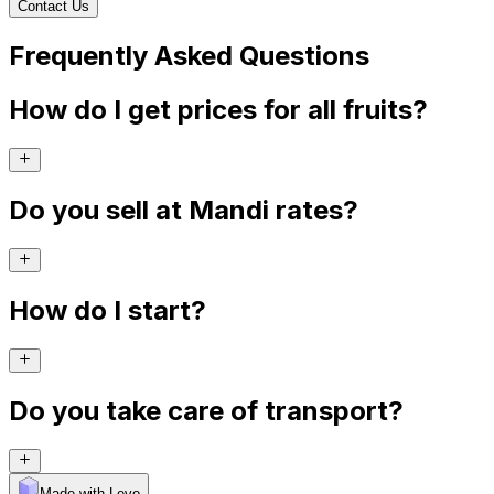
Contact Us
Frequently Asked Questions
How do I get prices for all fruits?
Do you sell at Mandi rates?
How do I start?
Do you take care of transport?
Made with Levo