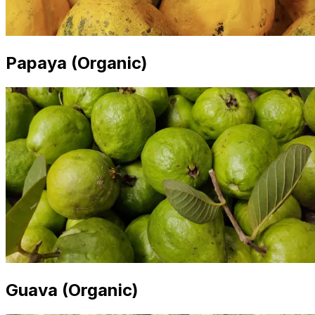
Papaya (Organic)
Guava (Organic)