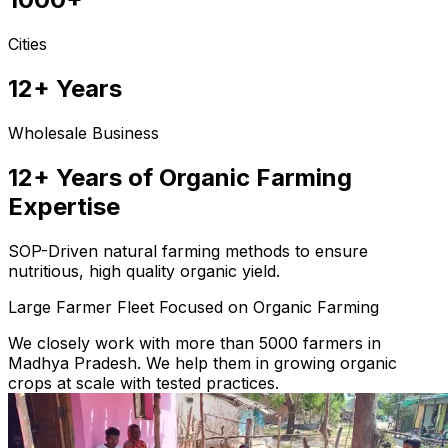
Cities
12+ Years
Wholesale Business
12+ Years of Organic Farming
Expertise
SOP-Driven natural farming methods to ensure
nutritious, high quality organic yield.
Large Farmer Fleet Focused on Organic Farming
We closely work with more than 5000 farmers in
Madhya Pradesh. We help them in growing organic
crops at scale with tested practices.