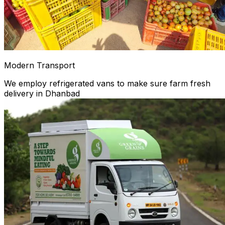
Modern Transport
We employ refrigerated vans to make sure farm fresh
delivery in Dhanbad