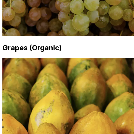
Grapes (Organic)