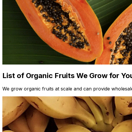
List of Organic Fruits We Grow for Yo
We grow organic fruits at scale and can provide wholesale 