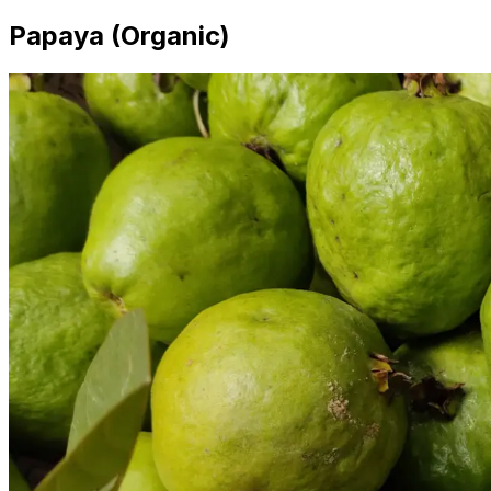
Papaya (Organic)