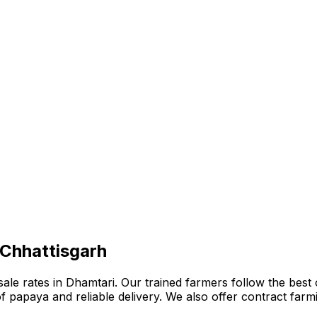
 Chhattisgarh
e rates in Dhamtari. Our trained farmers follow the best or
n of papaya and reliable delivery. We also offer contract fa