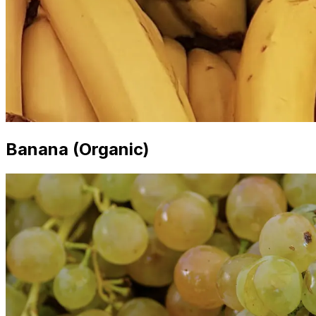
Banana (Organic)