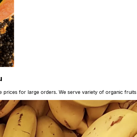
u
prices for large orders. We serve variety of organic fruits