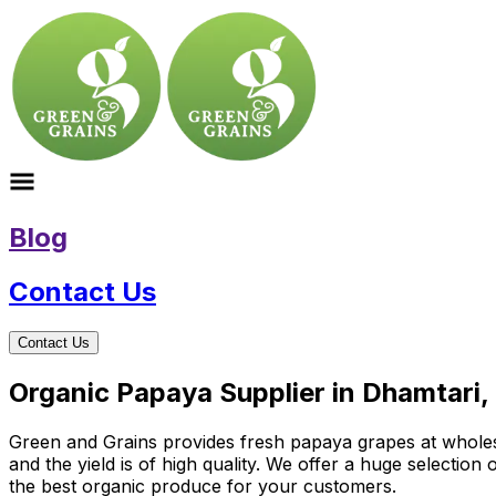
Blog
Contact Us
Contact Us
Organic Papaya Supplier in Dhamtari,
Green and Grains provides fresh papaya grapes at wholesal
and the yield is of high quality. We offer a huge selectio
the best organic produce for your customers.