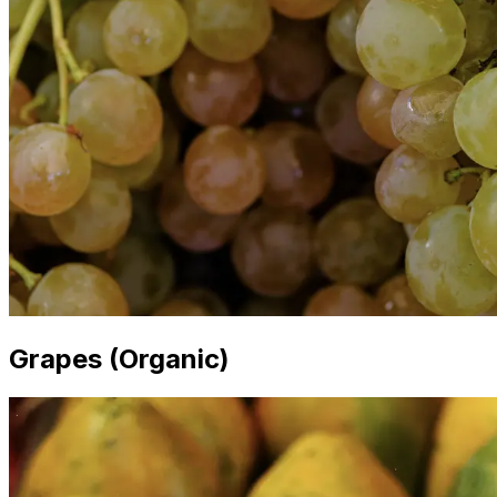
Grapes (Organic)