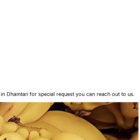
 in Dhamtari for special request you can reach out to us.