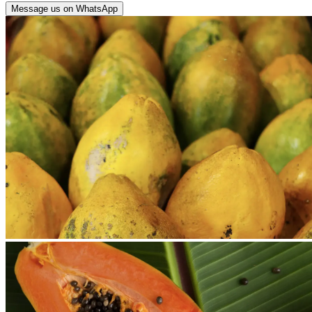
Message us on WhatsApp