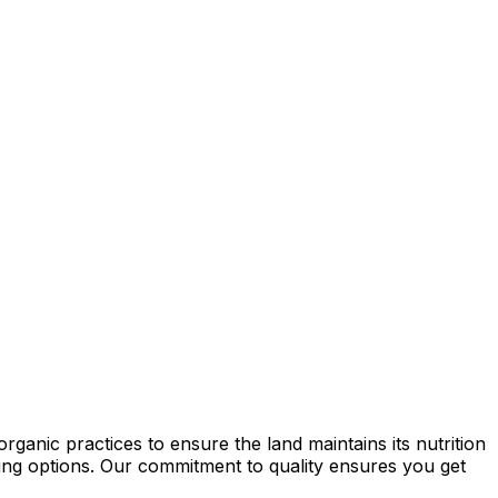
ganic practices to ensure the land maintains its nutrition
rming options. Our commitment to quality ensures you get