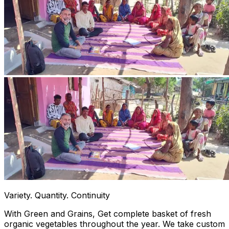
Variety. Quantity. Continuity
With Green and Grains, Get complete basket of fresh
organic vegetables throughout the year. We take custom