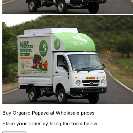
Buy Organic Papaya at Wholesale prices
Place your order by filling the form below