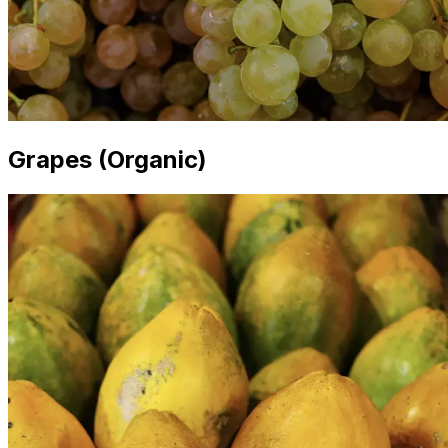
Grapes (Organic)