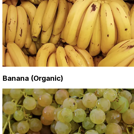
Banana (Organic)