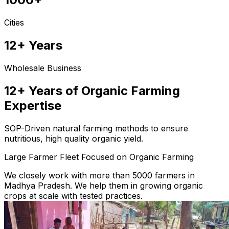
Cities
12+ Years
Wholesale Business
12+ Years of Organic Farming
Expertise
SOP-Driven natural farming methods to ensure
nutritious, high quality organic yield.
Large Farmer Fleet Focused on Organic Farming
We closely work with more than 5000 farmers in
Madhya Pradesh. We help them in growing organic
crops at scale with tested practices.