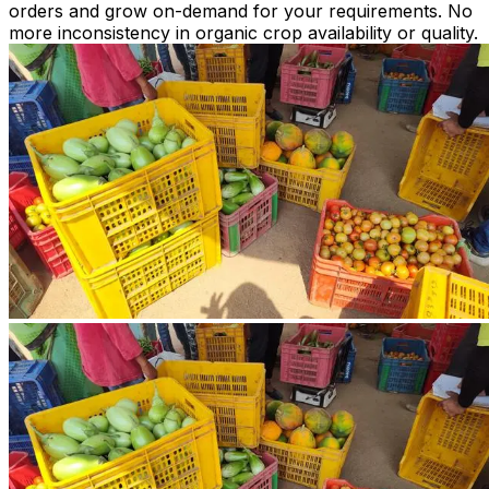
orders and grow on-demand for your requirements. No
more inconsistency in organic crop availability or quality.