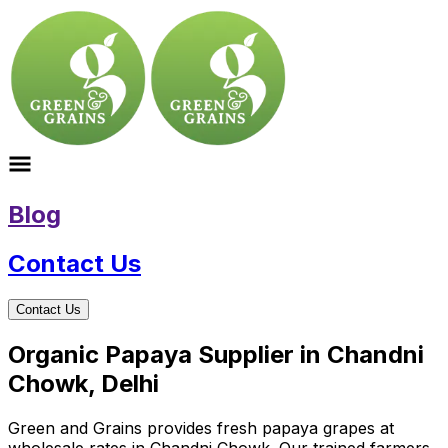
Blog
Contact Us
Contact Us
Organic Papaya Supplier in Chandni
Chowk, Delhi
Green and Grains provides fresh papaya grapes at
wholesale rates in Chandni Chowk. Our trained farmers