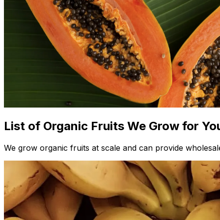
List of Organic Fruits We Grow for Yo
We grow organic fruits at scale and can provide wholesale