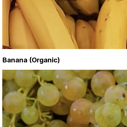
Banana (Organic)