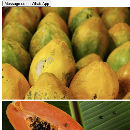
Message us on WhatsApp