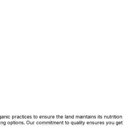
ic practices to ensure the land maintains its nutrition
rming options. Our commitment to quality ensures you get