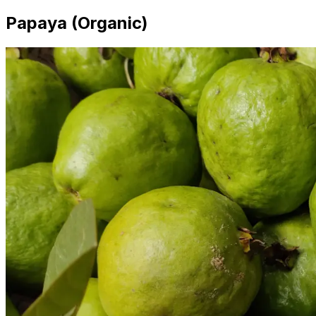
Papaya (Organic)