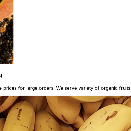
u
 prices for large orders. We serve variety of organic fruit