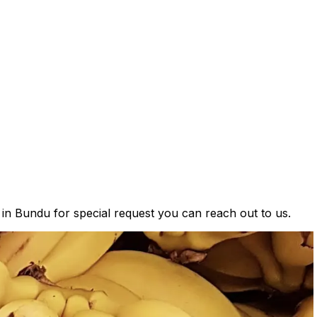
s in Bundu for special request you can reach out to us.