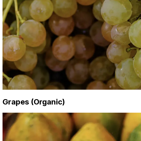
Grapes (Organic)