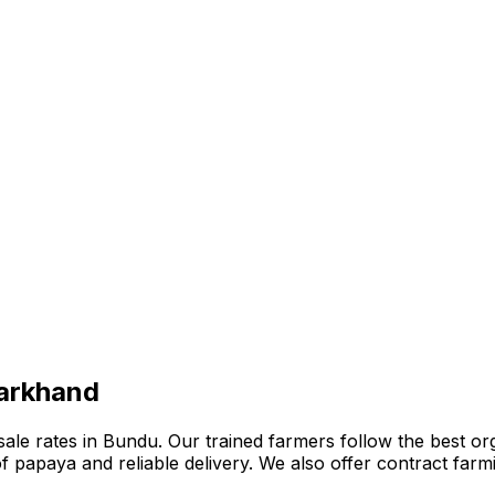
harkhand
e rates in Bundu. Our trained farmers follow the best organ
n of papaya and reliable delivery. We also offer contract fa