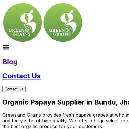
Blog
Contact Us
Contact Us
Organic Papaya Supplier in Bundu, J
Green and Grains provides fresh papaya grapes at wholesal
and the yield is of high quality. We offer a huge selectio
the best organic produce for your customers.