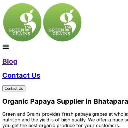
Blog
Contact Us
Contact Us
Organic Papaya Supplier in Bhatapara
Green and Grains provides fresh papaya grapes at wholesal
nutrition and the yield is of high quality. We offer a hug
you get the best organic produce for your customers.