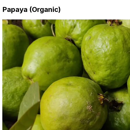
Papaya (Organic)