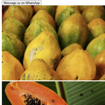
Message us on WhatsApp