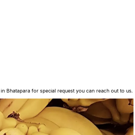
 in Bhatapara for special request you can reach out to us.