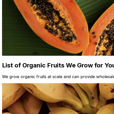
List of Organic Fruits We Grow for Yo
We grow organic fruits at scale and can provide wholesale