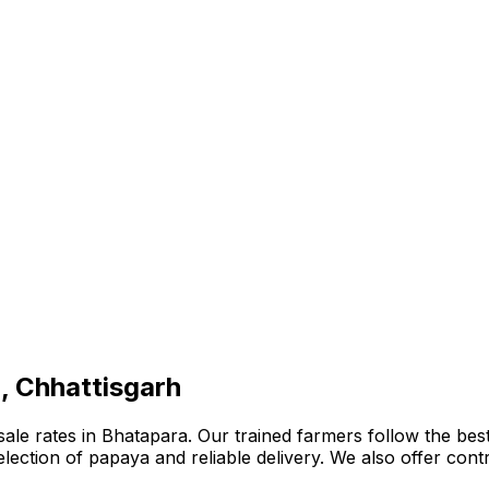
, Chhattisgarh
e rates in Bhatapara. Our trained farmers follow the best 
e selection of papaya and reliable delivery. We also offer co