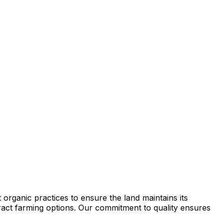
organic practices to ensure the land maintains its
ntract farming options. Our commitment to quality ensures