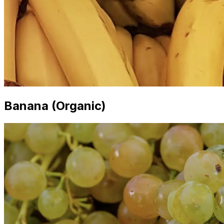
Banana (Organic)