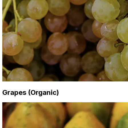
Grapes (Organic)