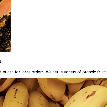
u
 prices for large orders. We serve variety of organic fruits