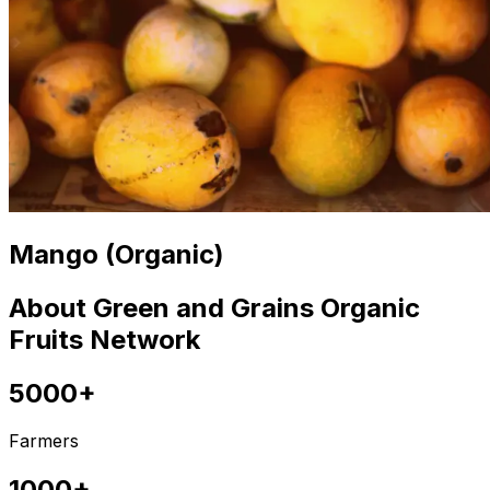
Mango (Organic)
About Green and Grains Organic
Fruits Network
5000+
Farmers
1000+