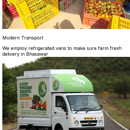
Modern Transport
We employ refrigerated vans to make sure farm fresh
delivery in Bhasawar