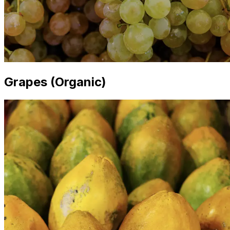
Grapes (Organic)