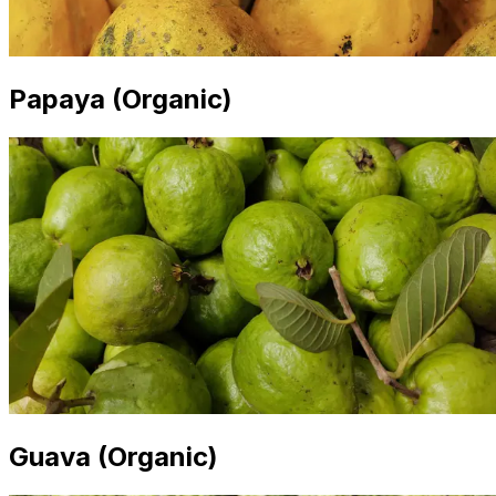
Papaya (Organic)
Guava (Organic)