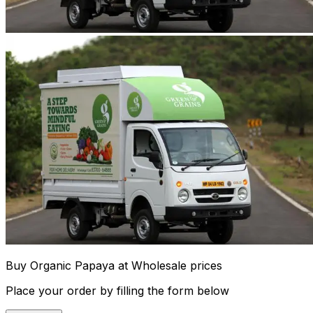
Buy Organic Papaya at Wholesale prices
Place your order by filling the form below