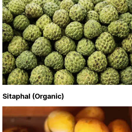
Sitaphal (Organic)