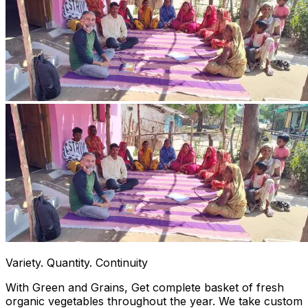
Variety. Quantity. Continuity
With Green and Grains, Get complete basket of fresh
organic vegetables throughout the year. We take custom