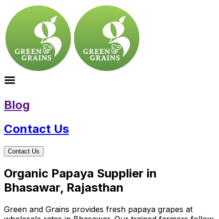
Blog
Contact Us
Contact Us
Organic Papaya Supplier in
Bhasawar, Rajasthan
Green and Grains provides fresh papaya grapes at
wholesale rates in Bhasawar. Our trained farmers follow