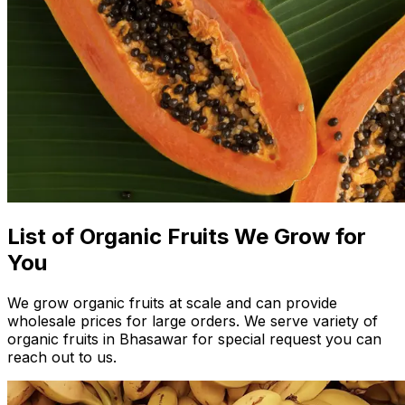
List of Organic Fruits We Grow for
You
We grow organic fruits at scale and can provide
wholesale prices for large orders. We serve variety of
organic fruits in Bhasawar for special request you can
reach out to us.