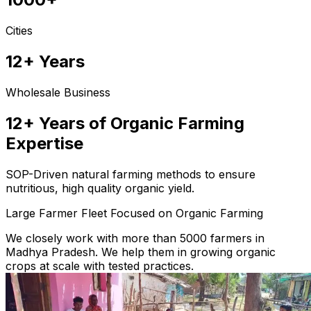
Cities
12+ Years
Wholesale Business
12+ Years of Organic Farming
Expertise
SOP-Driven natural farming methods to ensure
nutritious, high quality organic yield.
Large Farmer Fleet Focused on Organic Farming
We closely work with more than 5000 farmers in
Madhya Pradesh. We help them in growing organic
crops at scale with tested practices.