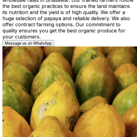
the best organic practices to ensure the land maintains
its nutrition and the yield is of high quality. We offer a
huge selection of papaya and reliable delivery. We also
offer contract farming options. Our commitment to
quality ensures you get the best organic produce for
your customers.
Message us on WhatsApp