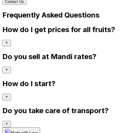
Contact Us
Frequently Asked Questions
How do I get prices for all fruits?
Do you sell at Mandi rates?
How do I start?
Do you take care of transport?
Made with Levo