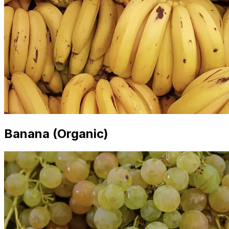
Banana (Organic)