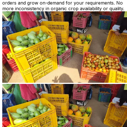
orders and grow on-demand for your requirements. No
more inconsistency in organic crop availability or quality.