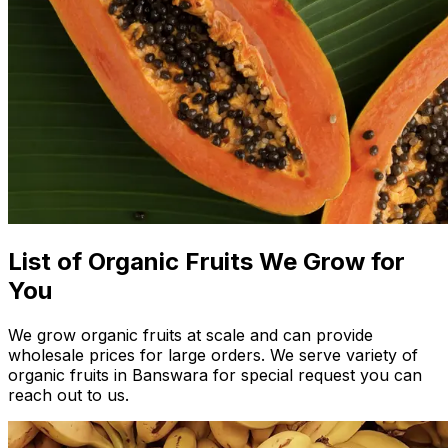
List of Organic Fruits We Grow for
You
We grow organic fruits at scale and can provide
wholesale prices for large orders. We serve variety of
organic fruits in Banswara for special request you can
reach out to us.