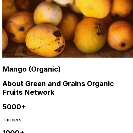
Mango (Organic)
About Green and Grains Organic
Fruits Network
5000+
Farmers
1000+