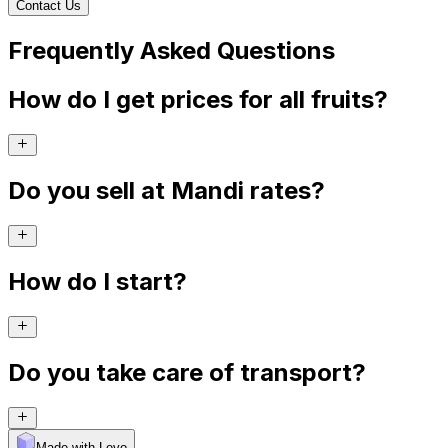
Contact Us
Frequently Asked Questions
How do I get prices for all fruits?
Do you sell at Mandi rates?
How do I start?
Do you take care of transport?
Made with Levo