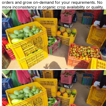
orders and grow on-demand for your requirements. No
more inconsistency in organic crop availability or quality.