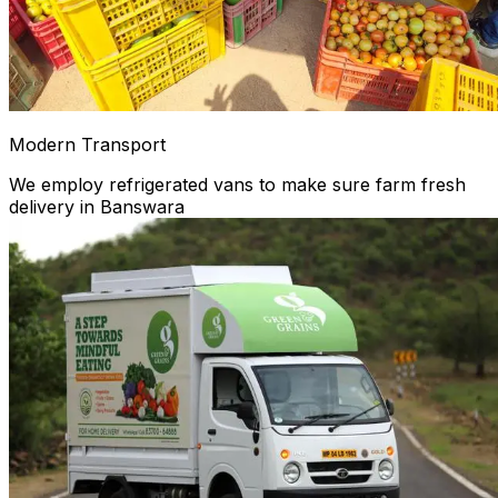
Modern Transport
We employ refrigerated vans to make sure farm fresh
delivery in Banswara