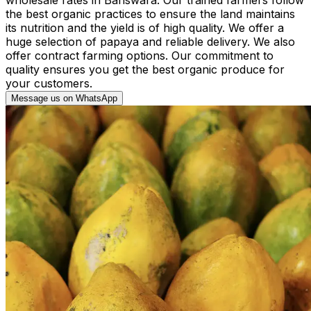
the best organic practices to ensure the land maintains
its nutrition and the yield is of high quality. We offer a
huge selection of papaya and reliable delivery. We also
offer contract farming options. Our commitment to
quality ensures you get the best organic produce for
your customers.
Message us on WhatsApp