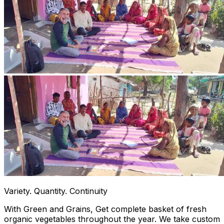
Variety. Quantity. Continuity
With Green and Grains, Get complete basket of fresh
organic vegetables throughout the year. We take custom