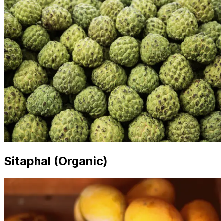
Sitaphal (Organic)