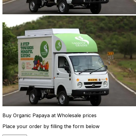
Buy Organic Papaya at Wholesale prices
Place your order by filling the form below