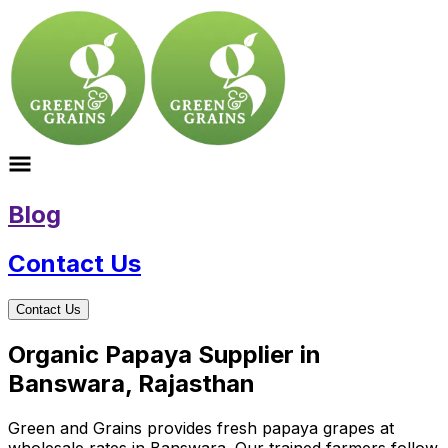
Blog
Contact Us
Contact Us
Organic Papaya Supplier in
Banswara, Rajasthan
Green and Grains provides fresh papaya grapes at
wholesale rates in Banswara. Our trained farmers follow