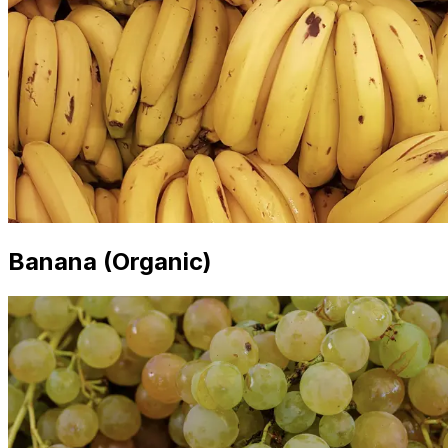
Banana (Organic)