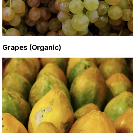
Grapes (Organic)