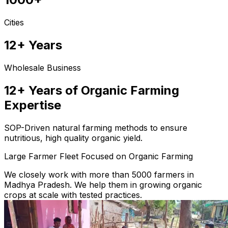
Cities
12+ Years
Wholesale Business
12+ Years of Organic Farming
Expertise
SOP-Driven natural farming methods to ensure
nutritious, high quality organic yield.
Large Farmer Fleet Focused on Organic Farming
We closely work with more than 5000 farmers in
Madhya Pradesh. We help them in growing organic
crops at scale with tested practices.