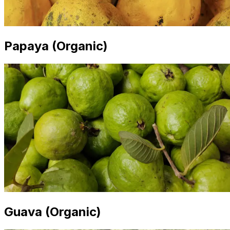
Papaya (Organic)
Guava (Organic)