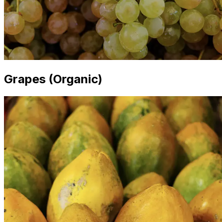
Grapes (Organic)