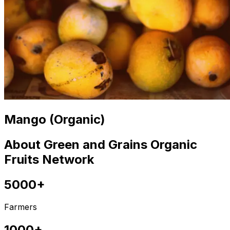
Mango (Organic)
About Green and Grains Organic
Fruits Network
5000+
Farmers
1000+