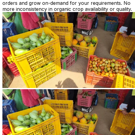
orders and grow on-demand for your requirements. No
more inconsistency in organic crop availability or quality.