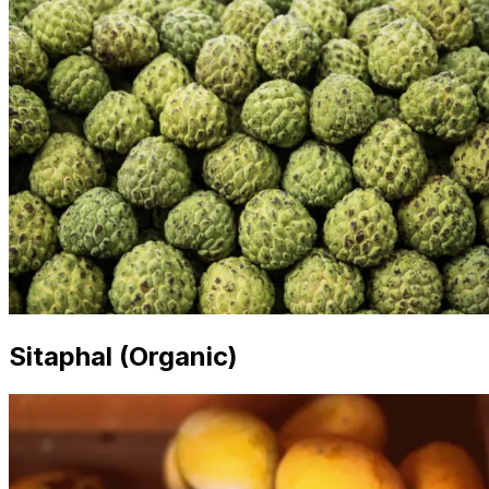
Sitaphal (Organic)