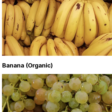
Banana (Organic)