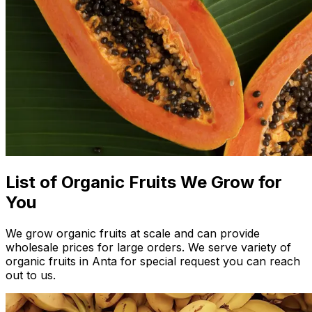
List of Organic Fruits We Grow for
You
We grow organic fruits at scale and can provide
wholesale prices for large orders. We serve variety of
organic fruits in Anta for special request you can reach
out to us.