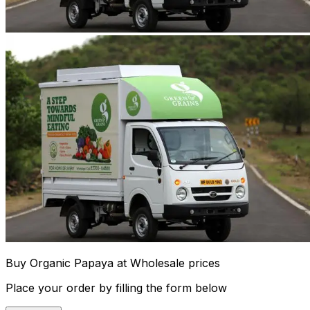
Buy Organic Papaya at Wholesale prices
Place your order by filling the form below