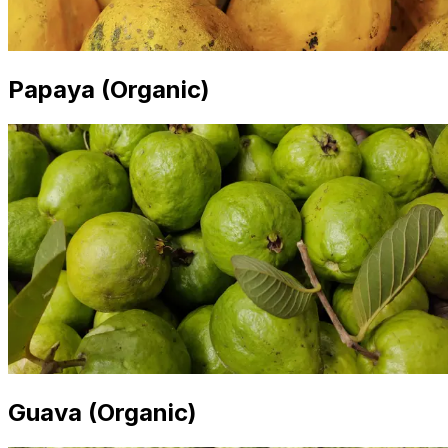
Papaya (Organic)
Guava (Organic)