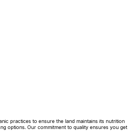
ic practices to ensure the land maintains its nutrition
rming options. Our commitment to quality ensures you get