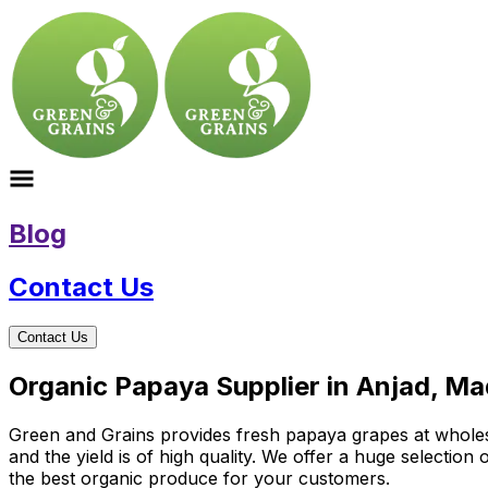
Blog
Contact Us
Contact Us
Organic Papaya Supplier in Anjad, M
Green and Grains provides fresh papaya grapes at wholesal
and the yield is of high quality. We offer a huge selectio
the best organic produce for your customers.