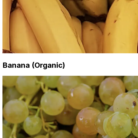
Banana (Organic)