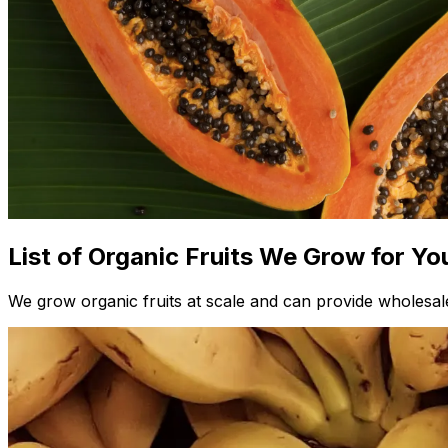
List of Organic Fruits We Grow for Yo
We grow organic fruits at scale and can provide wholesale 