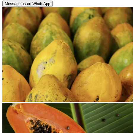
Message us on WhatsApp