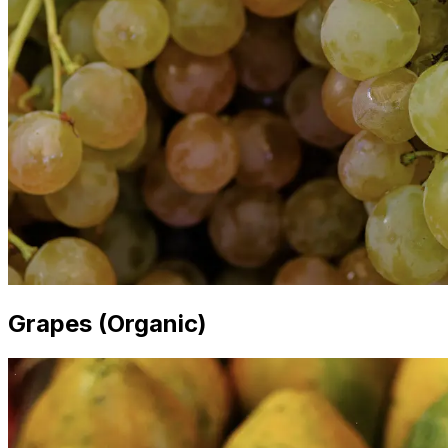
Grapes (Organic)