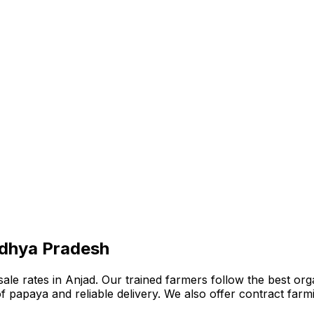
adhya Pradesh
e rates in Anjad. Our trained farmers follow the best organ
n of papaya and reliable delivery. We also offer contract fa