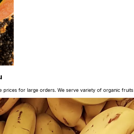
u
prices for large orders. We serve variety of organic fruits