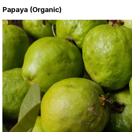
Papaya (Organic)