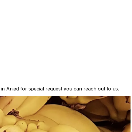
 in Anjad for special request you can reach out to us.