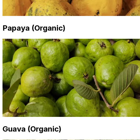
Papaya (Organic)
Guava (Organic)