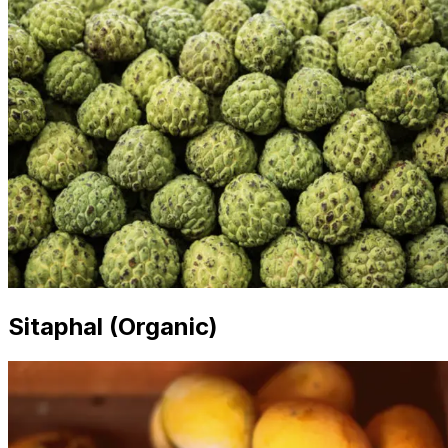
Sitaphal (Organic)