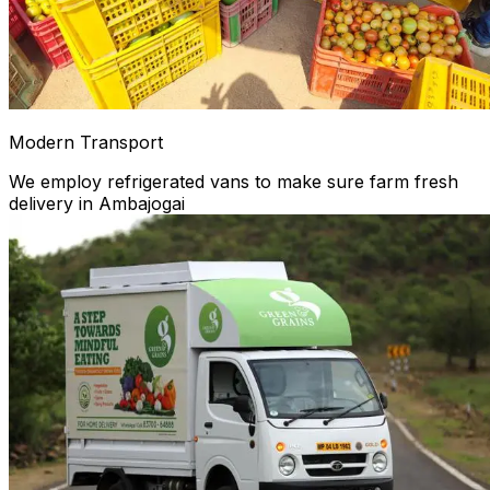
Modern Transport
We employ refrigerated vans to make sure farm fresh
delivery in Ambajogai