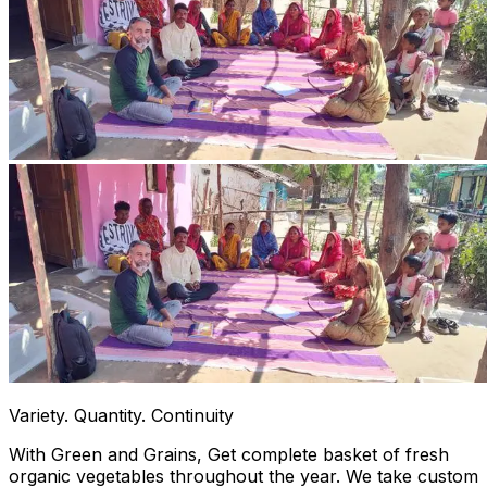
Variety. Quantity. Continuity
With Green and Grains, Get complete basket of fresh
organic vegetables throughout the year. We take custom