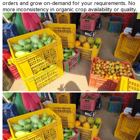
orders and grow on-demand for your requirements. No
more inconsistency in organic crop availability or quality.