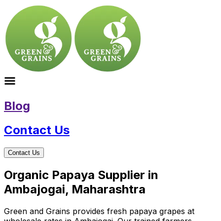
Blog
Contact Us
Contact Us
Organic Papaya Supplier in
Ambajogai, Maharashtra
Green and Grains provides fresh papaya grapes at
wholesale rates in Ambajogai. Our trained farmers