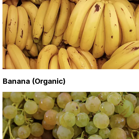
Banana (Organic)