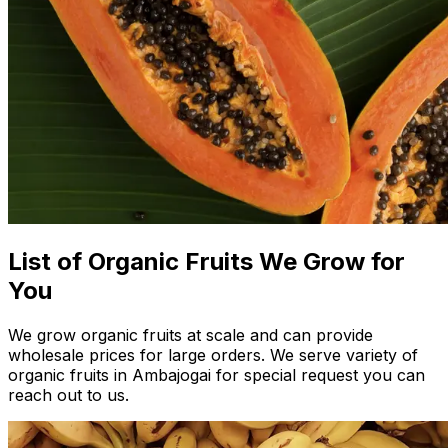
List of Organic Fruits We Grow for
You
We grow organic fruits at scale and can provide
wholesale prices for large orders. We serve variety of
organic fruits in Ambajogai for special request you can
reach out to us.