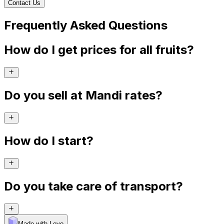
Contact Us
Frequently Asked Questions
How do I get prices for all fruits?
Do you sell at Mandi rates?
How do I start?
Do you take care of transport?
Made with Levo