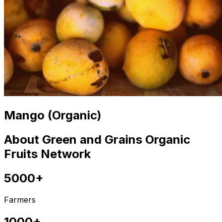
Mango (Organic)
About Green and Grains Organic
Fruits Network
5000+
Farmers
1000+