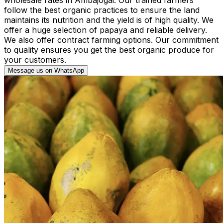
follow the best organic practices to ensure the land
maintains its nutrition and the yield is of high quality. We
offer a huge selection of papaya and reliable delivery.
We also offer contract farming options. Our commitment
to quality ensures you get the best organic produce for
your customers.
Message us on WhatsApp