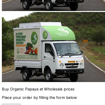
Buy Organic Papaya at Wholesale prices
Place your order by filling the form below