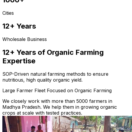
Cities
12+ Years
Wholesale Business
12+ Years of Organic Farming
Expertise
SOP-Driven natural farming methods to ensure
nutritious, high quality organic yield.
Large Farmer Fleet Focused on Organic Farming
We closely work with more than 5000 farmers in
Madhya Pradesh. We help them in growing organic
crops at scale with tested practices.