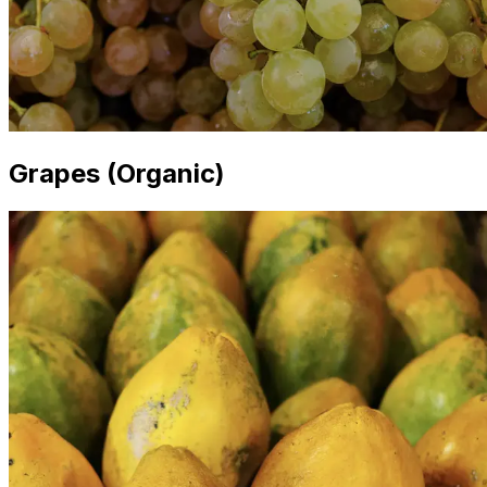
Grapes (Organic)