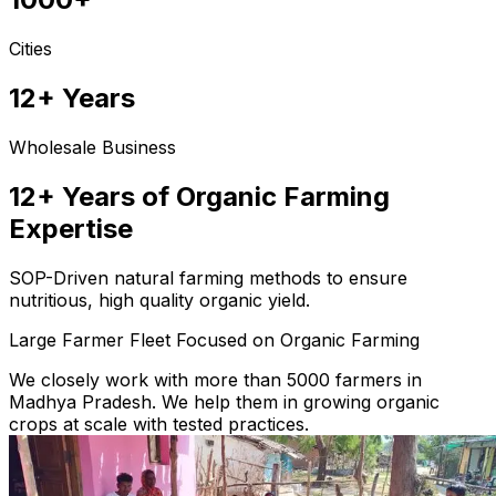
Cities
12+ Years
Wholesale Business
12+ Years of Organic Farming
Expertise
SOP-Driven natural farming methods to ensure
nutritious, high quality organic yield.
Large Farmer Fleet Focused on Organic Farming
We closely work with more than 5000 farmers in
Madhya Pradesh. We help them in growing organic
crops at scale with tested practices.