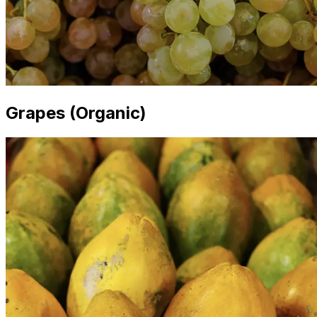
Grapes (Organic)