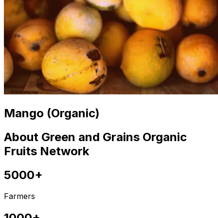
Mango (Organic)
About Green and Grains Organic
Fruits Network
5000+
Farmers
1000+