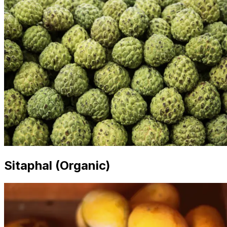
Sitaphal (Organic)