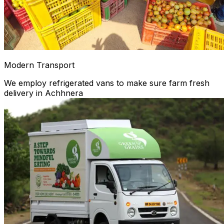
Modern Transport
We employ refrigerated vans to make sure farm fresh
delivery in Achhnera