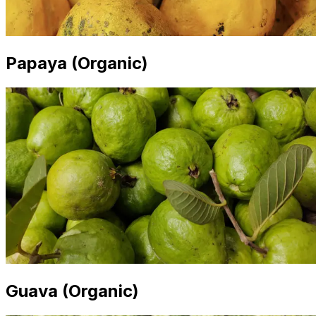
Papaya (Organic)
Guava (Organic)