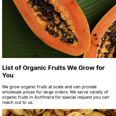
List of Organic Fruits We Grow for
You
We grow organic fruits at scale and can provide
wholesale prices for large orders. We serve variety of
organic fruits in Achhnera for special request you can
reach out to us.