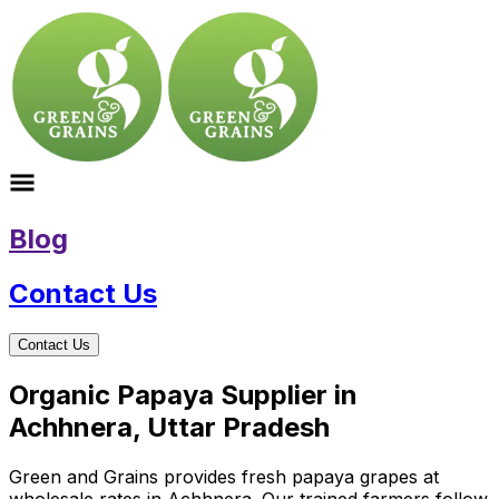
Blog
Contact Us
Contact Us
Organic Papaya Supplier in
Achhnera, Uttar Pradesh
Green and Grains provides fresh papaya grapes at
wholesale rates in Achhnera. Our trained farmers follow