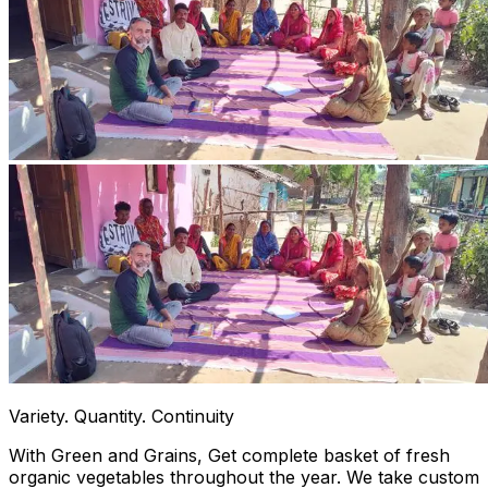
Variety. Quantity. Continuity
With Green and Grains, Get complete basket of fresh
organic vegetables throughout the year. We take custom