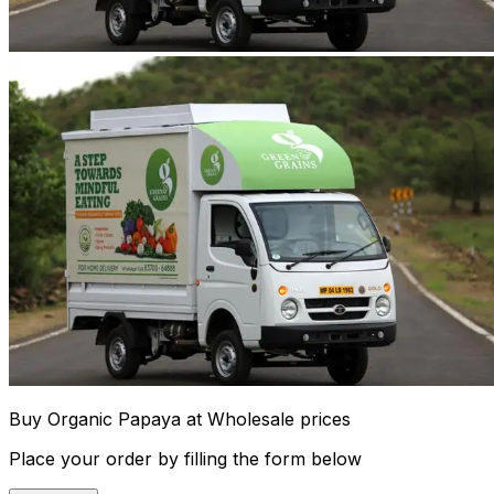
Buy Organic Papaya at Wholesale prices
Place your order by filling the form below