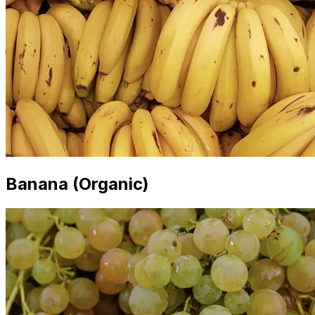
Banana (Organic)