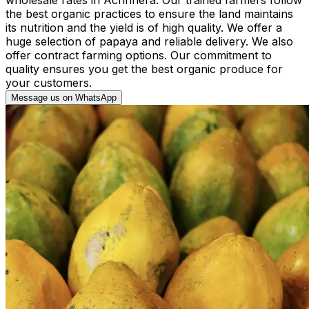
the best organic practices to ensure the land maintains
its nutrition and the yield is of high quality. We offer a
huge selection of papaya and reliable delivery. We also
offer contract farming options. Our commitment to
quality ensures you get the best organic produce for
your customers.
Message us on WhatsApp