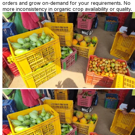
orders and grow on-demand for your requirements. No
more inconsistency in organic crop availability or quality.