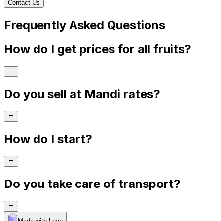
Contact Us
Frequently Asked Questions
How do I get prices for all fruits?
Do you sell at Mandi rates?
How do I start?
Do you take care of transport?
Made with Levo