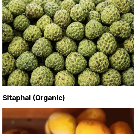
Sitaphal (Organic)