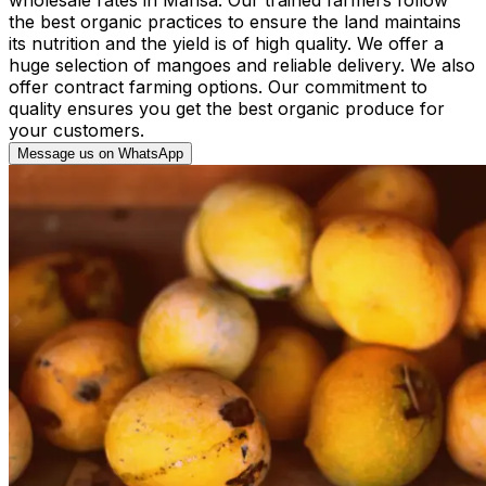
the best organic practices to ensure the land maintains
its nutrition and the yield is of high quality. We offer a
huge selection of mangoes and reliable delivery. We also
offer contract farming options. Our commitment to
quality ensures you get the best organic produce for
your customers.
Message us on WhatsApp