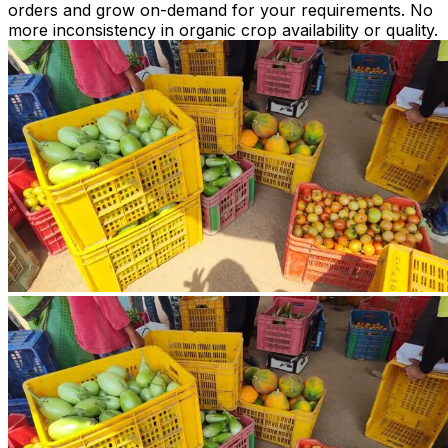
orders and grow on-demand for your requirements. No
more inconsistency in organic crop availability or quality.