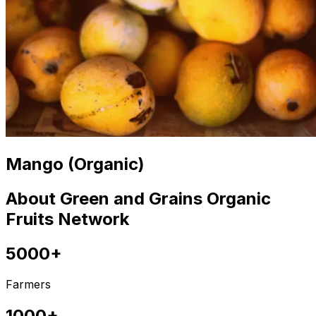
Mango (Organic)
About Green and Grains Organic
Fruits Network
5000+
Farmers
1000+