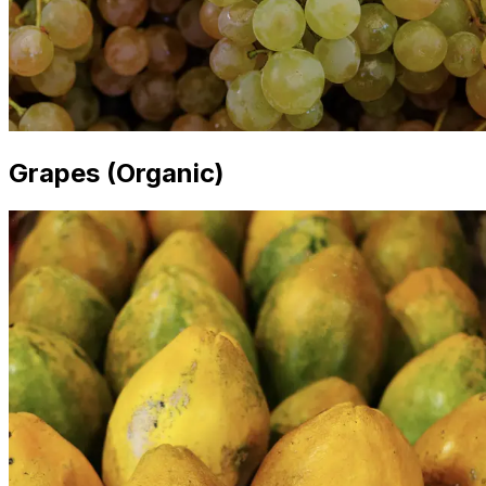
Grapes (Organic)