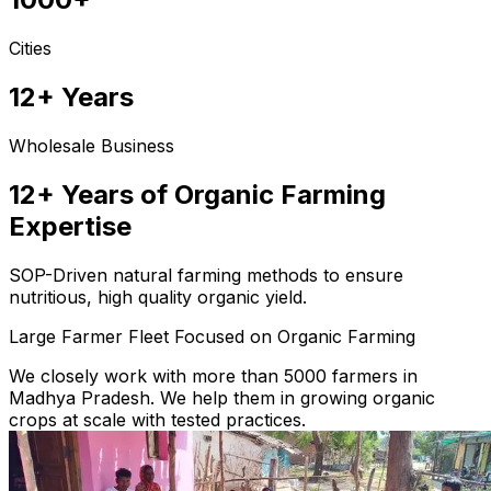
Cities
12+ Years
Wholesale Business
12+ Years of Organic Farming
Expertise
SOP-Driven natural farming methods to ensure
nutritious, high quality organic yield.
Large Farmer Fleet Focused on Organic Farming
We closely work with more than 5000 farmers in
Madhya Pradesh. We help them in growing organic
crops at scale with tested practices.