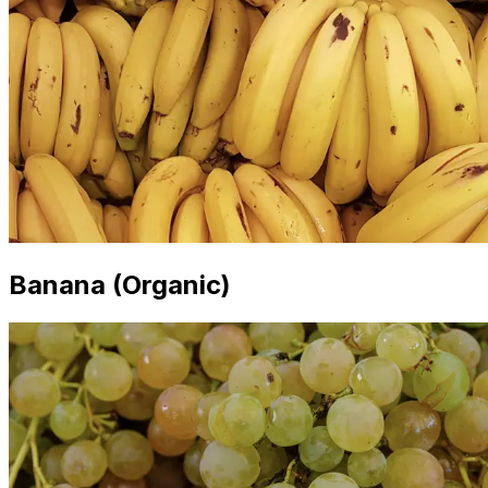
Banana (Organic)