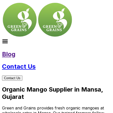
Blog
Contact Us
Contact Us
Organic Mango Supplier in Mansa,
Gujarat
Green and Grains provides fresh organic mangoes at
wholesale rates in Mansa. Our trained farmers follow