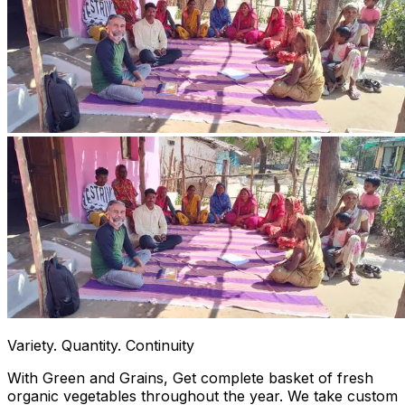
Variety. Quantity. Continuity
With Green and Grains, Get complete basket of fresh
organic vegetables throughout the year. We take custom