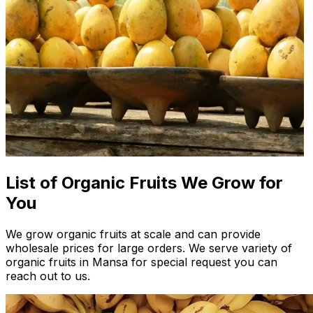
List of Organic Fruits We Grow for
You
We grow organic fruits at scale and can provide
wholesale prices for large orders. We serve variety of
organic fruits in Mansa for special request you can
reach out to us.