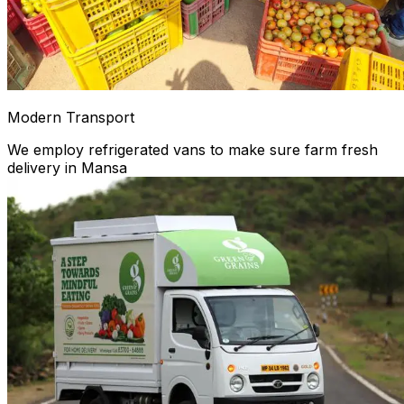
Modern Transport
We employ refrigerated vans to make sure farm fresh
delivery in Mansa