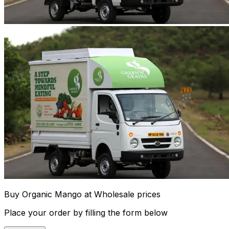
Buy Organic Mango at Wholesale prices
Place your order by filling the form below