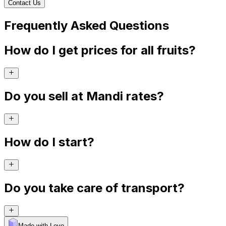
Contact Us
Frequently Asked Questions
How do I get prices for all fruits?
Do you sell at Mandi rates?
How do I start?
Do you take care of transport?
Made with Levo