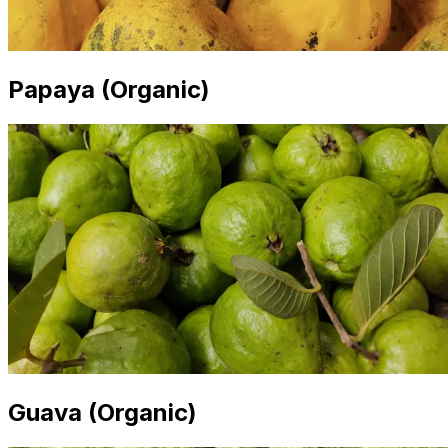
Papaya (Organic)
Guava (Organic)