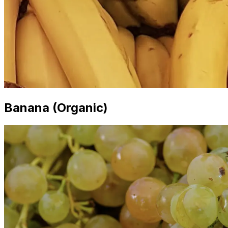
Banana (Organic)