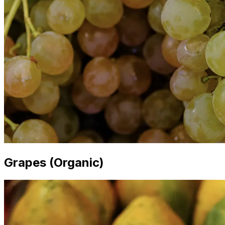
Grapes (Organic)