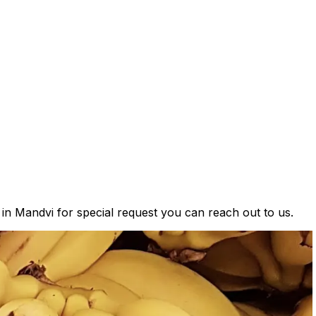
 in Mandvi for special request you can reach out to us.