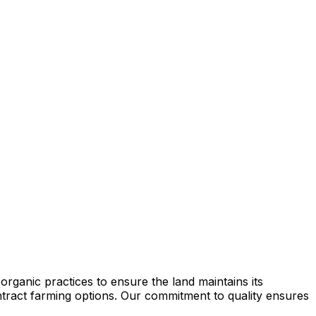
rganic practices to ensure the land maintains its
contract farming options. Our commitment to quality ensures