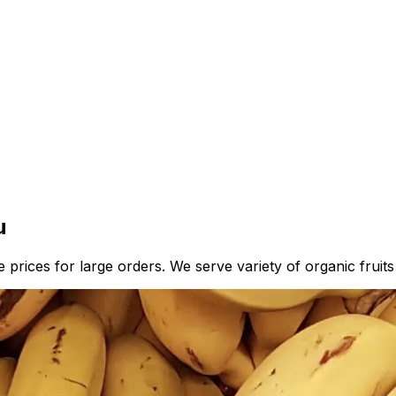
u
prices for large orders. We serve variety of organic fruits