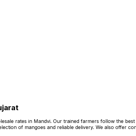
jarat
ale rates in Mandvi. Our trained farmers follow the best o
e selection of mangoes and reliable delivery. We also offer 