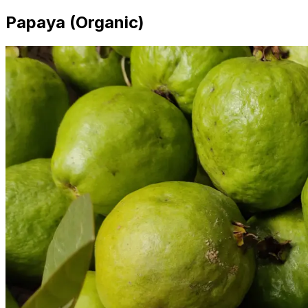
Papaya (Organic)