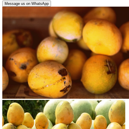
Message us on WhatsApp