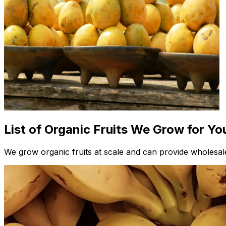
List of Organic Fruits We Grow for Yo
We grow organic fruits at scale and can provide wholesale 