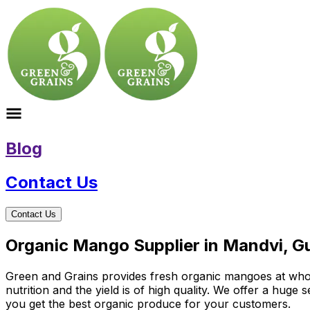
Blog
Contact Us
Contact Us
Organic Mango Supplier in Mandvi, Gu
Green and Grains provides fresh organic mangoes at wholes
nutrition and the yield is of high quality. We offer a hug
you get the best organic produce for your customers.