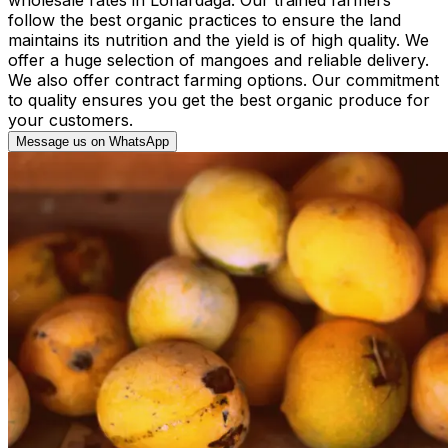
follow the best organic practices to ensure the land
maintains its nutrition and the yield is of high quality. We
offer a huge selection of mangoes and reliable delivery.
We also offer contract farming options. Our commitment
to quality ensures you get the best organic produce for
your customers.
Message us on WhatsApp