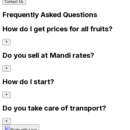
Contact Us
Frequently Asked Questions
How do I get prices for all fruits?
Do you sell at Mandi rates?
How do I start?
Do you take care of transport?
Made with Levo