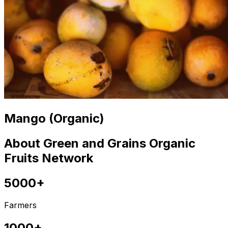
Mango (Organic)
About Green and Grains Organic
Fruits Network
5000+
Farmers
1000+