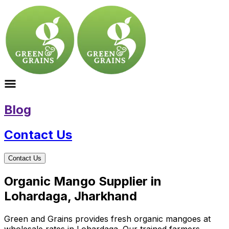
Blog
Contact Us
Contact Us
Organic Mango Supplier in
Lohardaga, Jharkhand
Green and Grains provides fresh organic mangoes at
wholesale rates in Lohardaga. Our trained farmers