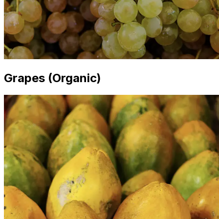
Grapes (Organic)