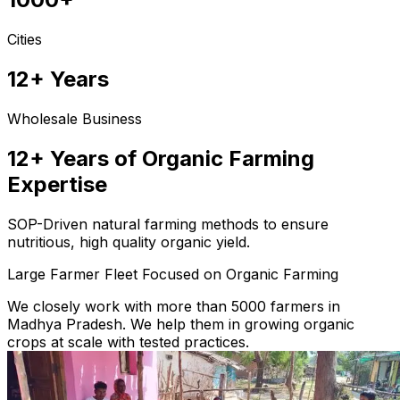
Cities
12+ Years
Wholesale Business
12+ Years of Organic Farming
Expertise
SOP-Driven natural farming methods to ensure
nutritious, high quality organic yield.
Large Farmer Fleet Focused on Organic Farming
We closely work with more than 5000 farmers in
Madhya Pradesh. We help them in growing organic
crops at scale with tested practices.