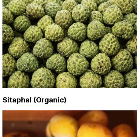
Sitaphal (Organic)