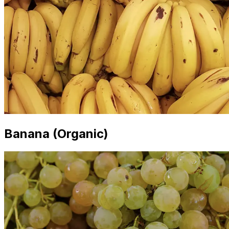
Banana (Organic)