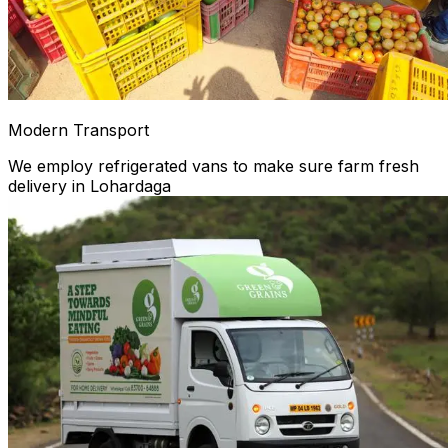
Modern Transport
We employ refrigerated vans to make sure farm fresh
delivery in Lohardaga