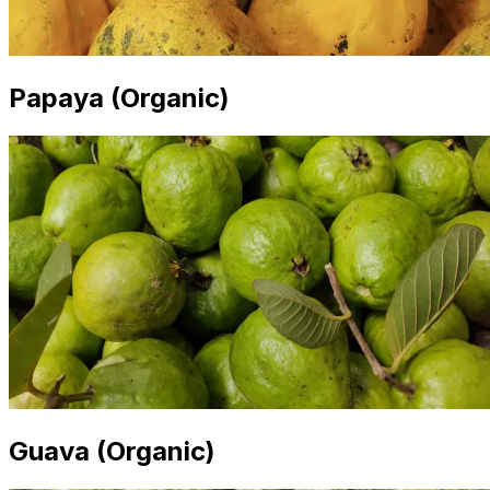
Papaya (Organic)
Guava (Organic)