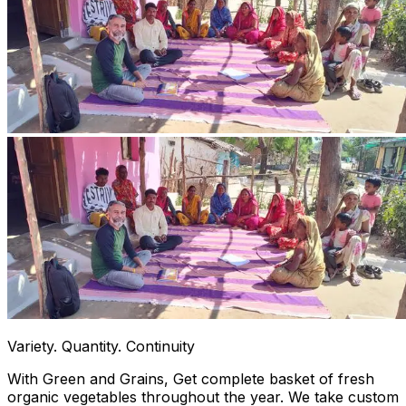
Variety. Quantity. Continuity
With Green and Grains, Get complete basket of fresh
organic vegetables throughout the year. We take custom