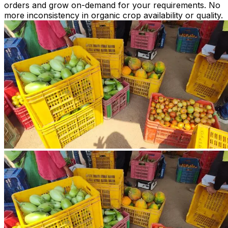
orders and grow on-demand for your requirements. No
more inconsistency in organic crop availability or quality.