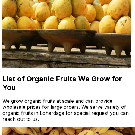
List of Organic Fruits We Grow for
You
We grow organic fruits at scale and can provide
wholesale prices for large orders. We serve variety of
organic fruits in Lohardaga for special request you can
reach out to us.