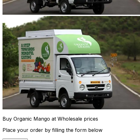
Buy Organic Mango at Wholesale prices
Place your order by filling the form below