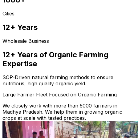
Cities
12+ Years
Wholesale Business
12+ Years of Organic Farming
Expertise
SOP-Driven natural farming methods to ensure
nutritious, high quality organic yield.
Large Farmer Fleet Focused on Organic Farming
We closely work with more than 5000 farmers in
Madhya Pradesh. We help them in growing organic
crops at scale with tested practices.