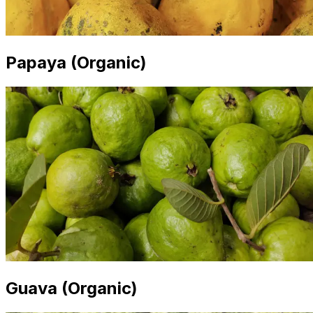
Papaya (Organic)
Guava (Organic)