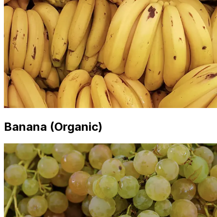
Banana (Organic)