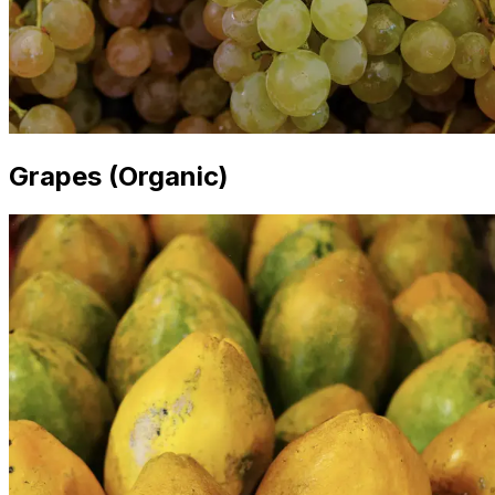
Grapes (Organic)