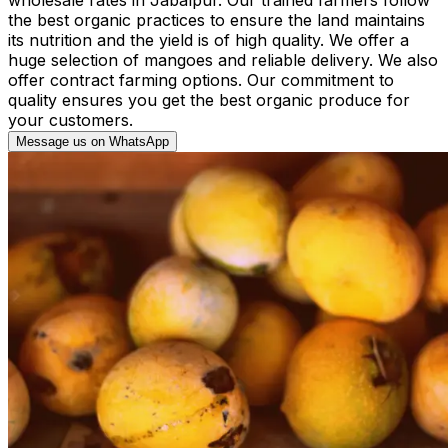
the best organic practices to ensure the land maintains
its nutrition and the yield is of high quality. We offer a
huge selection of mangoes and reliable delivery. We also
offer contract farming options. Our commitment to
quality ensures you get the best organic produce for
your customers.
Message us on WhatsApp