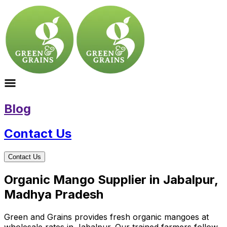
Blog
Contact Us
Contact Us
Organic Mango Supplier in Jabalpur,
Madhya Pradesh
Green and Grains provides fresh organic mangoes at
wholesale rates in Jabalpur. Our trained farmers follow