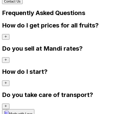
Contact Us
Frequently Asked Questions
How do I get prices for all fruits?
Do you sell at Mandi rates?
How do I start?
Do you take care of transport?
Made with Levo