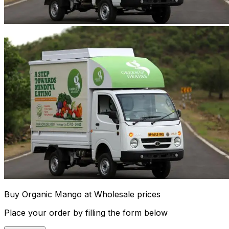
Buy Organic Mango at Wholesale prices
Place your order by filling the form below