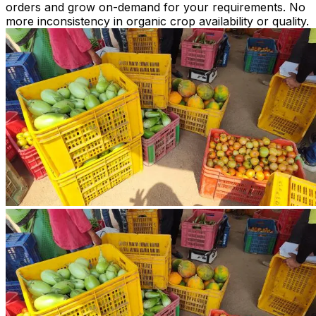
orders and grow on-demand for your requirements. No
more inconsistency in organic crop availability or quality.