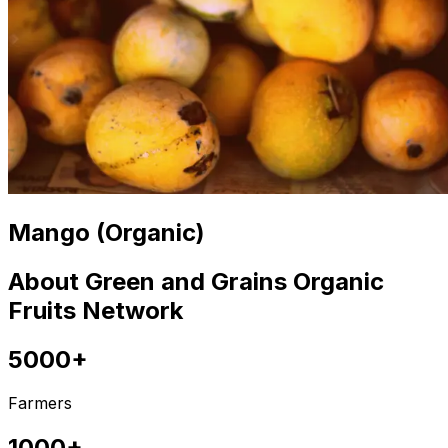
Mango (Organic)
About Green and Grains Organic
Fruits Network
5000+
Farmers
1000+