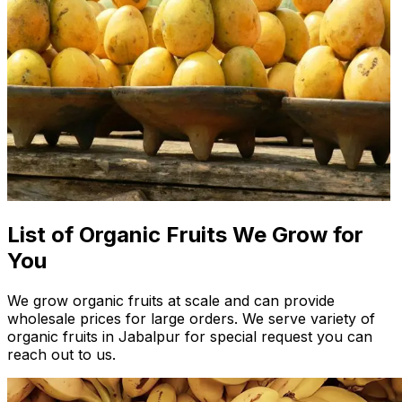
List of Organic Fruits We Grow for
You
We grow organic fruits at scale and can provide
wholesale prices for large orders. We serve variety of
organic fruits in Jabalpur for special request you can
reach out to us.