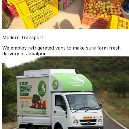
Modern Transport
We employ refrigerated vans to make sure farm fresh
delivery in Jabalpur