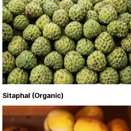
Sitaphal (Organic)