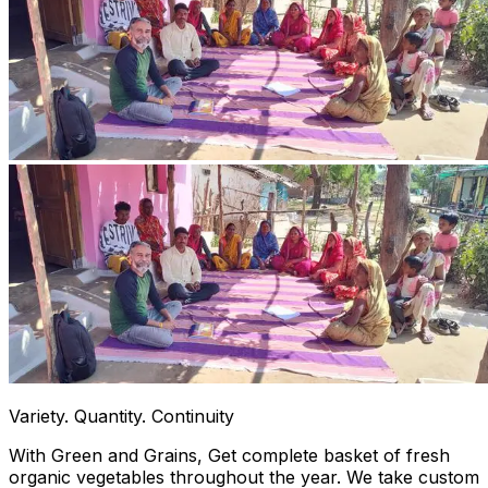
Variety. Quantity. Continuity
With Green and Grains, Get complete basket of fresh
organic vegetables throughout the year. We take custom