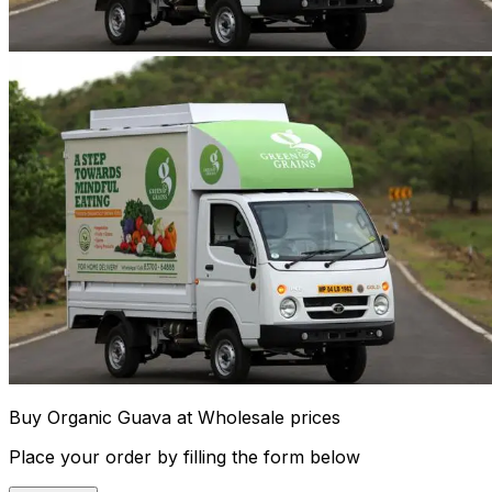
Buy Organic Guava at Wholesale prices
Place your order by filling the form below