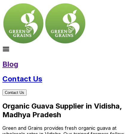
Blog
Contact Us
Contact Us
Organic Guava Supplier in Vidisha,
Madhya Pradesh
Green and Grains provides fresh organic guava at
wholesale rates in Vidisha. Our trained farmers follow