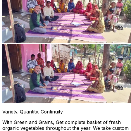
Variety. Quantity. Continuity
With Green and Grains, Get complete basket of fresh
organic vegetables throughout the year. We take custom