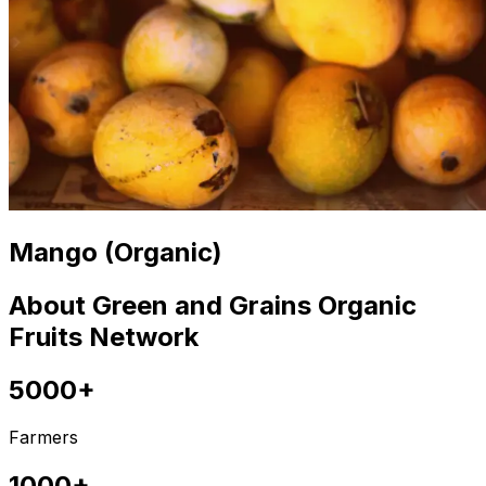
Mango (Organic)
About Green and Grains Organic
Fruits Network
5000+
Farmers
1000+