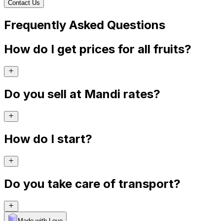
Contact Us
Frequently Asked Questions
How do I get prices for all fruits?
Do you sell at Mandi rates?
How do I start?
Do you take care of transport?
Made with Levo