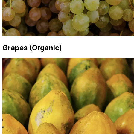
Grapes (Organic)