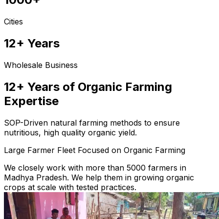
Cities
12+ Years
Wholesale Business
12+ Years of Organic Farming
Expertise
SOP-Driven natural farming methods to ensure
nutritious, high quality organic yield.
Large Farmer Fleet Focused on Organic Farming
We closely work with more than 5000 farmers in
Madhya Pradesh. We help them in growing organic
crops at scale with tested practices.