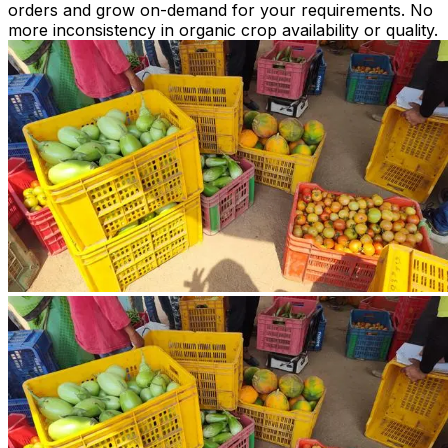
orders and grow on-demand for your requirements. No
more inconsistency in organic crop availability or quality.