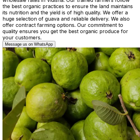
the best organic practices to ensure the land maintains
its nutrition and the yield is of high quality. We offer a
huge selection of guava and reliable delivery. We also
offer contract farming options. Our commitment to
quality ensures you get the best organic produce for
your customers.
Message us on WhatsApp