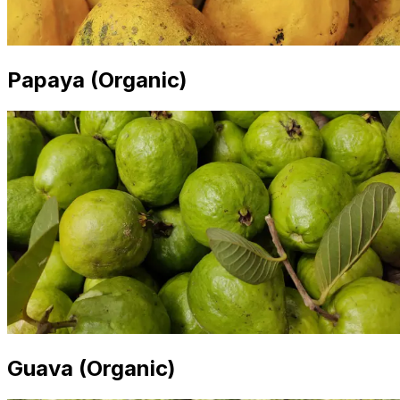
Papaya (Organic)
Guava (Organic)