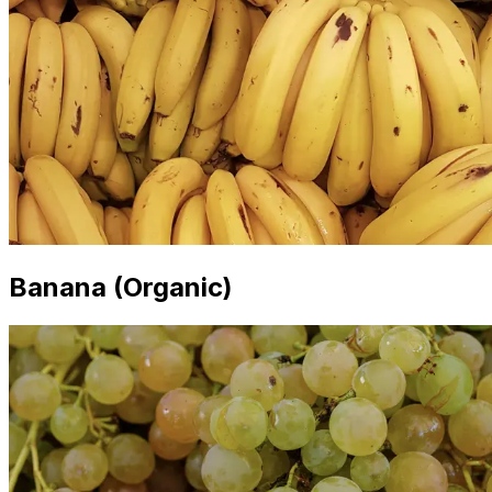
Banana (Organic)