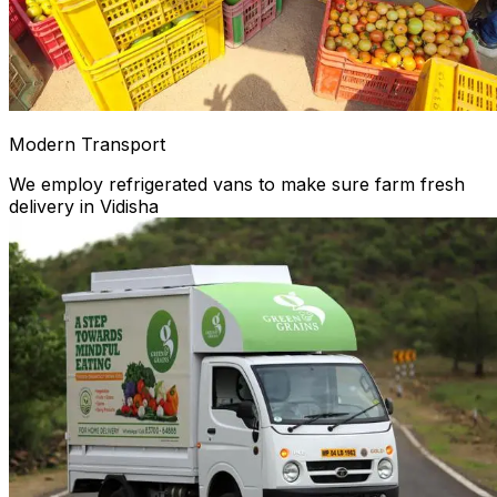
Modern Transport
We employ refrigerated vans to make sure farm fresh
delivery in Vidisha