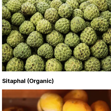
Sitaphal (Organic)