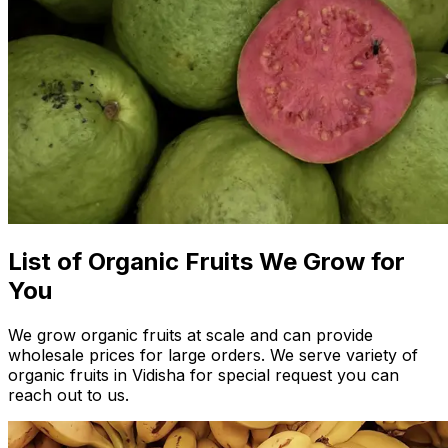
List of Organic Fruits We Grow for
You
We grow organic fruits at scale and can provide
wholesale prices for large orders. We serve variety of
organic fruits in Vidisha for special request you can
reach out to us.