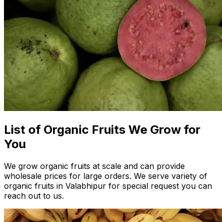
List of Organic Fruits We Grow for
You
We grow organic fruits at scale and can provide
wholesale prices for large orders. We serve variety of
organic fruits in Valabhipur for special request you can
reach out to us.