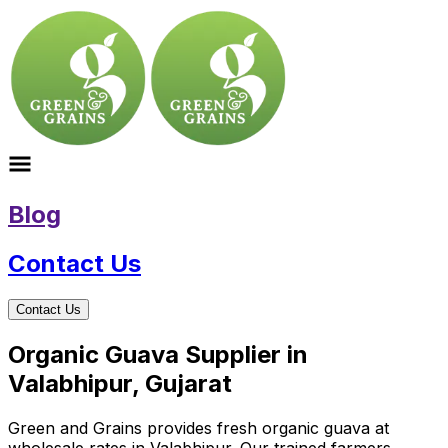
Blog
Contact Us
Contact Us
Organic Guava Supplier in
Valabhipur, Gujarat
Green and Grains provides fresh organic guava at
wholesale rates in Valabhipur. Our trained farmers