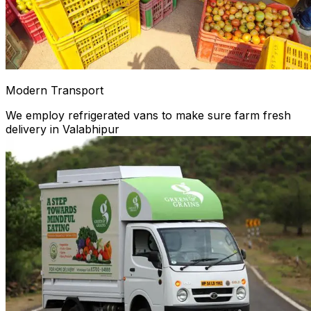
Modern Transport
We employ refrigerated vans to make sure farm fresh
delivery in Valabhipur