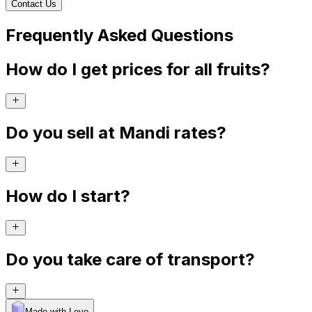
Contact Us
Frequently Asked Questions
How do I get prices for all fruits?
Do you sell at Mandi rates?
How do I start?
Do you take care of transport?
Made with Levo