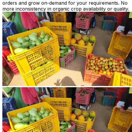
orders and grow on-demand for your requirements. No
more inconsistency in organic crop availability or quality.