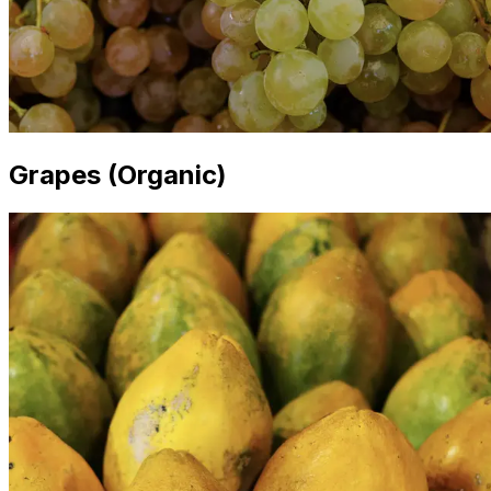
Grapes (Organic)