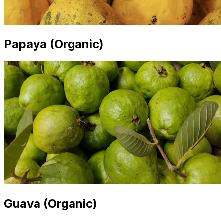
Papaya (Organic)
Guava (Organic)