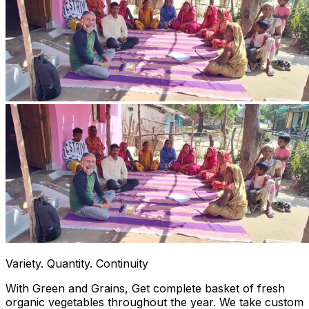
Variety. Quantity. Continuity
With Green and Grains, Get complete basket of fresh
organic vegetables throughout the year. We take custom