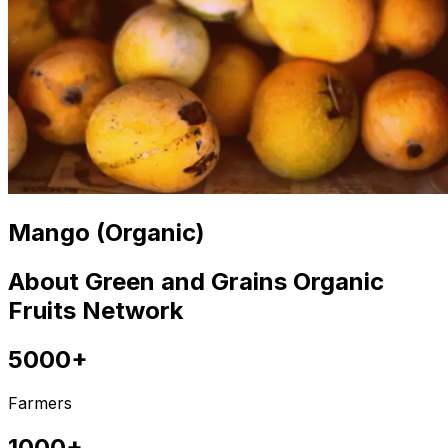
Mango (Organic)
About Green and Grains Organic
Fruits Network
5000+
Farmers
1000+