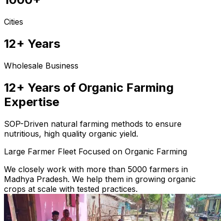
Cities
12+ Years
Wholesale Business
12+ Years of Organic Farming
Expertise
SOP-Driven natural farming methods to ensure
nutritious, high quality organic yield.
Large Farmer Fleet Focused on Organic Farming
We closely work with more than 5000 farmers in
Madhya Pradesh. We help them in growing organic
crops at scale with tested practices.