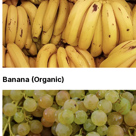
Banana (Organic)