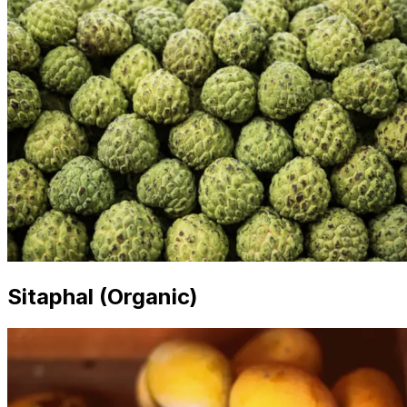
Sitaphal (Organic)