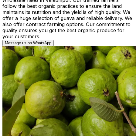
follow the best organic practices to ensure the land
maintains its nutrition and the yield is of high quality. We
offer a huge selection of guava and reliable delivery. We
also offer contract farming options. Our commitment to
quality ensures you get the best organic produce for
your customers.
Message us on WhatsApp