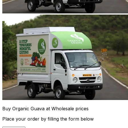
Buy Organic Guava at Wholesale prices
Place your order by filling the form below