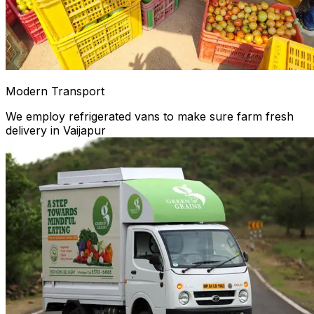
Modern Transport
We employ refrigerated vans to make sure farm fresh
delivery in Vaijapur