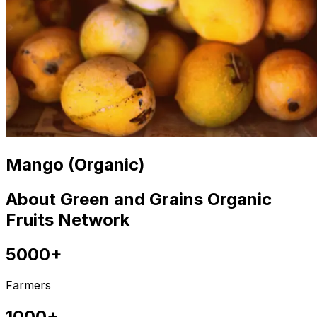
Mango (Organic)
About Green and Grains Organic
Fruits Network
5000+
Farmers
1000+