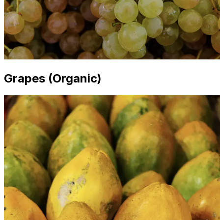
Grapes (Organic)