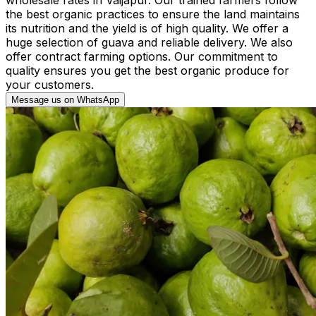
the best organic practices to ensure the land maintains
its nutrition and the yield is of high quality. We offer a
huge selection of guava and reliable delivery. We also
offer contract farming options. Our commitment to
quality ensures you get the best organic produce for
your customers.
Message us on WhatsApp