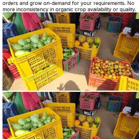
orders and grow on-demand for your requirements. No
more inconsistency in organic crop availability or quality.