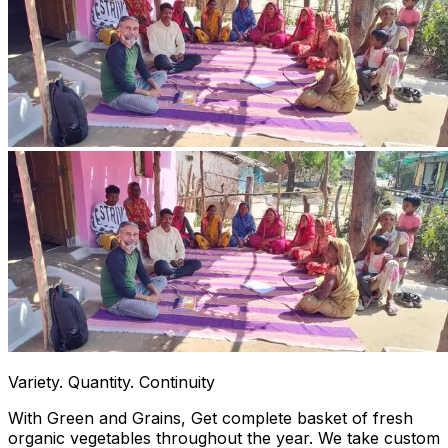
Variety. Quantity. Continuity
With Green and Grains, Get complete basket of fresh
organic vegetables throughout the year. We take custom