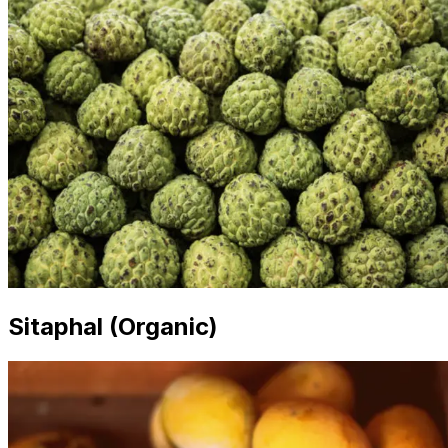
Sitaphal (Organic)