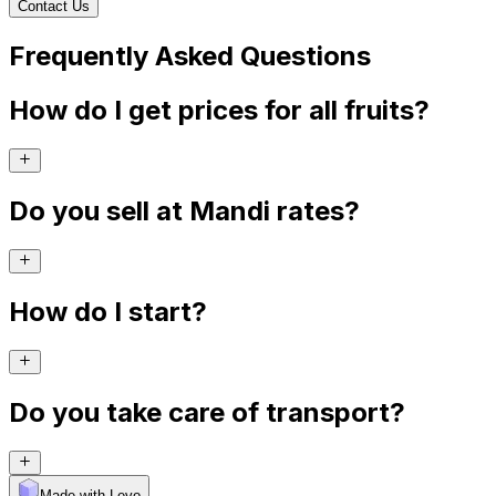
Contact Us
Frequently Asked Questions
How do I get prices for all fruits?
Do you sell at Mandi rates?
How do I start?
Do you take care of transport?
Made with Levo