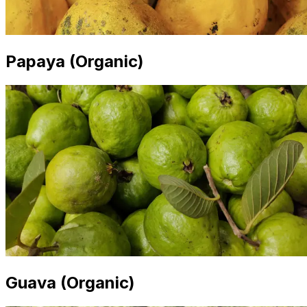
Papaya (Organic)
Guava (Organic)