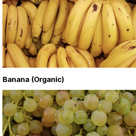
Banana (Organic)