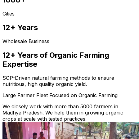
Cities
12+ Years
Wholesale Business
12+ Years of Organic Farming
Expertise
SOP-Driven natural farming methods to ensure
nutritious, high quality organic yield.
Large Farmer Fleet Focused on Organic Farming
We closely work with more than 5000 farmers in
Madhya Pradesh. We help them in growing organic
crops at scale with tested practices.