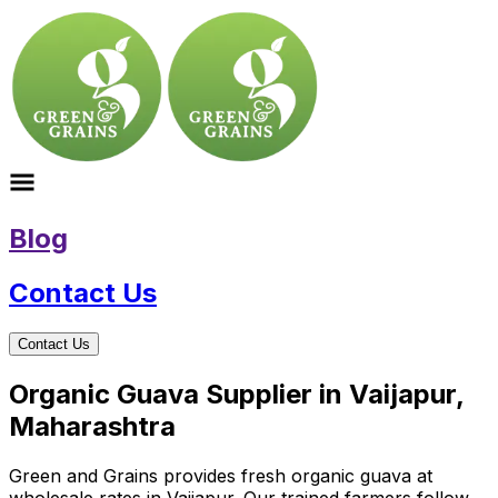
Blog
Contact Us
Contact Us
Organic Guava Supplier in Vaijapur,
Maharashtra
Green and Grains provides fresh organic guava at
wholesale rates in Vaijapur. Our trained farmers follow