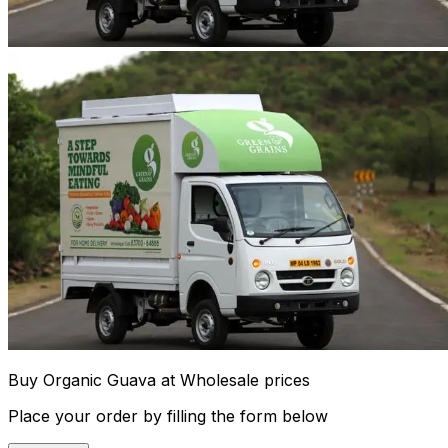
Buy Organic Guava at Wholesale prices
Place your order by filling the form below