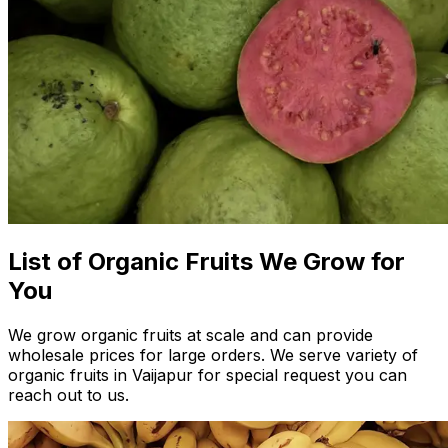
List of Organic Fruits We Grow for
You
We grow organic fruits at scale and can provide
wholesale prices for large orders. We serve variety of
organic fruits in Vaijapur for special request you can
reach out to us.