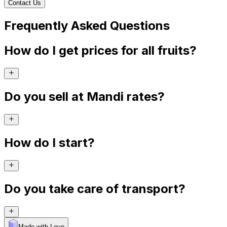
Contact Us
Frequently Asked Questions
How do I get prices for all fruits?
Do you sell at Mandi rates?
How do I start?
Do you take care of transport?
Made with Levo