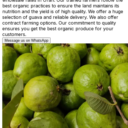
best organic practices to ensure the land maintains its
nutrition and the yield is of high quality. We offer a huge
selection of guava and reliable delivery. We also offer
contract farming options. Our commitment to quality
ensures you get the best organic produce for your
customers.
Message us on WhatsApp