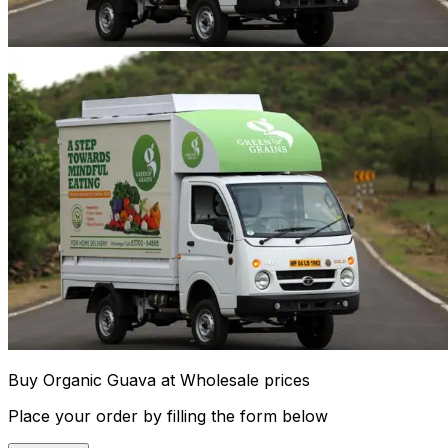
Buy Organic Guava at Wholesale prices
Place your order by filling the form below