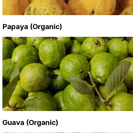
Papaya (Organic)
Guava (Organic)