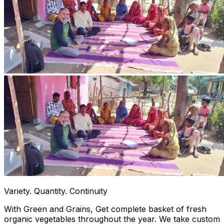
Variety. Quantity. Continuity
With Green and Grains, Get complete basket of fresh
organic vegetables throughout the year. We take custom