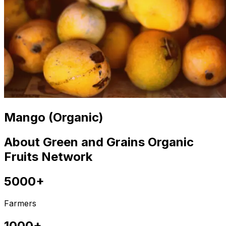
Mango (Organic)
About Green and Grains Organic
Fruits Network
5000+
Farmers
1000+