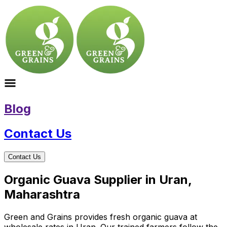
Blog
Contact Us
Contact Us
Organic Guava Supplier in Uran,
Maharashtra
Green and Grains provides fresh organic guava at
wholesale rates in Uran. Our trained farmers follow the