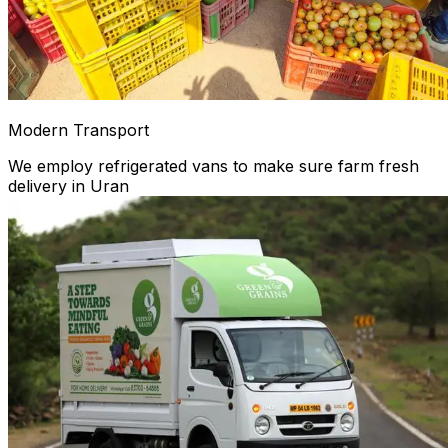
Modern Transport
We employ refrigerated vans to make sure farm fresh
delivery in Uran