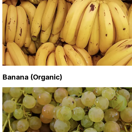
Banana (Organic)