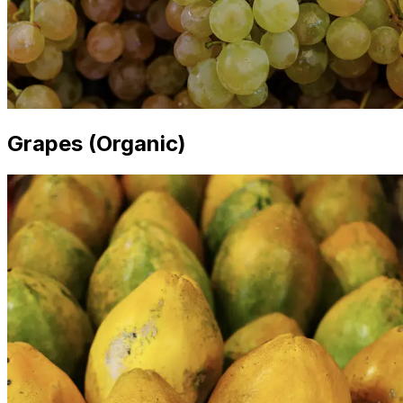
Grapes (Organic)