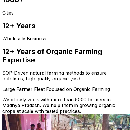
Cities
12+ Years
Wholesale Business
12+ Years of Organic Farming
Expertise
SOP-Driven natural farming methods to ensure
nutritious, high quality organic yield.
Large Farmer Fleet Focused on Organic Farming
We closely work with more than 5000 farmers in
Madhya Pradesh. We help them in growing organic
crops at scale with tested practices.