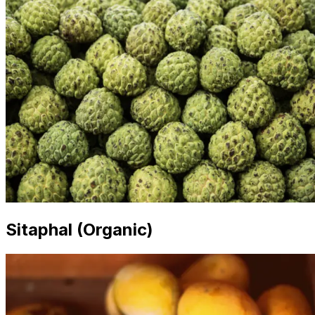
Sitaphal (Organic)