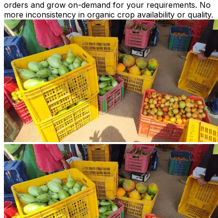
orders and grow on-demand for your requirements. No
more inconsistency in organic crop availability or quality.