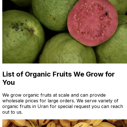
List of Organic Fruits We Grow for
You
We grow organic fruits at scale and can provide
wholesale prices for large orders. We serve variety of
organic fruits in Uran for special request you can reach
out to us.