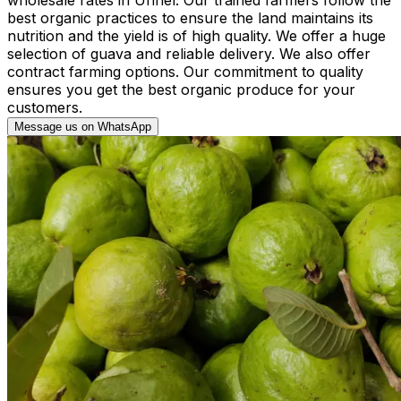
best organic practices to ensure the land maintains its
nutrition and the yield is of high quality. We offer a huge
selection of guava and reliable delivery. We also offer
contract farming options. Our commitment to quality
ensures you get the best organic produce for your
customers.
Message us on WhatsApp