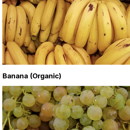
Banana (Organic)