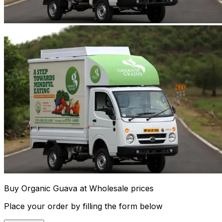
Buy Organic Guava at Wholesale prices
Place your order by filling the form below