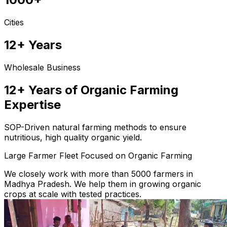
Cities
12+ Years
Wholesale Business
12+ Years of Organic Farming
Expertise
SOP-Driven natural farming methods to ensure
nutritious, high quality organic yield.
Large Farmer Fleet Focused on Organic Farming
We closely work with more than 5000 farmers in
Madhya Pradesh. We help them in growing organic
crops at scale with tested practices.