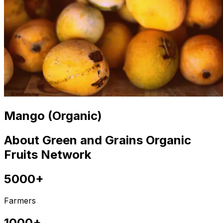
Mango (Organic)
About Green and Grains Organic
Fruits Network
5000+
Farmers
1000+