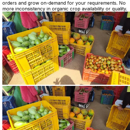
orders and grow on-demand for your requirements. No
more inconsistency in organic crop availability or quality.