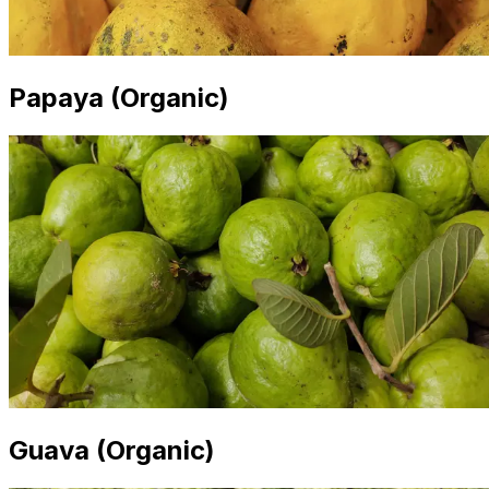
Papaya (Organic)
Guava (Organic)