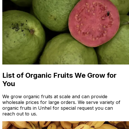
List of Organic Fruits We Grow for
You
We grow organic fruits at scale and can provide
wholesale prices for large orders. We serve variety of
organic fruits in Unhel for special request you can
reach out to us.