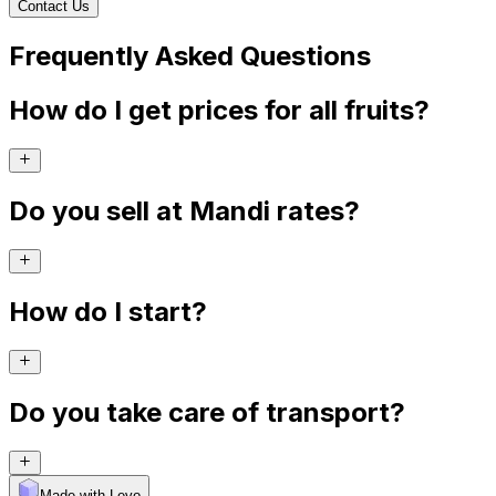
Contact Us
Frequently Asked Questions
How do I get prices for all fruits?
Do you sell at Mandi rates?
How do I start?
Do you take care of transport?
Made with Levo