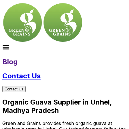
Blog
Contact Us
Contact Us
Organic Guava Supplier in Unhel,
Madhya Pradesh
Green and Grains provides fresh organic guava at
wholesale rates in Unhel. Our trained farmers follow the