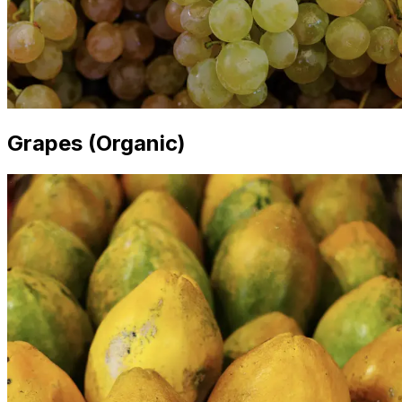
Grapes (Organic)