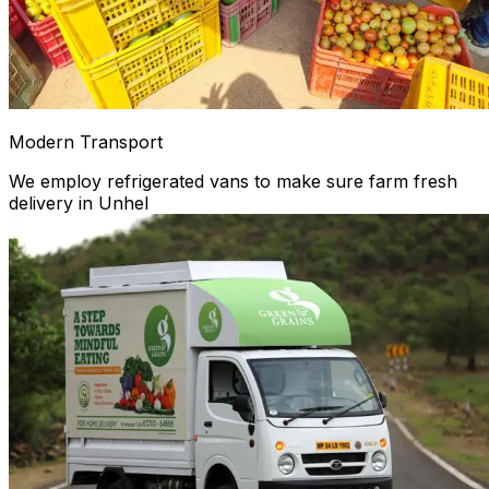
Modern Transport
We employ refrigerated vans to make sure farm fresh
delivery in Unhel