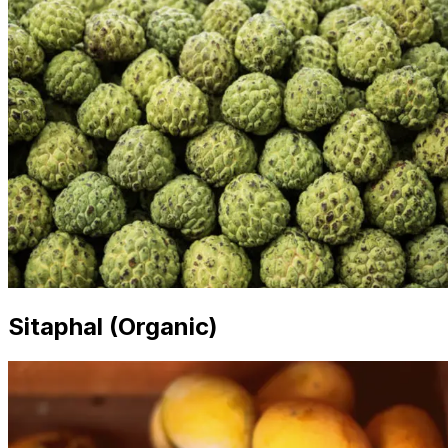
Sitaphal (Organic)