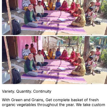
Variety. Quantity. Continuity
With Green and Grains, Get complete basket of fresh
organic vegetables throughout the year. We take custom