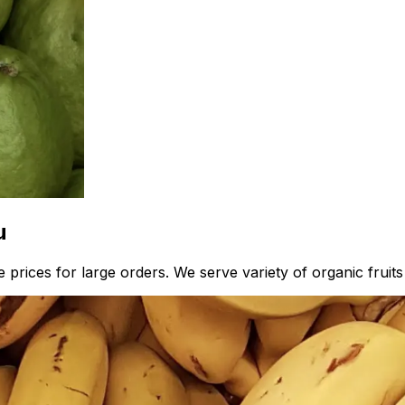
u
prices for large orders. We serve variety of organic fruits