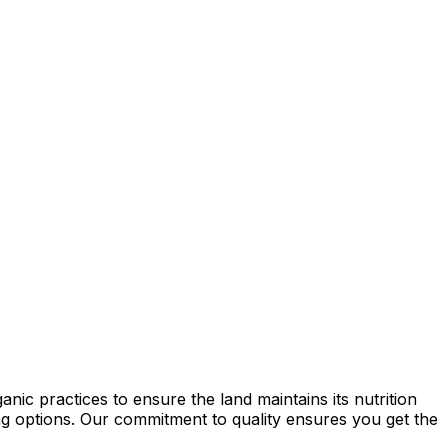
ic practices to ensure the land maintains its nutrition
ming options. Our commitment to quality ensures you get the