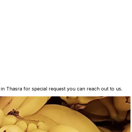
 in Thasra for special request you can reach out to us.