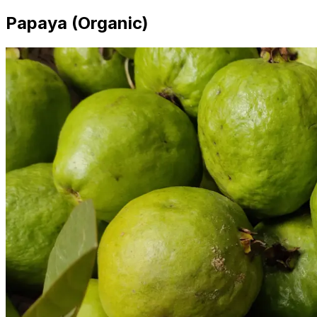
Papaya (Organic)