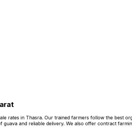
arat
e rates in Thasra. Our trained farmers follow the best organ
n of guava and reliable delivery. We also offer contract far