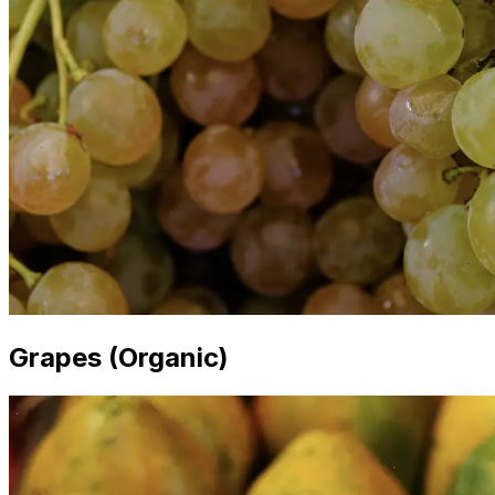
Grapes (Organic)