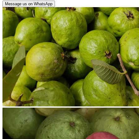
Message us on WhatsApp