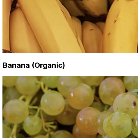
Banana (Organic)