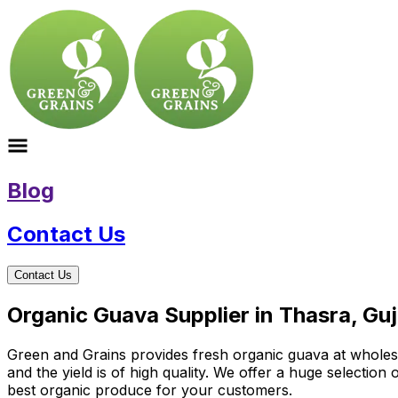
Blog
Contact Us
Contact Us
Organic Guava Supplier in Thasra, Guj
Green and Grains provides fresh organic guava at wholesal
and the yield is of high quality. We offer a huge selectio
best organic produce for your customers.