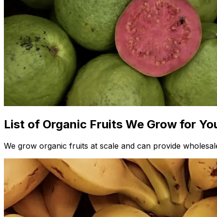
List of Organic Fruits We Grow for Yo
We grow organic fruits at scale and can provide wholesale 