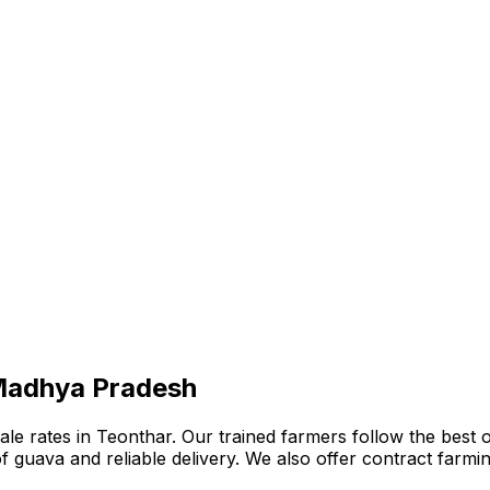
 Madhya Pradesh
 rates in Teonthar. Our trained farmers follow the best org
n of guava and reliable delivery. We also offer contract far