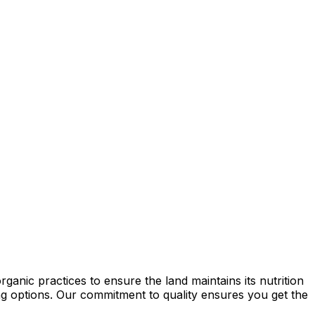
anic practices to ensure the land maintains its nutrition
ming options. Our commitment to quality ensures you get the