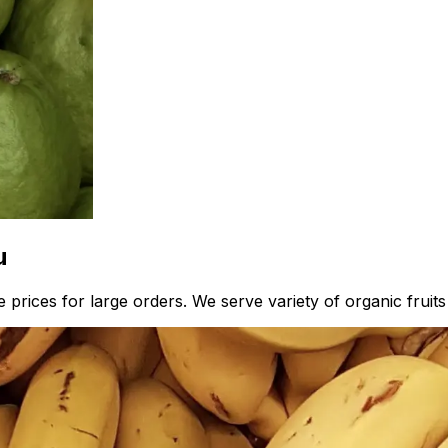
u
prices for large orders. We serve variety of organic fruits