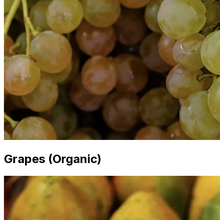
Grapes (Organic)