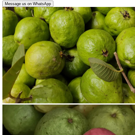
Message us on WhatsApp