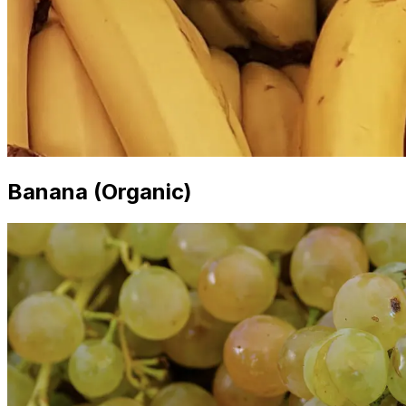
Banana (Organic)