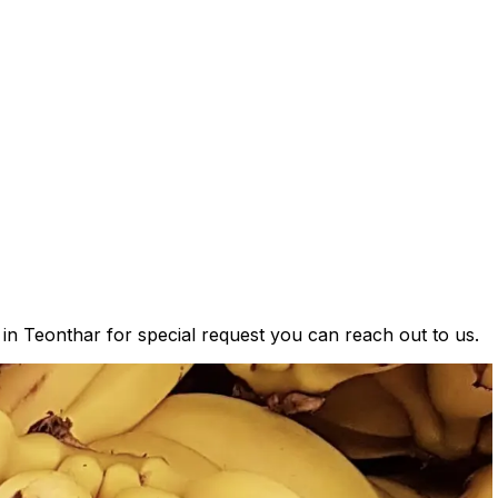
 in Teonthar for special request you can reach out to us.