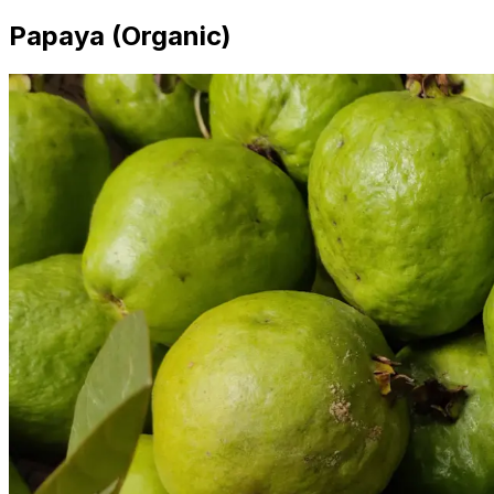
Papaya (Organic)