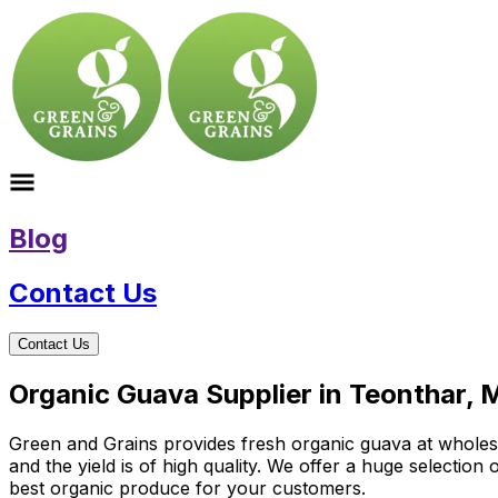
Blog
Contact Us
Contact Us
Organic Guava Supplier in Teonthar,
Green and Grains provides fresh organic guava at wholesale
and the yield is of high quality. We offer a huge selectio
best organic produce for your customers.