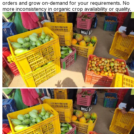
orders and grow on-demand for your requirements. No
more inconsistency in organic crop availability or quality.