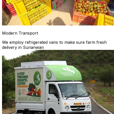
Modern Transport
We employ refrigerated vans to make sure farm fresh
delivery in Surianwan