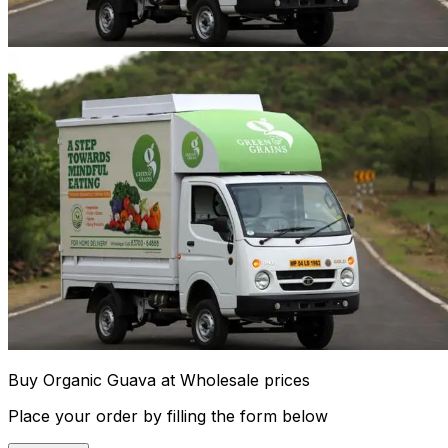
Buy Organic Guava at Wholesale prices
Place your order by filling the form below