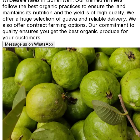
follow the best organic practices to ensure the land
maintains its nutrition and the yield is of high quality. We
offer a huge selection of guava and reliable delivery. We
also offer contract farming options. Our commitment to
quality ensures you get the best organic produce for
your customers.
Message us on WhatsApp