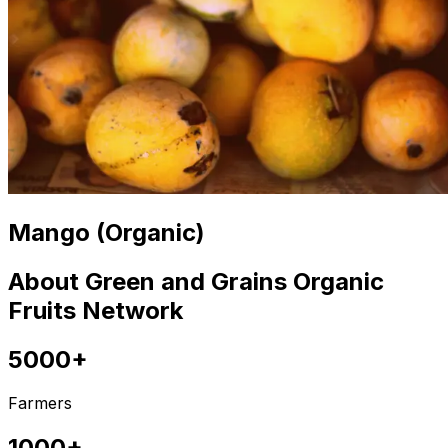
Mango (Organic)
About Green and Grains Organic
Fruits Network
5000+
Farmers
1000+