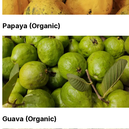
Papaya (Organic)
Guava (Organic)