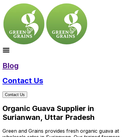
Blog
Contact Us
Contact Us
Organic Guava Supplier in
Surianwan, Uttar Pradesh
Green and Grains provides fresh organic guava at
wholesale rates in Surianwan. Our trained farmers