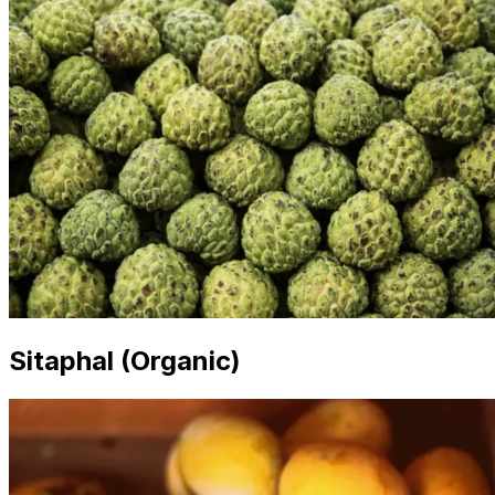
Sitaphal (Organic)