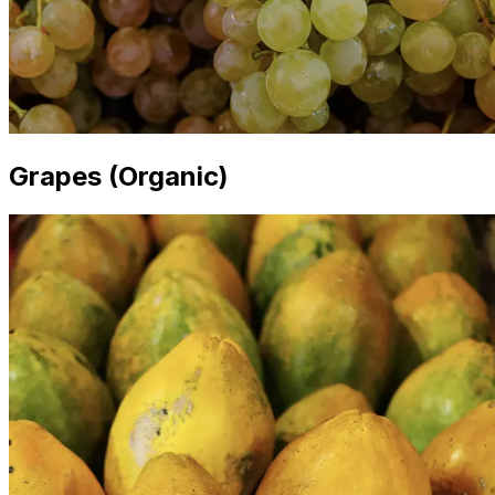
Grapes (Organic)