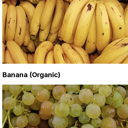
Banana (Organic)