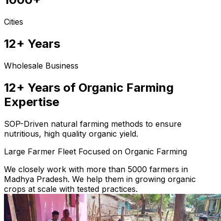
Cities
12+ Years
Wholesale Business
12+ Years of Organic Farming
Expertise
SOP-Driven natural farming methods to ensure
nutritious, high quality organic yield.
Large Farmer Fleet Focused on Organic Farming
We closely work with more than 5000 farmers in
Madhya Pradesh. We help them in growing organic
crops at scale with tested practices.