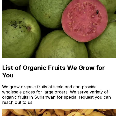
List of Organic Fruits We Grow for
You
We grow organic fruits at scale and can provide
wholesale prices for large orders. We serve variety of
organic fruits in Surianwan for special request you can
reach out to us.