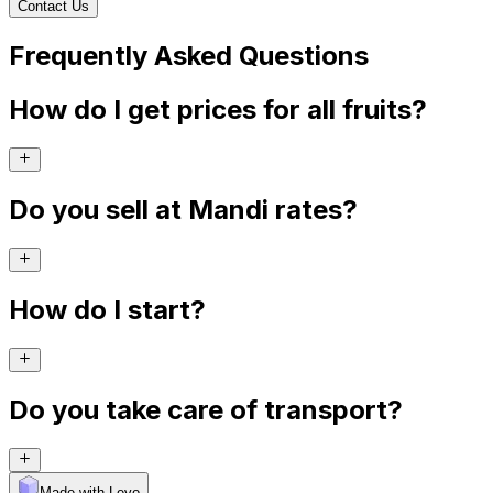
Contact Us
Frequently Asked Questions
How do I get prices for all fruits?
Do you sell at Mandi rates?
How do I start?
Do you take care of transport?
Made with Levo