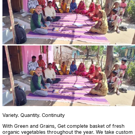
Variety. Quantity. Continuity
With Green and Grains, Get complete basket of fresh
organic vegetables throughout the year. We take custom