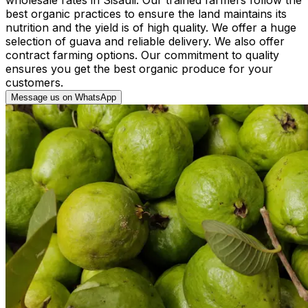
best organic practices to ensure the land maintains its
nutrition and the yield is of high quality. We offer a huge
selection of guava and reliable delivery. We also offer
contract farming options. Our commitment to quality
ensures you get the best organic produce for your
customers.
Message us on WhatsApp