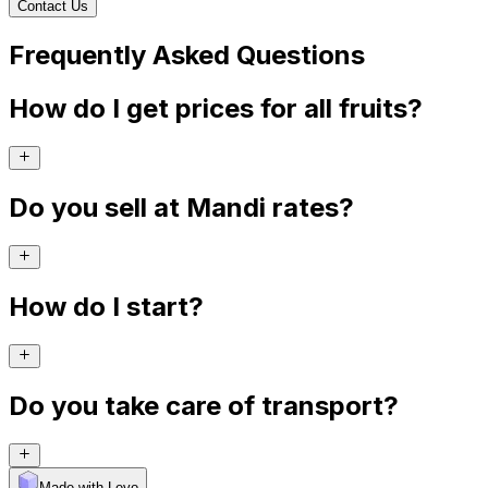
Contact Us
Frequently Asked Questions
How do I get prices for all fruits?
Do you sell at Mandi rates?
How do I start?
Do you take care of transport?
Made with Levo