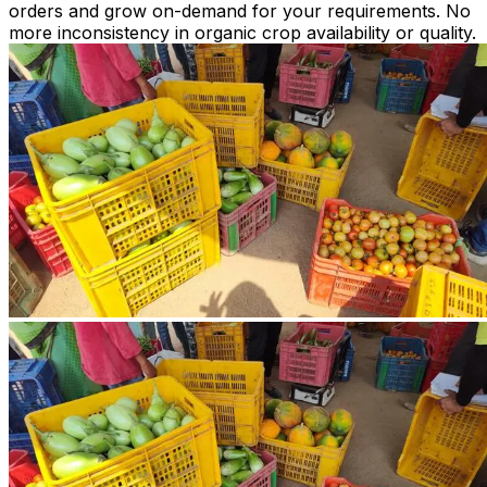
orders and grow on-demand for your requirements. No
more inconsistency in organic crop availability or quality.