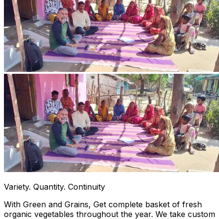
Variety. Quantity. Continuity
With Green and Grains, Get complete basket of fresh
organic vegetables throughout the year. We take custom