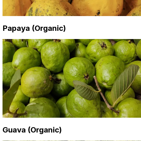
Papaya (Organic)
Guava (Organic)