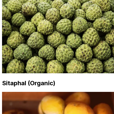
Sitaphal (Organic)