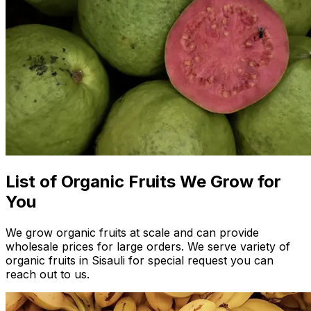
List of Organic Fruits We Grow for
You
We grow organic fruits at scale and can provide
wholesale prices for large orders. We serve variety of
organic fruits in Sisauli for special request you can
reach out to us.