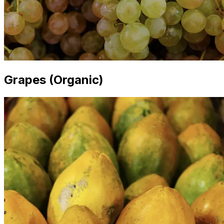
Grapes (Organic)