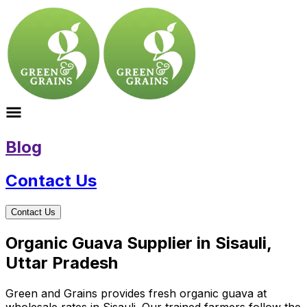
Blog
Contact Us
Contact Us
Organic Guava Supplier in Sisauli,
Uttar Pradesh
Green and Grains provides fresh organic guava at
wholesale rates in Sisauli. Our trained farmers follow the