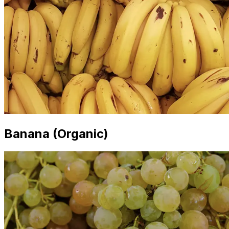
Banana (Organic)