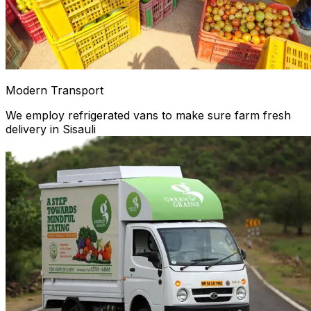
Modern Transport
We employ refrigerated vans to make sure farm fresh
delivery in Sisauli