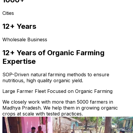
Cities
12+ Years
Wholesale Business
12+ Years of Organic Farming
Expertise
SOP-Driven natural farming methods to ensure
nutritious, high quality organic yield.
Large Farmer Fleet Focused on Organic Farming
We closely work with more than 5000 farmers in
Madhya Pradesh. We help them in growing organic
crops at scale with tested practices.