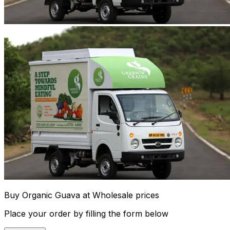
Buy Organic Guava at Wholesale prices
Place your order by filling the form below