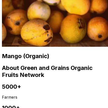
Mango (Organic)
About Green and Grains Organic
Fruits Network
5000+
Farmers
1000+