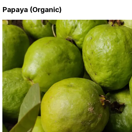
Papaya (Organic)