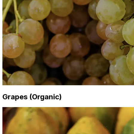
Grapes (Organic)