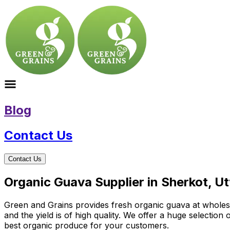
Blog
Contact Us
Contact Us
Organic Guava Supplier in Sherkot, U
Green and Grains provides fresh organic guava at wholesale
and the yield is of high quality. We offer a huge selectio
best organic produce for your customers.