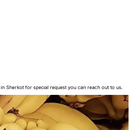
 in Sherkot for special request you can reach out to us.