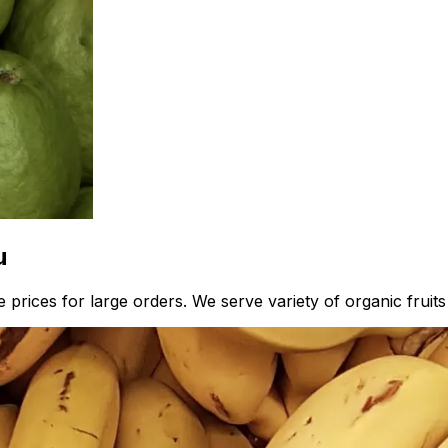
u
prices for large orders. We serve variety of organic fruits