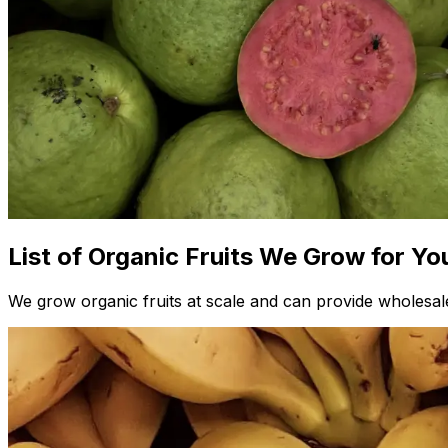
List of Organic Fruits We Grow for Yo
We grow organic fruits at scale and can provide wholesale 