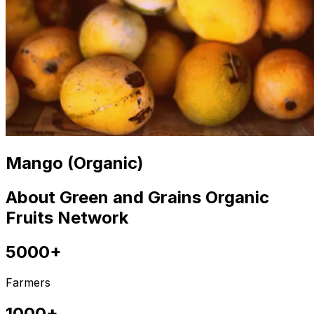
Mango (Organic)
About Green and Grains Organic
Fruits Network
5000+
Farmers
1000+