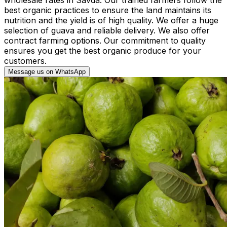
best organic practices to ensure the land maintains its
nutrition and the yield is of high quality. We offer a huge
selection of guava and reliable delivery. We also offer
contract farming options. Our commitment to quality
ensures you get the best organic produce for your
customers.
Message us on WhatsApp