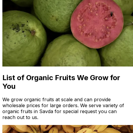
List of Organic Fruits We Grow for
You
We grow organic fruits at scale and can provide
wholesale prices for large orders. We serve variety of
organic fruits in Savda for special request you can
reach out to us.