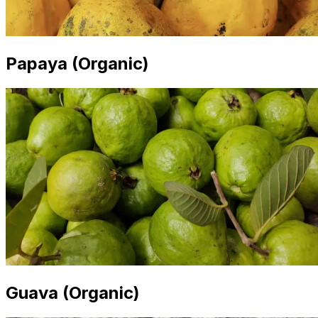
Papaya (Organic)
Guava (Organic)