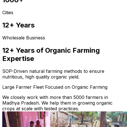
Cities
12+ Years
Wholesale Business
12+ Years of Organic Farming
Expertise
SOP-Driven natural farming methods to ensure
nutritious, high quality organic yield.
Large Farmer Fleet Focused on Organic Farming
We closely work with more than 5000 farmers in
Madhya Pradesh. We help them in growing organic
crops at scale with tested practices.