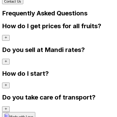
Contact Us
Frequently Asked Questions
How do I get prices for all fruits?
Do you sell at Mandi rates?
How do I start?
Do you take care of transport?
Made with Levo