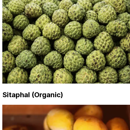
Sitaphal (Organic)