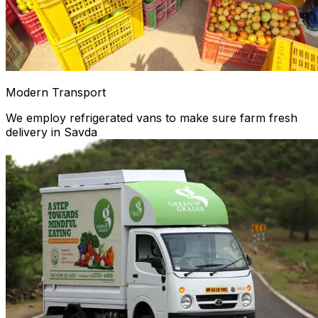
Modern Transport
We employ refrigerated vans to make sure farm fresh
delivery in Savda