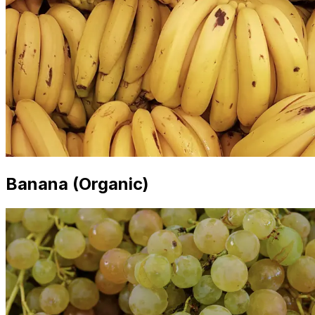
Banana (Organic)