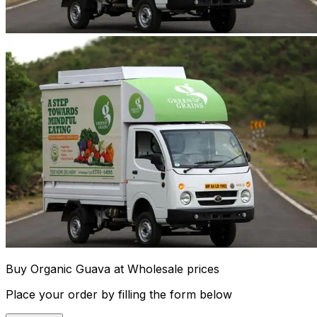
Buy Organic Guava at Wholesale prices
Place your order by filling the form below