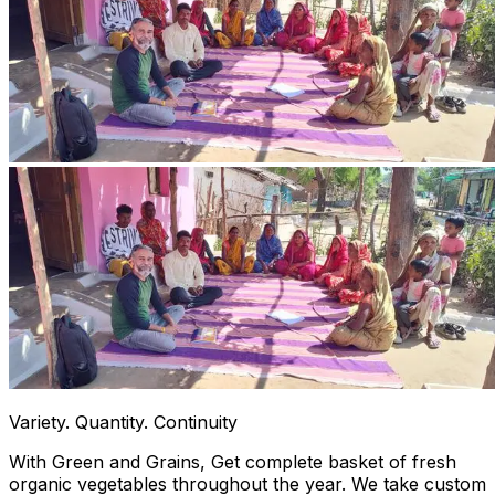
Variety. Quantity. Continuity
With Green and Grains, Get complete basket of fresh
organic vegetables throughout the year. We take custom