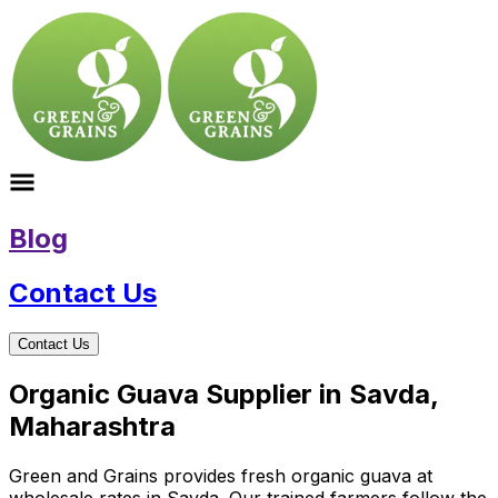
Blog
Contact Us
Contact Us
Organic Guava Supplier in Savda,
Maharashtra
Green and Grains provides fresh organic guava at
wholesale rates in Savda. Our trained farmers follow the