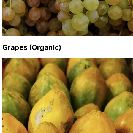
Grapes (Organic)