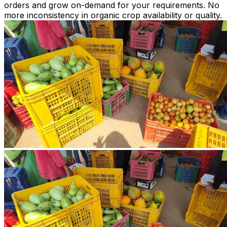
orders and grow on-demand for your requirements. No
more inconsistency in organic crop availability or quality.