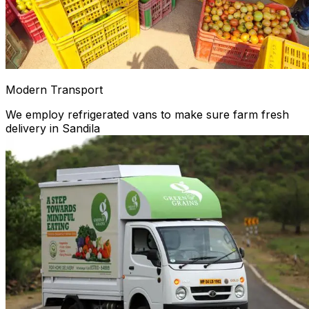
Modern Transport
We employ refrigerated vans to make sure farm fresh
delivery in Sandila