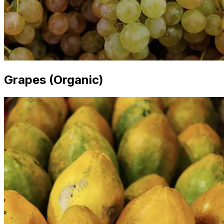
Grapes (Organic)