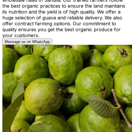
the best organic practices to ensure the land maintains
its nutrition and the yield is of high quality. We offer a
huge selection of guava and reliable delivery. We also
offer contract farming options. Our commitment to
quality ensures you get the best organic produce for
your customers.
Message us on WhatsApp