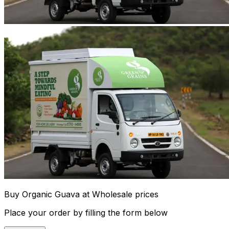
Buy Organic Guava at Wholesale prices
Place your order by filling the form below