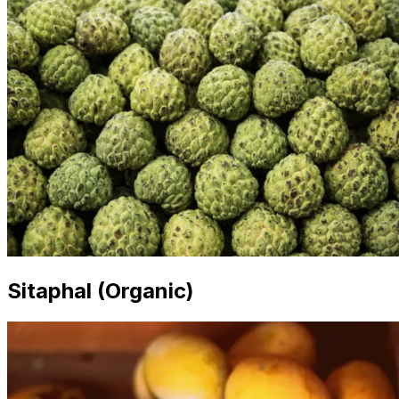
Sitaphal (Organic)