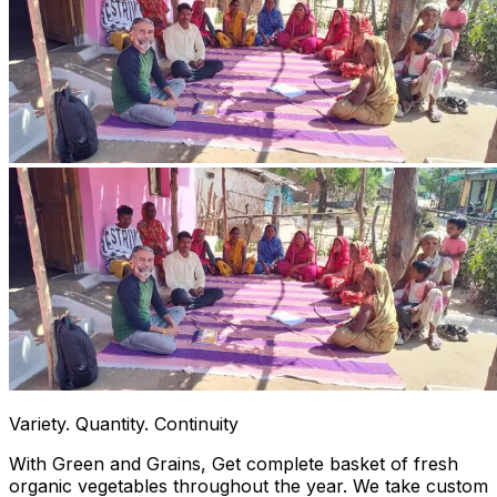
Variety. Quantity. Continuity
With Green and Grains, Get complete basket of fresh
organic vegetables throughout the year. We take custom