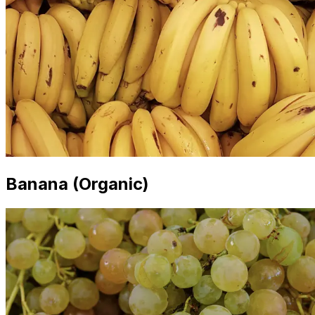
Banana (Organic)