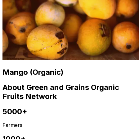
Mango (Organic)
About Green and Grains Organic
Fruits Network
5000+
Farmers
1000+