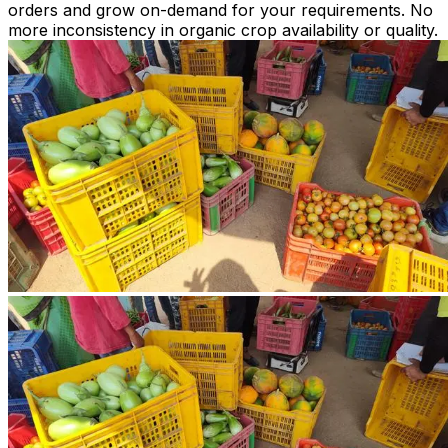
orders and grow on-demand for your requirements. No
more inconsistency in organic crop availability or quality.