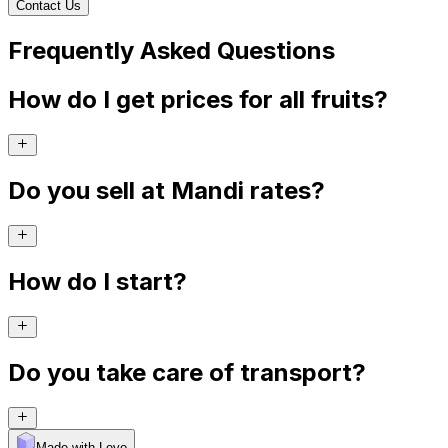
Contact Us
Frequently Asked Questions
How do I get prices for all fruits?
Do you sell at Mandi rates?
How do I start?
Do you take care of transport?
Made with Levo