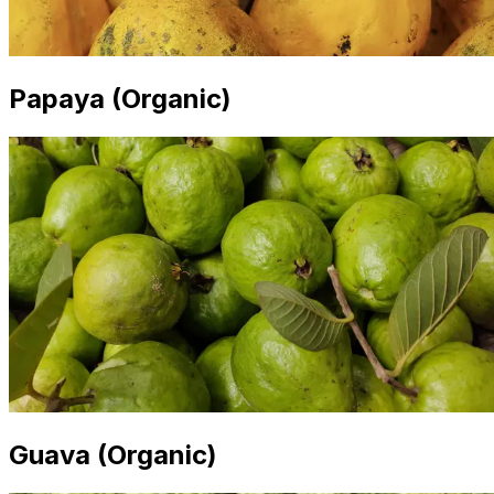
Papaya (Organic)
Guava (Organic)