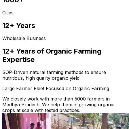
Cities
12+ Years
Wholesale Business
12+ Years of Organic Farming
Expertise
SOP-Driven natural farming methods to ensure
nutritious, high quality organic yield.
Large Farmer Fleet Focused on Organic Farming
We closely work with more than 5000 farmers in
Madhya Pradesh. We help them in growing organic
crops at scale with tested practices.