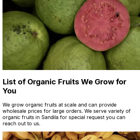
List of Organic Fruits We Grow for
You
We grow organic fruits at scale and can provide
wholesale prices for large orders. We serve variety of
organic fruits in Sandila for special request you can
reach out to us.