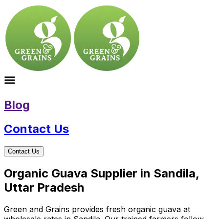
Blog
Contact Us
Contact Us
Organic Guava Supplier in Sandila,
Uttar Pradesh
Green and Grains provides fresh organic guava at
wholesale rates in Sandila. Our trained farmers follow