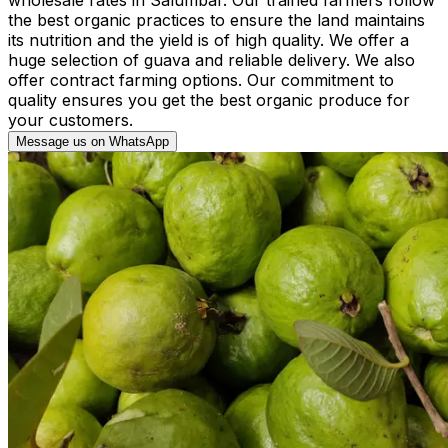
the best organic practices to ensure the land maintains
its nutrition and the yield is of high quality. We offer a
huge selection of guava and reliable delivery. We also
offer contract farming options. Our commitment to
quality ensures you get the best organic produce for
your customers.
Message us on WhatsApp