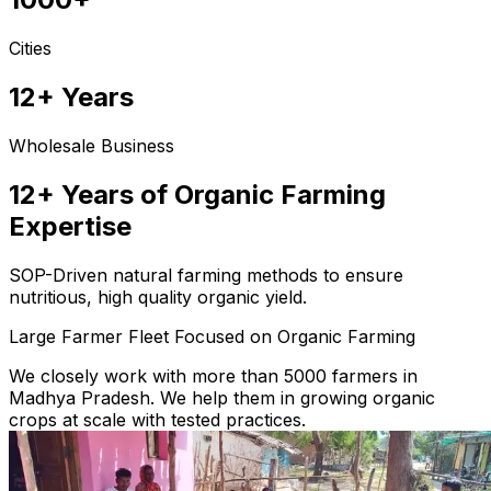
Cities
12+ Years
Wholesale Business
12+ Years of Organic Farming
Expertise
SOP-Driven natural farming methods to ensure
nutritious, high quality organic yield.
Large Farmer Fleet Focused on Organic Farming
We closely work with more than 5000 farmers in
Madhya Pradesh. We help them in growing organic
crops at scale with tested practices.