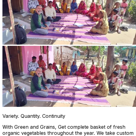
Variety. Quantity. Continuity
With Green and Grains, Get complete basket of fresh
organic vegetables throughout the year. We take custom