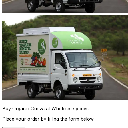
Buy Organic Guava at Wholesale prices
Place your order by filling the form below