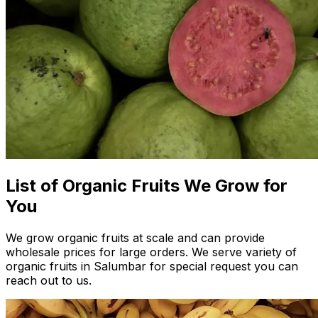
List of Organic Fruits We Grow for
You
We grow organic fruits at scale and can provide
wholesale prices for large orders. We serve variety of
organic fruits in Salumbar for special request you can
reach out to us.