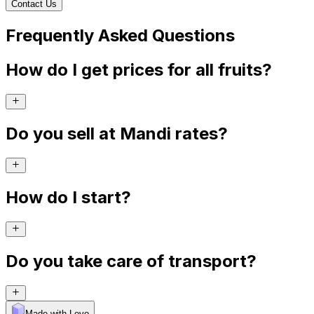
Contact Us
Frequently Asked Questions
How do I get prices for all fruits?
Do you sell at Mandi rates?
How do I start?
Do you take care of transport?
Made with Levo