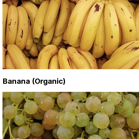
Banana (Organic)