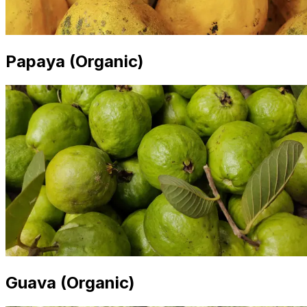
Papaya (Organic)
Guava (Organic)