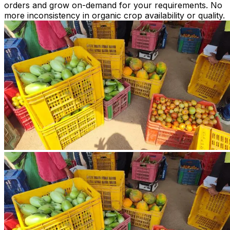
orders and grow on-demand for your requirements. No
more inconsistency in organic crop availability or quality.