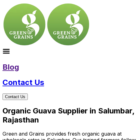
Blog
Contact Us
Contact Us
Organic Guava Supplier in Salumbar,
Rajasthan
Green and Grains provides fresh organic guava at
wholesale rates in Salumbar. Our trained farmers follow