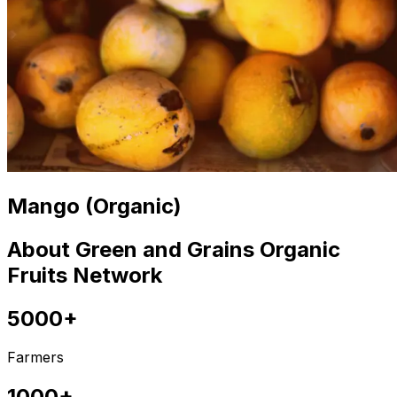
Mango (Organic)
About Green and Grains Organic
Fruits Network
5000+
Farmers
1000+