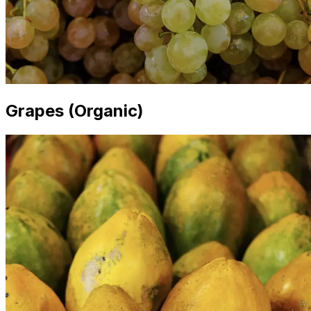
Grapes (Organic)