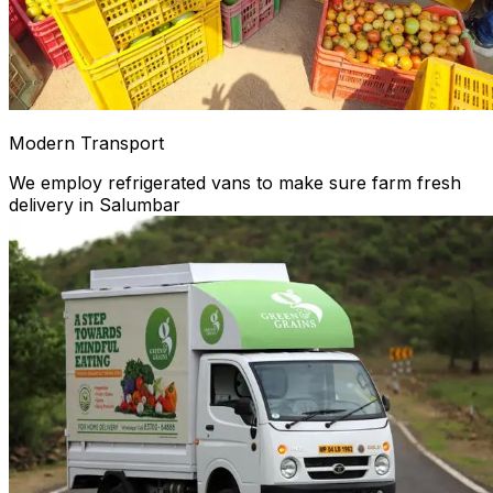
Modern Transport
We employ refrigerated vans to make sure farm fresh
delivery in Salumbar