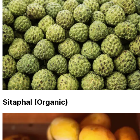
Sitaphal (Organic)