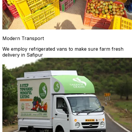
Modern Transport
We employ refrigerated vans to make sure farm fresh
delivery in Safipur