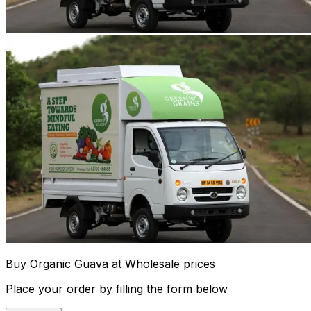
Buy Organic Guava at Wholesale prices
Place your order by filling the form below