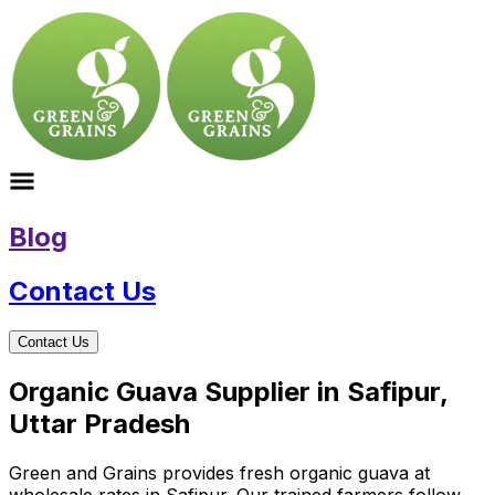
Blog
Contact Us
Contact Us
Organic Guava Supplier in Safipur,
Uttar Pradesh
Green and Grains provides fresh organic guava at
wholesale rates in Safipur. Our trained farmers follow