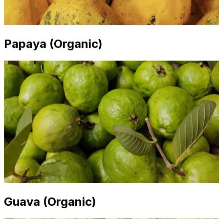
Papaya (Organic)
Guava (Organic)