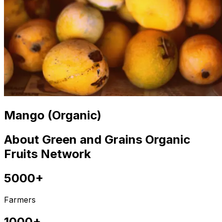
Mango (Organic)
About Green and Grains Organic
Fruits Network
5000+
Farmers
1000+