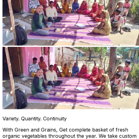
Variety. Quantity. Continuity
With Green and Grains, Get complete basket of fresh
organic vegetables throughout the year. We take custom