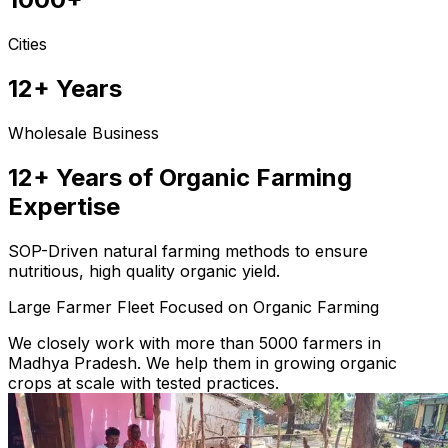
Cities
12+ Years
Wholesale Business
12+ Years of Organic Farming
Expertise
SOP-Driven natural farming methods to ensure
nutritious, high quality organic yield.
Large Farmer Fleet Focused on Organic Farming
We closely work with more than 5000 farmers in
Madhya Pradesh. We help them in growing organic
crops at scale with tested practices.