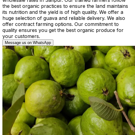
the best organic practices to ensure the land maintains
its nutrition and the yield is of high quality. We offer a
huge selection of guava and reliable delivery. We also
offer contract farming options. Our commitment to
quality ensures you get the best organic produce for
your customers.
Message us on WhatsApp