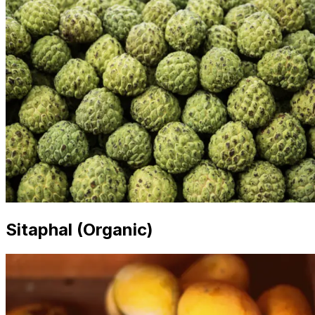
Sitaphal (Organic)