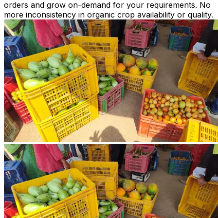
orders and grow on-demand for your requirements. No
more inconsistency in organic crop availability or quality.