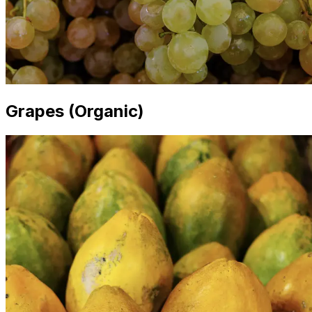
Grapes (Organic)