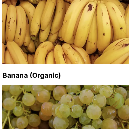
Banana (Organic)