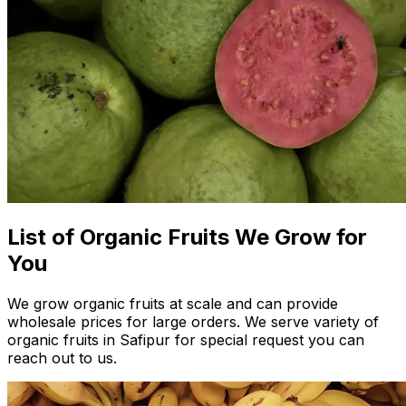
List of Organic Fruits We Grow for
You
We grow organic fruits at scale and can provide
wholesale prices for large orders. We serve variety of
organic fruits in Safipur for special request you can
reach out to us.