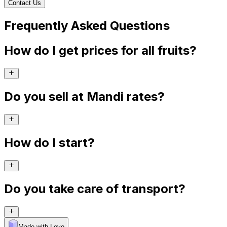
Contact Us
Frequently Asked Questions
How do I get prices for all fruits?
Do you sell at Mandi rates?
How do I start?
Do you take care of transport?
Made with Levo