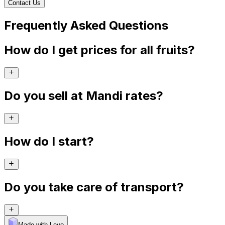
Contact Us
Frequently Asked Questions
How do I get prices for all fruits?
Do you sell at Mandi rates?
How do I start?
Do you take care of transport?
Made with Levo