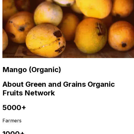
Mango (Organic)
About Green and Grains Organic
Fruits Network
5000+
Farmers
1000+