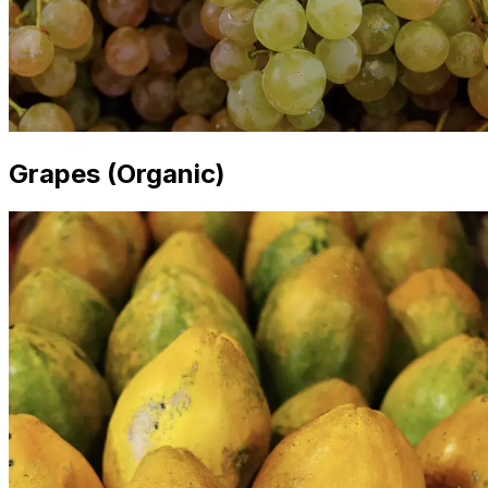
Grapes (Organic)