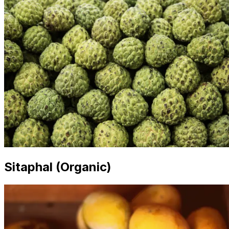
Sitaphal (Organic)