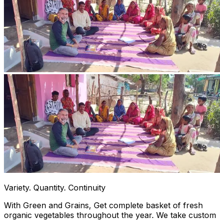
Variety. Quantity. Continuity
With Green and Grains, Get complete basket of fresh
organic vegetables throughout the year. We take custom