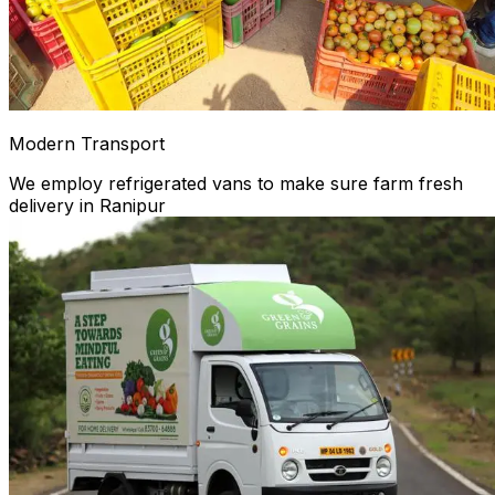
Modern Transport
We employ refrigerated vans to make sure farm fresh
delivery in Ranipur