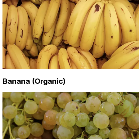
Banana (Organic)