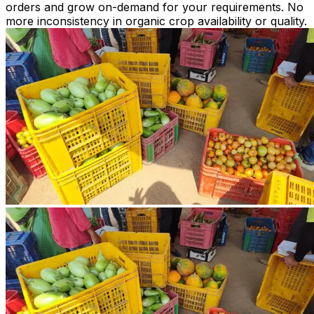
orders and grow on-demand for your requirements. No
more inconsistency in organic crop availability or quality.