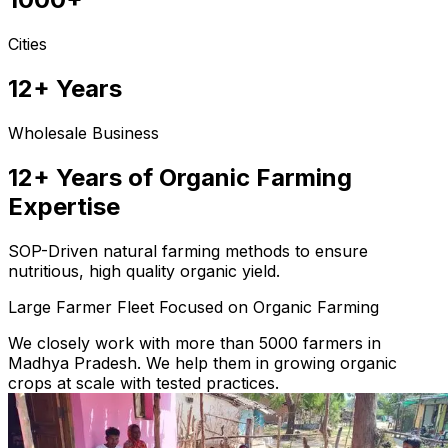
Cities
12+ Years
Wholesale Business
12+ Years of Organic Farming
Expertise
SOP-Driven natural farming methods to ensure
nutritious, high quality organic yield.
Large Farmer Fleet Focused on Organic Farming
We closely work with more than 5000 farmers in
Madhya Pradesh. We help them in growing organic
crops at scale with tested practices.