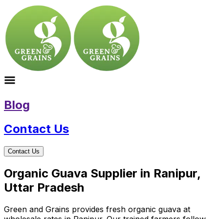
Blog
Contact Us
Contact Us
Organic Guava Supplier in Ranipur,
Uttar Pradesh
Green and Grains provides fresh organic guava at
wholesale rates in Ranipur. Our trained farmers follow