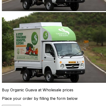
Buy Organic Guava at Wholesale prices
Place your order by filling the form below