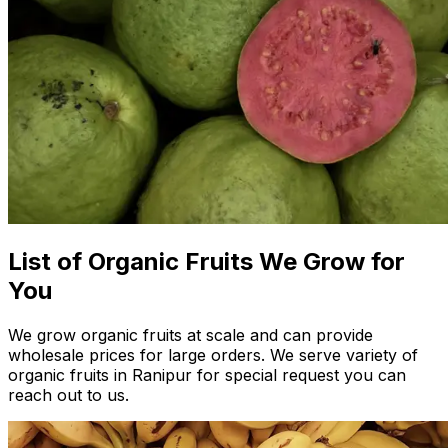
List of Organic Fruits We Grow for
You
We grow organic fruits at scale and can provide
wholesale prices for large orders. We serve variety of
organic fruits in Ranipur for special request you can
reach out to us.