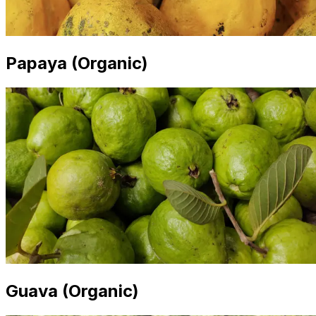
Papaya (Organic)
Guava (Organic)