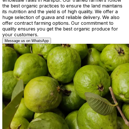
the best organic practices to ensure the land maintains
its nutrition and the yield is of high quality. We offer a
huge selection of guava and reliable delivery. We also
offer contract farming options. Our commitment to
quality ensures you get the best organic produce for
your customers.
Message us on WhatsApp