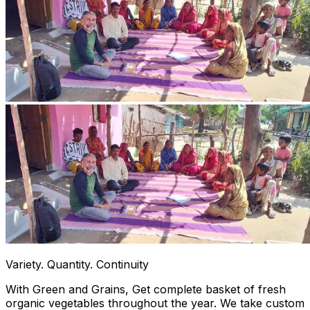
Variety. Quantity. Continuity
With Green and Grains, Get complete basket of fresh
organic vegetables throughout the year. We take custom