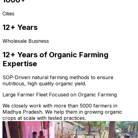
Cities
12+ Years
Wholesale Business
12+ Years of Organic Farming
Expertise
SOP-Driven natural farming methods to ensure
nutritious, high quality organic yield.
Large Farmer Fleet Focused on Organic Farming
We closely work with more than 5000 farmers in
Madhya Pradesh. We help them in growing organic
crops at scale with tested practices.