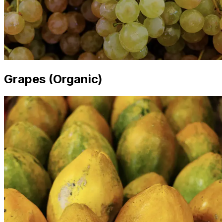
Grapes (Organic)