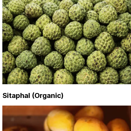
Sitaphal (Organic)