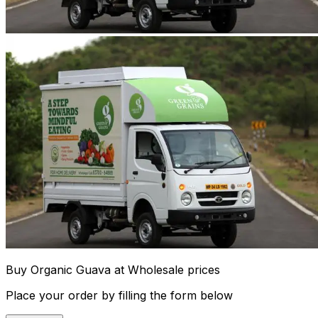
Buy Organic Guava at Wholesale prices
Place your order by filling the form below