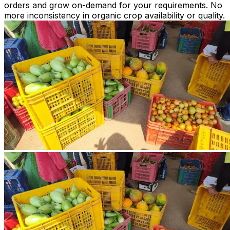
orders and grow on-demand for your requirements. No
more inconsistency in organic crop availability or quality.