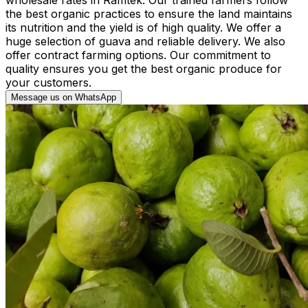
the best organic practices to ensure the land maintains
its nutrition and the yield is of high quality. We offer a
huge selection of guava and reliable delivery. We also
offer contract farming options. Our commitment to
quality ensures you get the best organic produce for
your customers.
Message us on WhatsApp