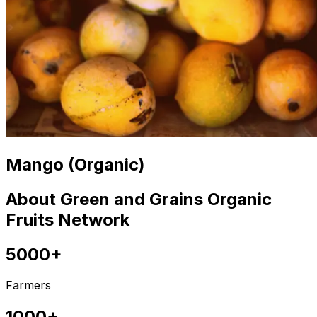
Mango (Organic)
About Green and Grains Organic
Fruits Network
5000+
Farmers
1000+