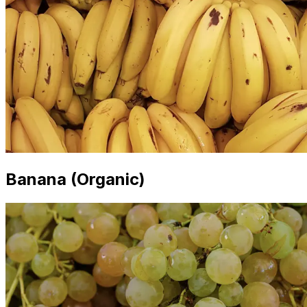
Banana (Organic)