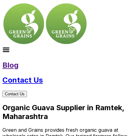
Blog
Contact Us
Contact Us
Organic Guava Supplier in Ramtek,
Maharashtra
Green and Grains provides fresh organic guava at
wholesale rates in Ramtek. Our trained farmers follow