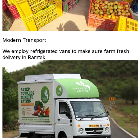
Modern Transport
We employ refrigerated vans to make sure farm fresh
delivery in Ramtek