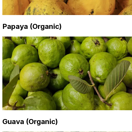
Papaya (Organic)
Guava (Organic)