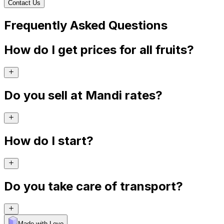
Contact Us
Frequently Asked Questions
How do I get prices for all fruits?
Do you sell at Mandi rates?
How do I start?
Do you take care of transport?
Made with Levo