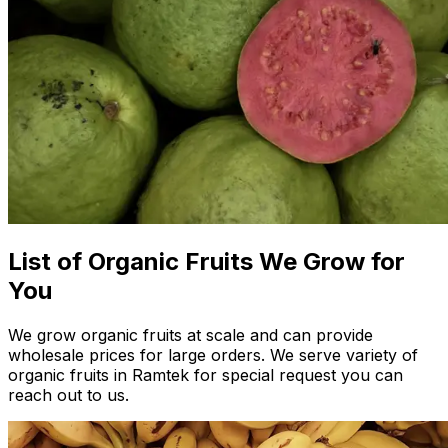
List of Organic Fruits We Grow for
You
We grow organic fruits at scale and can provide
wholesale prices for large orders. We serve variety of
organic fruits in Ramtek for special request you can
reach out to us.