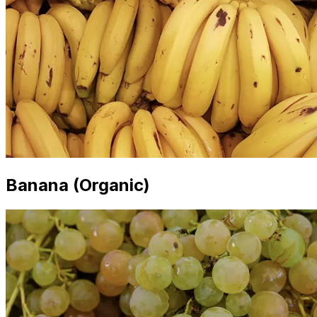
Banana (Organic)