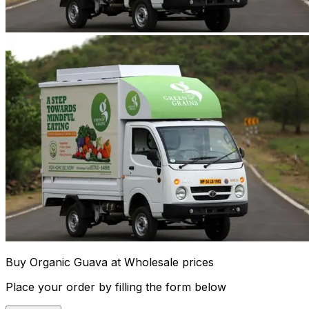
Buy Organic Guava at Wholesale prices
Place your order by filling the form below