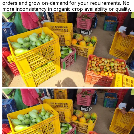
orders and grow on-demand for your requirements. No
more inconsistency in organic crop availability or quality.