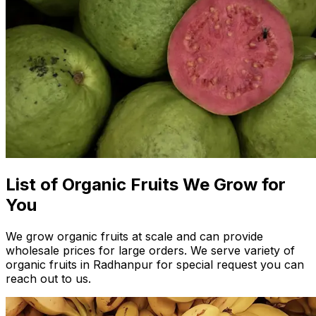
List of Organic Fruits We Grow for
You
We grow organic fruits at scale and can provide
wholesale prices for large orders. We serve variety of
organic fruits in Radhanpur for special request you can
reach out to us.