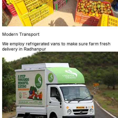
Modern Transport
We employ refrigerated vans to make sure farm fresh
delivery in Radhanpur