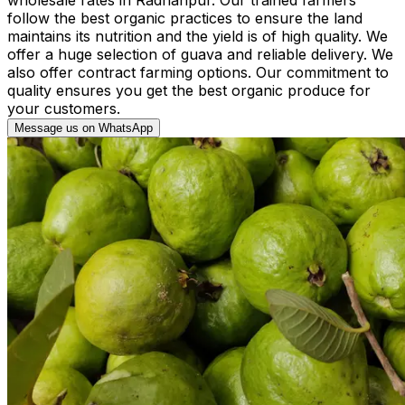
follow the best organic practices to ensure the land
maintains its nutrition and the yield is of high quality. We
offer a huge selection of guava and reliable delivery. We
also offer contract farming options. Our commitment to
quality ensures you get the best organic produce for
your customers.
Message us on WhatsApp