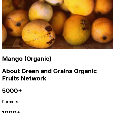
Mango (Organic)
About Green and Grains Organic
Fruits Network
5000+
Farmers
1000+