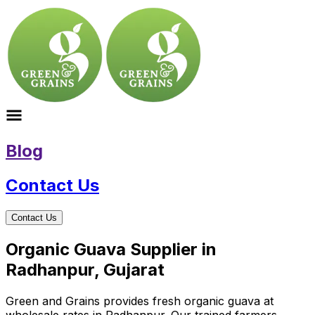
Blog
Contact Us
Contact Us
Organic Guava Supplier in
Radhanpur, Gujarat
Green and Grains provides fresh organic guava at
wholesale rates in Radhanpur. Our trained farmers