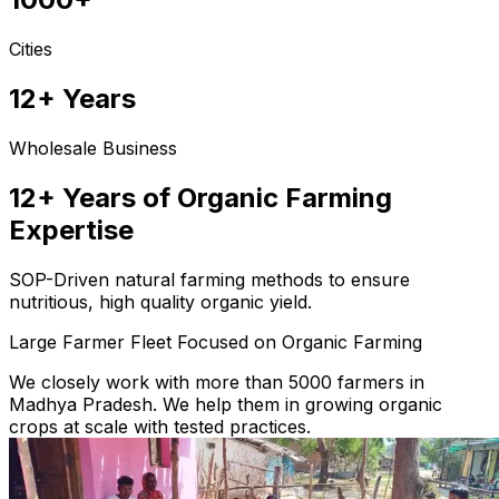
Cities
12+ Years
Wholesale Business
12+ Years of Organic Farming
Expertise
SOP-Driven natural farming methods to ensure
nutritious, high quality organic yield.
Large Farmer Fleet Focused on Organic Farming
We closely work with more than 5000 farmers in
Madhya Pradesh. We help them in growing organic
crops at scale with tested practices.