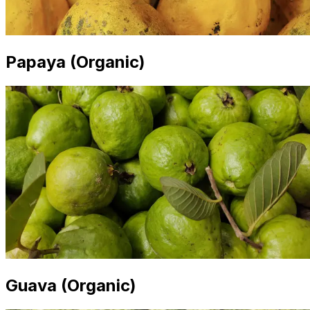
Papaya (Organic)
Guava (Organic)