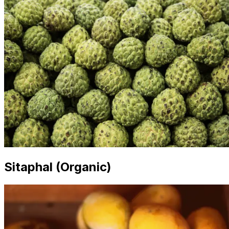
Sitaphal (Organic)