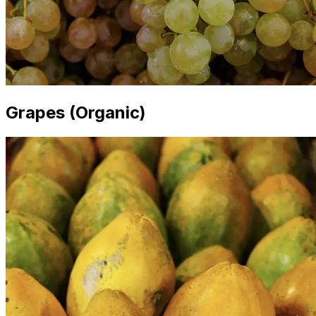
Grapes (Organic)