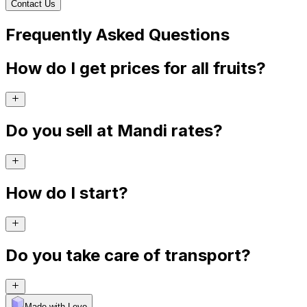
Contact Us
Frequently Asked Questions
How do I get prices for all fruits?
Do you sell at Mandi rates?
How do I start?
Do you take care of transport?
Made with Levo