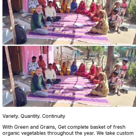
Variety. Quantity. Continuity
With Green and Grains, Get complete basket of fresh
organic vegetables throughout the year. We take custom