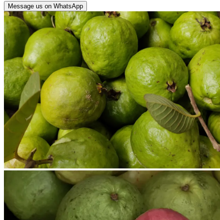
Message us on WhatsApp