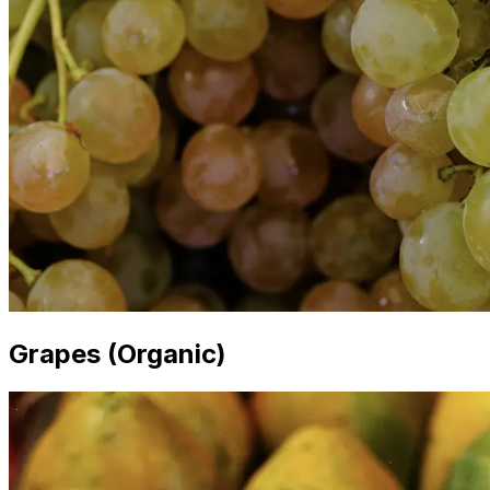
Grapes (Organic)