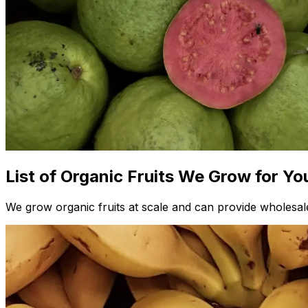
List of Organic Fruits We Grow for Yo
We grow organic fruits at scale and can provide wholesale 