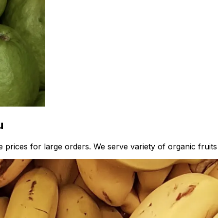
u
prices for large orders. We serve variety of organic fruits