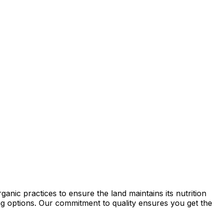
anic practices to ensure the land maintains its nutrition
ming options. Our commitment to quality ensures you get the