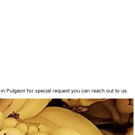
 in Pulgaon for special request you can reach out to us.