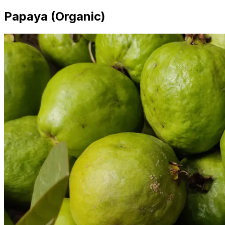
Papaya (Organic)