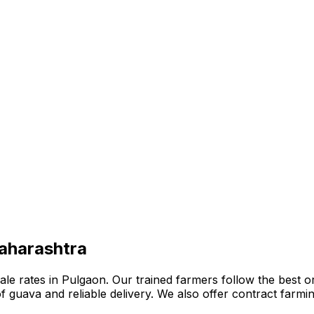
Maharashtra
e rates in Pulgaon. Our trained farmers follow the best org
n of guava and reliable delivery. We also offer contract far