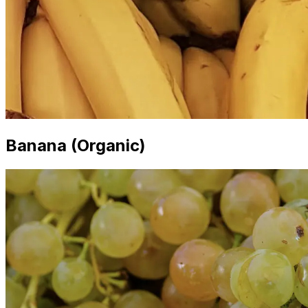
Banana (Organic)