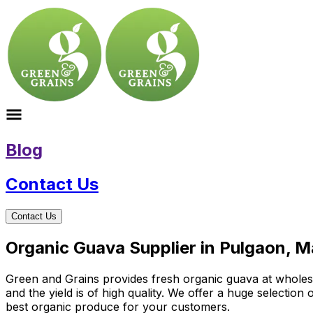
Blog
Contact Us
Contact Us
Organic Guava Supplier in Pulgaon, 
Green and Grains provides fresh organic guava at wholesal
and the yield is of high quality. We offer a huge selectio
best organic produce for your customers.