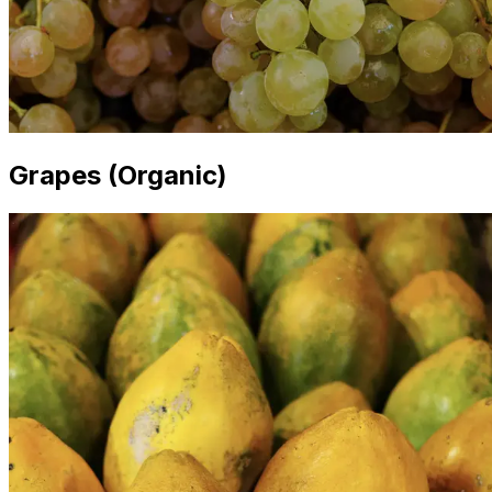
Grapes (Organic)