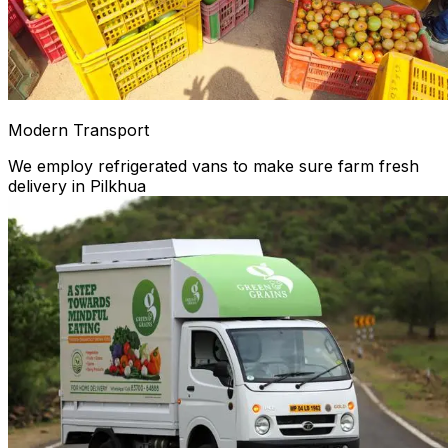
Modern Transport
We employ refrigerated vans to make sure farm fresh
delivery in Pilkhua