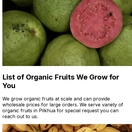
List of Organic Fruits We Grow for
You
We grow organic fruits at scale and can provide
wholesale prices for large orders. We serve variety of
organic fruits in Pilkhua for special request you can
reach out to us.