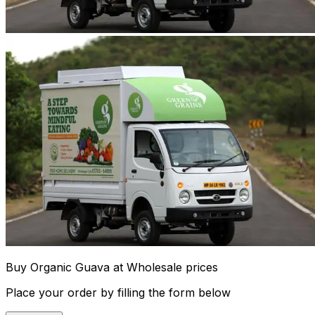
Buy Organic Guava at Wholesale prices
Place your order by filling the form below