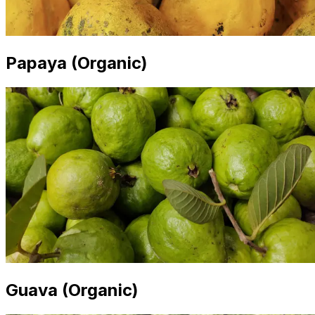
Papaya (Organic)
Guava (Organic)