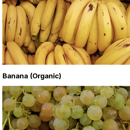
Banana (Organic)