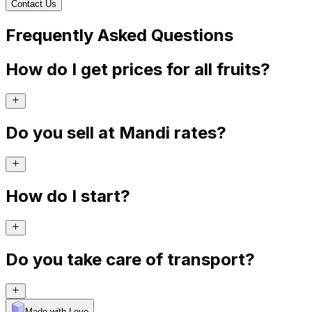
Contact Us
Frequently Asked Questions
How do I get prices for all fruits?
Do you sell at Mandi rates?
How do I start?
Do you take care of transport?
Made with Levo