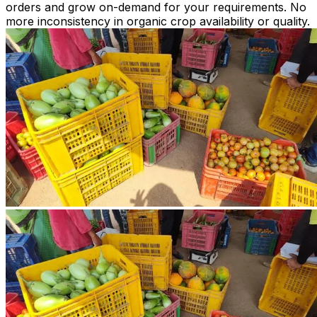
orders and grow on-demand for your requirements. No
more inconsistency in organic crop availability or quality.