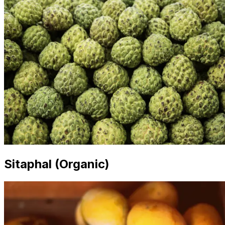
Sitaphal (Organic)