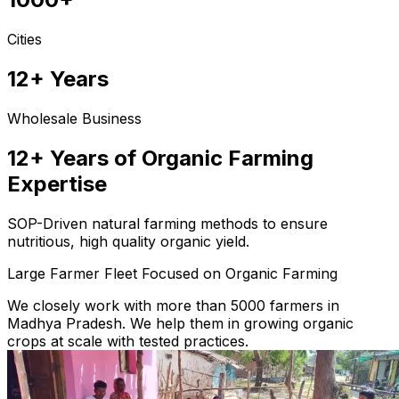
Cities
12+ Years
Wholesale Business
12+ Years of Organic Farming
Expertise
SOP-Driven natural farming methods to ensure
nutritious, high quality organic yield.
Large Farmer Fleet Focused on Organic Farming
We closely work with more than 5000 farmers in
Madhya Pradesh. We help them in growing organic
crops at scale with tested practices.