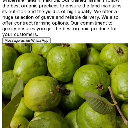
the best organic practices to ensure the land maintains
its nutrition and the yield is of high quality. We offer a
huge selection of guava and reliable delivery. We also
offer contract farming options. Our commitment to
quality ensures you get the best organic produce for
your customers.
Message us on WhatsApp