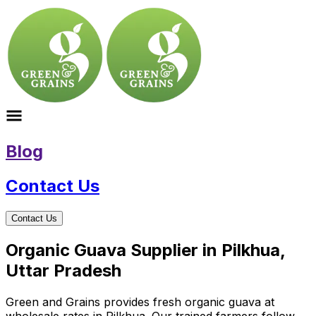
Blog
Contact Us
Contact Us
Organic Guava Supplier in Pilkhua,
Uttar Pradesh
Green and Grains provides fresh organic guava at
wholesale rates in Pilkhua. Our trained farmers follow