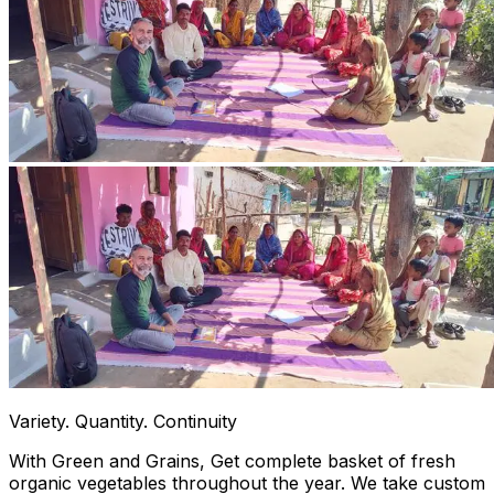
Variety. Quantity. Continuity
With Green and Grains, Get complete basket of fresh
organic vegetables throughout the year. We take custom