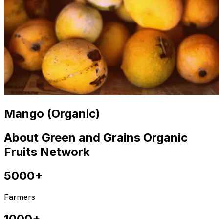
Mango (Organic)
About Green and Grains Organic
Fruits Network
5000+
Farmers
1000+