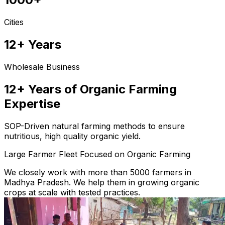
Cities
12+ Years
Wholesale Business
12+ Years of Organic Farming
Expertise
SOP-Driven natural farming methods to ensure
nutritious, high quality organic yield.
Large Farmer Fleet Focused on Organic Farming
We closely work with more than 5000 farmers in
Madhya Pradesh. We help them in growing organic
crops at scale with tested practices.