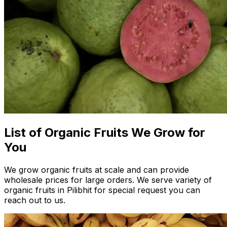
List of Organic Fruits We Grow for
You
We grow organic fruits at scale and can provide
wholesale prices for large orders. We serve variety of
organic fruits in Pilibhit for special request you can
reach out to us.