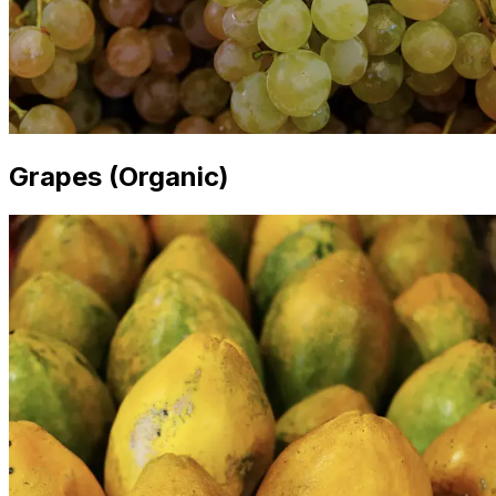
Grapes (Organic)