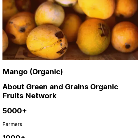
Mango (Organic)
About Green and Grains Organic
Fruits Network
5000+
Farmers
1000+