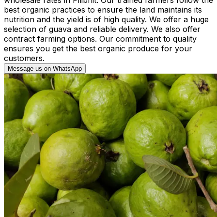
best organic practices to ensure the land maintains its
nutrition and the yield is of high quality. We offer a huge
selection of guava and reliable delivery. We also offer
contract farming options. Our commitment to quality
ensures you get the best organic produce for your
customers.
Message us on WhatsApp