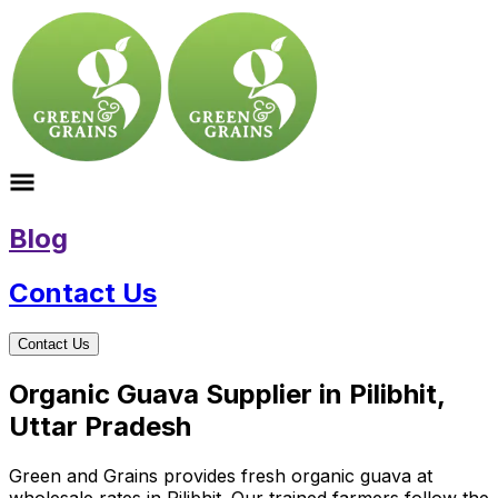
Blog
Contact Us
Contact Us
Organic Guava Supplier in Pilibhit,
Uttar Pradesh
Green and Grains provides fresh organic guava at
wholesale rates in Pilibhit. Our trained farmers follow the