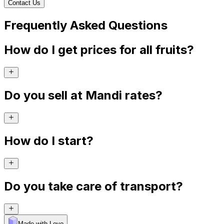
Contact Us
Frequently Asked Questions
How do I get prices for all fruits?
Do you sell at Mandi rates?
How do I start?
Do you take care of transport?
Made with Levo