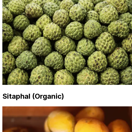
Sitaphal (Organic)