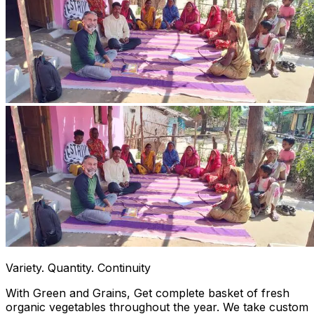
Variety. Quantity. Continuity
With Green and Grains, Get complete basket of fresh
organic vegetables throughout the year. We take custom