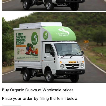
Buy Organic Guava at Wholesale prices
Place your order by filling the form below