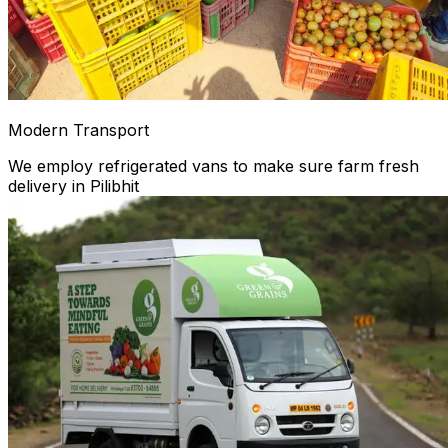
Modern Transport
We employ refrigerated vans to make sure farm fresh
delivery in Pilibhit