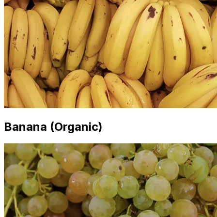
Banana (Organic)