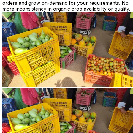
orders and grow on-demand for your requirements. No
more inconsistency in organic crop availability or quality.