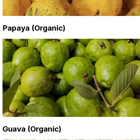
Papaya (Organic)
Guava (Organic)