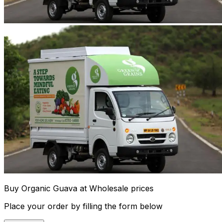
Buy Organic Guava at Wholesale prices
Place your order by filling the form below