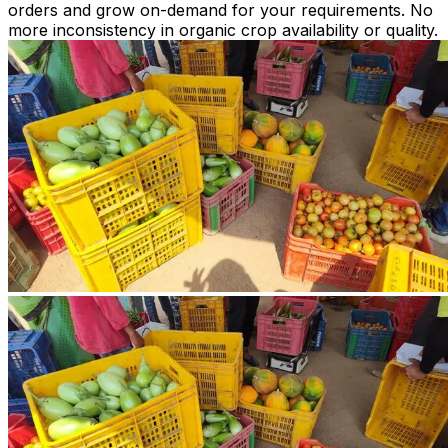
orders and grow on-demand for your requirements. No
more inconsistency in organic crop availability or quality.