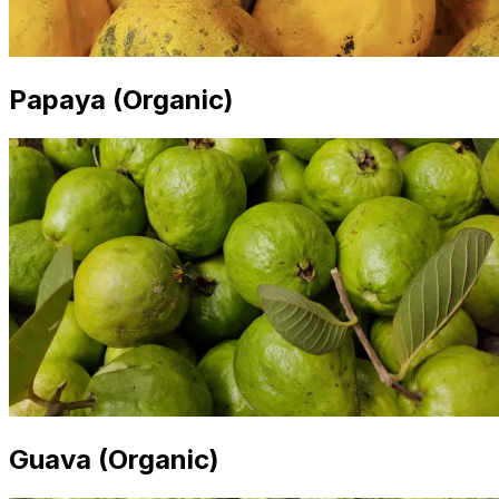
Papaya (Organic)
Guava (Organic)