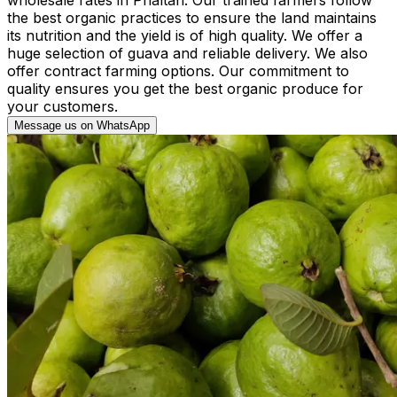
the best organic practices to ensure the land maintains
its nutrition and the yield is of high quality. We offer a
huge selection of guava and reliable delivery. We also
offer contract farming options. Our commitment to
quality ensures you get the best organic produce for
your customers.
Message us on WhatsApp