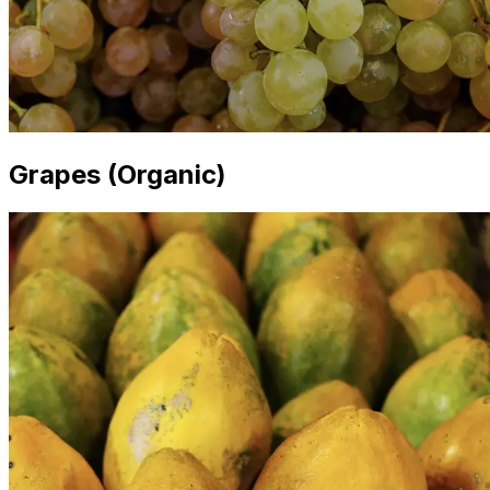
Grapes (Organic)