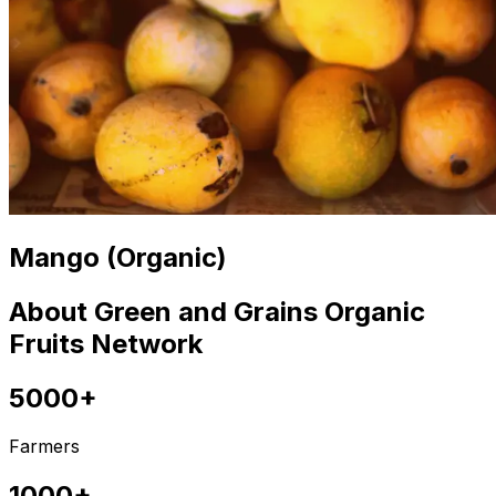
Mango (Organic)
About Green and Grains Organic
Fruits Network
5000+
Farmers
1000+