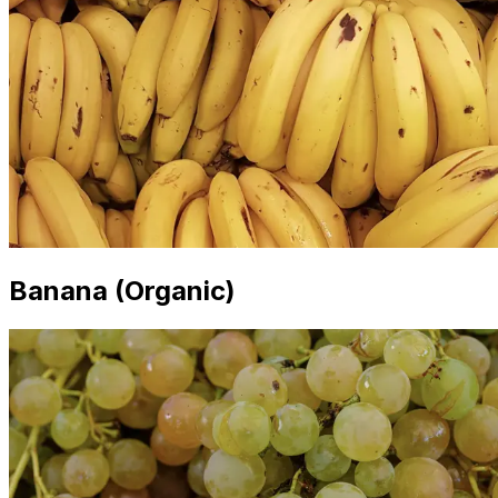
Banana (Organic)