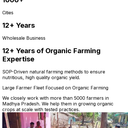
Cities
12+ Years
Wholesale Business
12+ Years of Organic Farming
Expertise
SOP-Driven natural farming methods to ensure
nutritious, high quality organic yield.
Large Farmer Fleet Focused on Organic Farming
We closely work with more than 5000 farmers in
Madhya Pradesh. We help them in growing organic
crops at scale with tested practices.