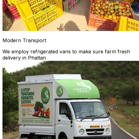
Modern Transport
We employ refrigerated vans to make sure farm fresh
delivery in Phaltan