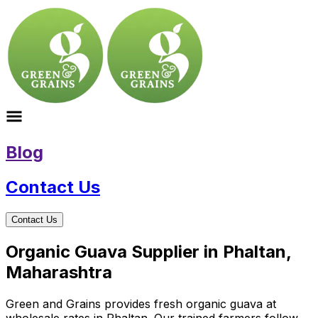
Blog
Contact Us
Contact Us
Organic Guava Supplier in Phaltan,
Maharashtra
Green and Grains provides fresh organic guava at
wholesale rates in Phaltan. Our trained farmers follow