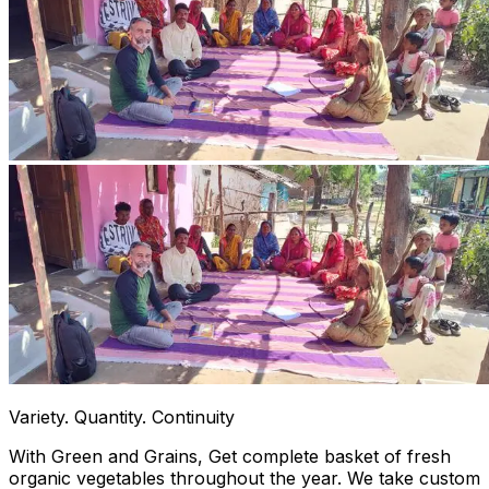
Variety. Quantity. Continuity
With Green and Grains, Get complete basket of fresh
organic vegetables throughout the year. We take custom