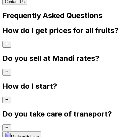
Contact Us
Frequently Asked Questions
How do I get prices for all fruits?
Do you sell at Mandi rates?
How do I start?
Do you take care of transport?
Made with Levo