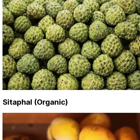
Sitaphal (Organic)