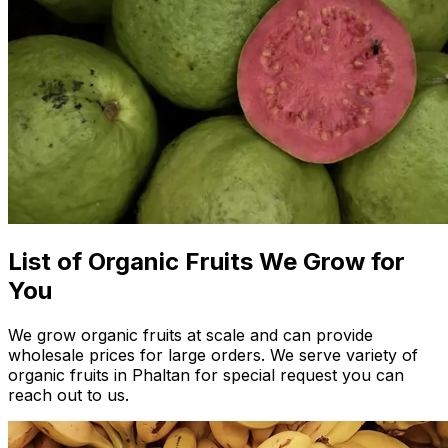
List of Organic Fruits We Grow for
You
We grow organic fruits at scale and can provide
wholesale prices for large orders. We serve variety of
organic fruits in Phaltan for special request you can
reach out to us.