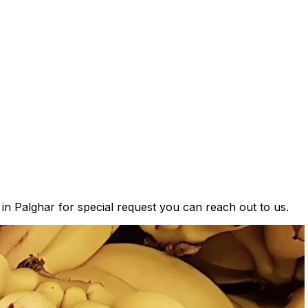
 in Palghar for special request you can reach out to us.