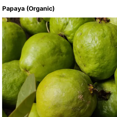
Papaya (Organic)