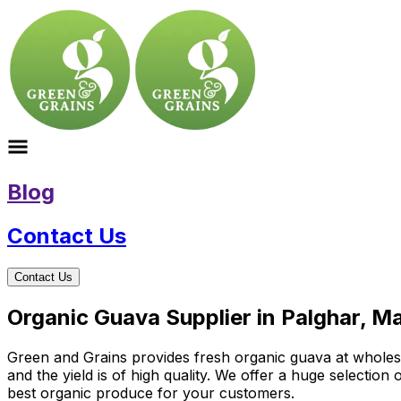
Blog
Contact Us
Contact Us
Organic Guava Supplier in Palghar, M
Green and Grains provides fresh organic guava at wholesale
and the yield is of high quality. We offer a huge selectio
best organic produce for your customers.