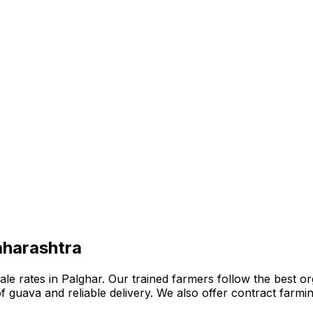
aharashtra
 rates in Palghar. Our trained farmers follow the best orga
n of guava and reliable delivery. We also offer contract far