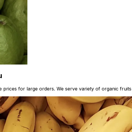
u
prices for large orders. We serve variety of organic fruits