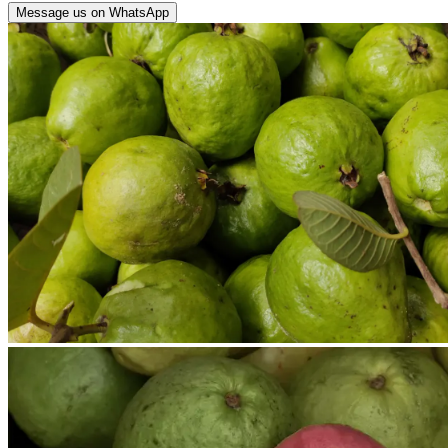
Message us on WhatsApp