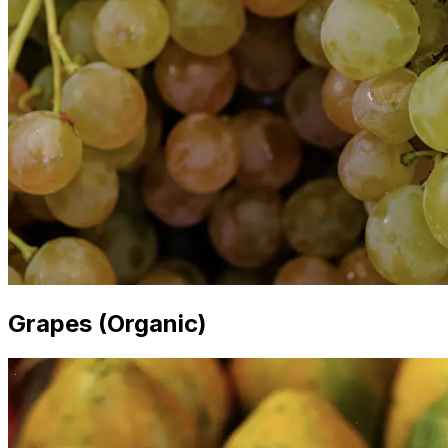
Grapes (Organic)