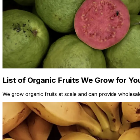
List of Organic Fruits We Grow for Yo
We grow organic fruits at scale and can provide wholesale 