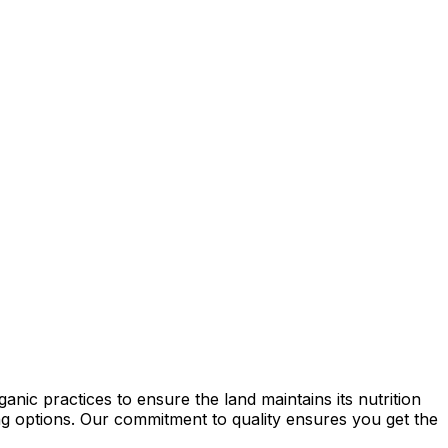
nic practices to ensure the land maintains its nutrition
ming options. Our commitment to quality ensures you get the