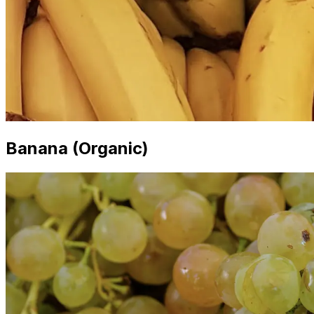
Banana (Organic)