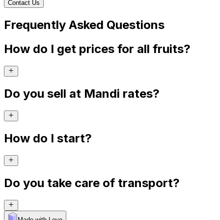
Contact Us
Frequently Asked Questions
How do I get prices for all fruits?
Do you sell at Mandi rates?
How do I start?
Do you take care of transport?
Made with Levo