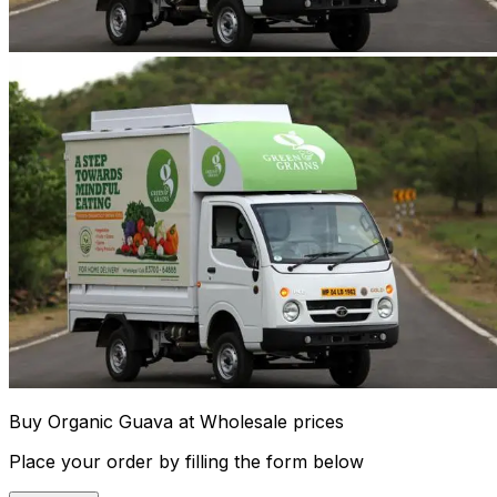
Buy Organic Guava at Wholesale prices
Place your order by filling the form below