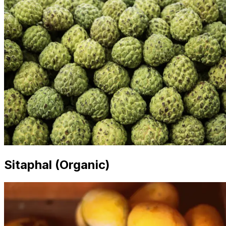
Sitaphal (Organic)