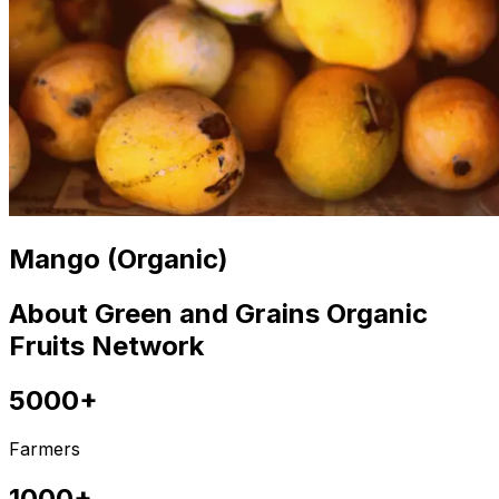
Mango (Organic)
About Green and Grains Organic
Fruits Network
5000+
Farmers
1000+