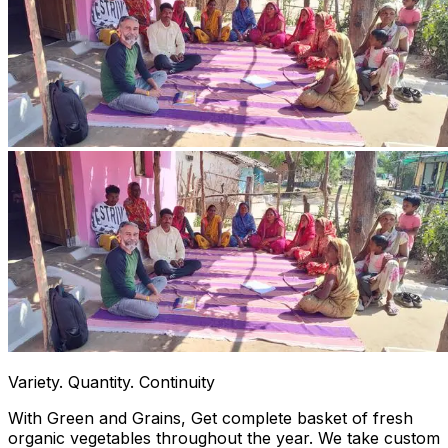
Variety. Quantity. Continuity
With Green and Grains, Get complete basket of fresh
organic vegetables throughout the year. We take custom