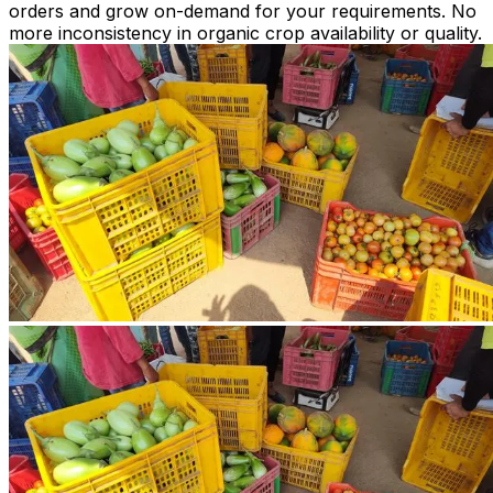
orders and grow on-demand for your requirements. No
more inconsistency in organic crop availability or quality.