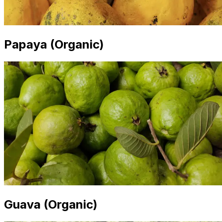
Papaya (Organic)
Guava (Organic)