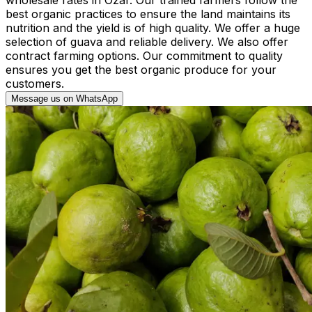
best organic practices to ensure the land maintains its
nutrition and the yield is of high quality. We offer a huge
selection of guava and reliable delivery. We also offer
contract farming options. Our commitment to quality
ensures you get the best organic produce for your
customers.
Message us on WhatsApp