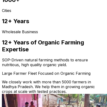
Cities
12+ Years
Wholesale Business
12+ Years of Organic Farming
Expertise
SOP-Driven natural farming methods to ensure
nutritious, high quality organic yield.
Large Farmer Fleet Focused on Organic Farming
We closely work with more than 5000 farmers in
Madhya Pradesh. We help them in growing organic
crops at scale with tested practices.