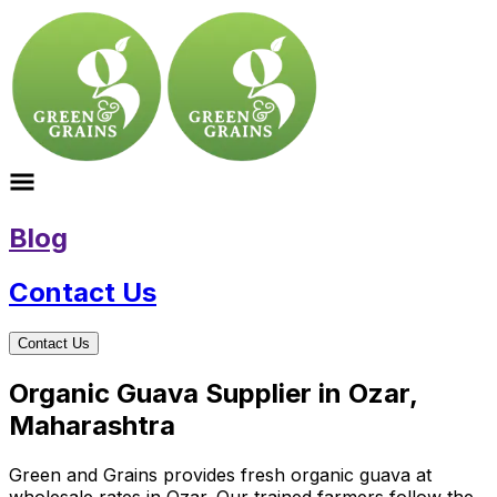
Blog
Contact Us
Contact Us
Organic Guava Supplier in Ozar,
Maharashtra
Green and Grains provides fresh organic guava at
wholesale rates in Ozar. Our trained farmers follow the