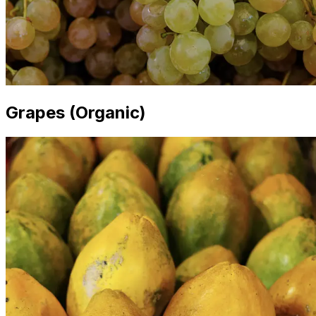
Grapes (Organic)