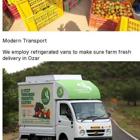
Modern Transport
We employ refrigerated vans to make sure farm fresh
delivery in Ozar