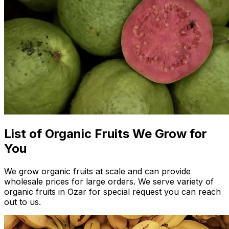
List of Organic Fruits We Grow for
You
We grow organic fruits at scale and can provide
wholesale prices for large orders. We serve variety of
organic fruits in Ozar for special request you can reach
out to us.