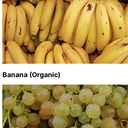
Banana (Organic)