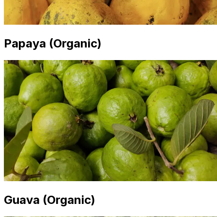
Papaya (Organic)
Guava (Organic)