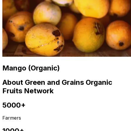
Mango (Organic)
About Green and Grains Organic
Fruits Network
5000+
Farmers
1000+