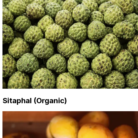
Sitaphal (Organic)