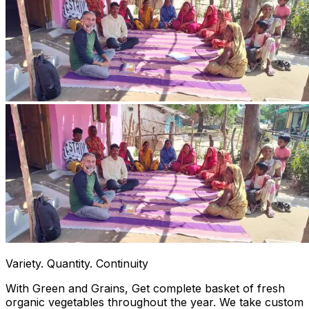
Variety. Quantity. Continuity
With Green and Grains, Get complete basket of fresh
organic vegetables throughout the year. We take custom