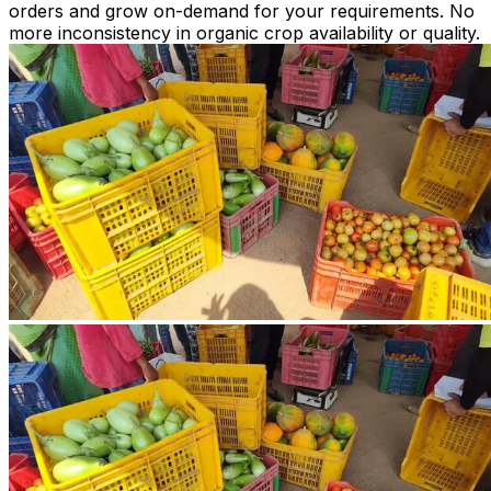
orders and grow on-demand for your requirements. No
more inconsistency in organic crop availability or quality.