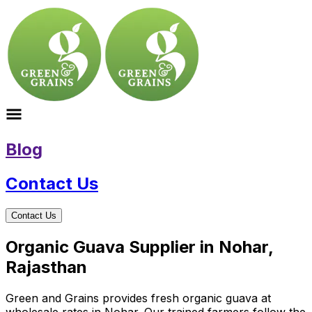
Blog
Contact Us
Contact Us
Organic Guava Supplier in Nohar,
Rajasthan
Green and Grains provides fresh organic guava at
wholesale rates in Nohar. Our trained farmers follow the