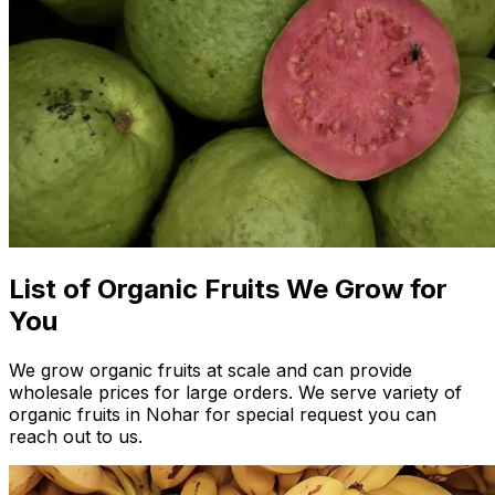
List of Organic Fruits We Grow for
You
We grow organic fruits at scale and can provide
wholesale prices for large orders. We serve variety of
organic fruits in Nohar for special request you can
reach out to us.