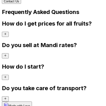
Contact Us
Frequently Asked Questions
How do I get prices for all fruits?
Do you sell at Mandi rates?
How do I start?
Do you take care of transport?
Made with Levo