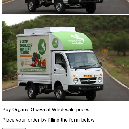
Buy Organic Guava at Wholesale prices
Place your order by filling the form below