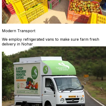
Modern Transport
We employ refrigerated vans to make sure farm fresh
delivery in Nohar