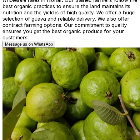
best organic practices to ensure the land maintains its
nutrition and the yield is of high quality. We offer a huge
selection of guava and reliable delivery. We also offer
contract farming options. Our commitment to quality
ensures you get the best organic produce for your
customers.
Message us on WhatsApp