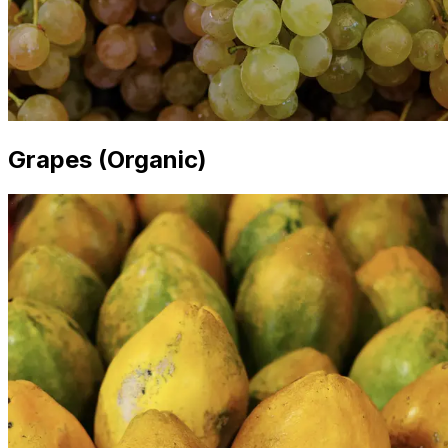
Grapes (Organic)