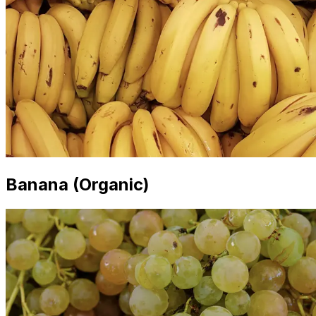
Banana (Organic)