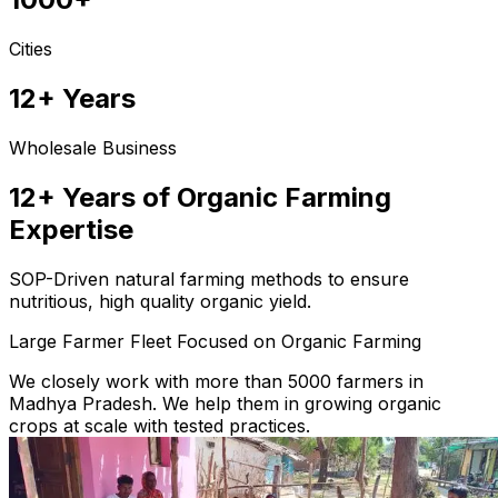
Cities
12+ Years
Wholesale Business
12+ Years of Organic Farming
Expertise
SOP-Driven natural farming methods to ensure
nutritious, high quality organic yield.
Large Farmer Fleet Focused on Organic Farming
We closely work with more than 5000 farmers in
Madhya Pradesh. We help them in growing organic
crops at scale with tested practices.